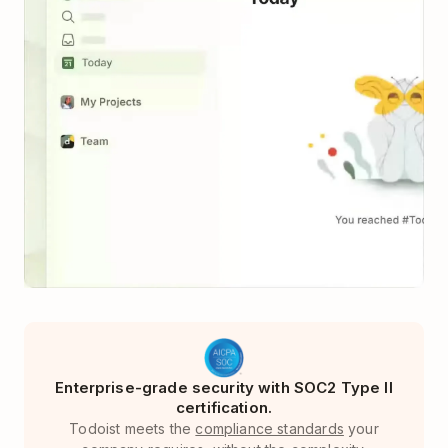
Enterprise-grade security with SOC2 Type II
certification.
Todoist meets the
compliance standards
your