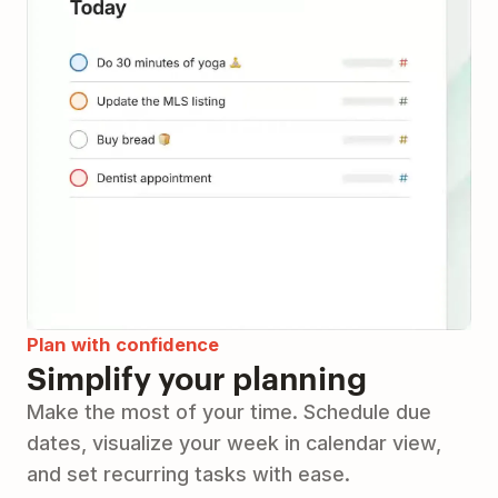
Plan with confidence
Simplify your planning
Make the most of your time. Schedule due
dates, visualize your week in calendar view,
and set recurring tasks with ease.