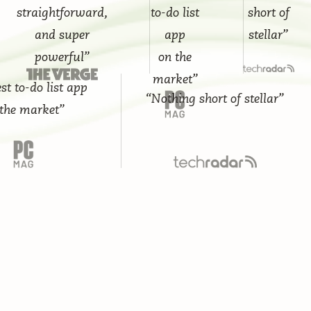
straightforward,
to-do list
short of
and super
app
stellar”
powerful”
on the
market”
-do list app
“Nothing short of stellar”
market”