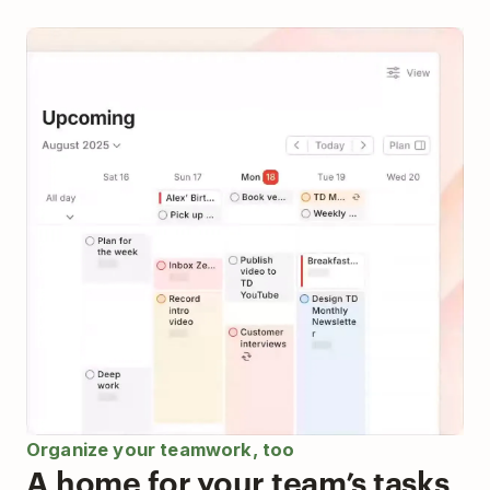
Organize your teamwork, too
A home for your team’s tasks