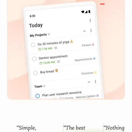
“Simple,
“The best
“Nothing