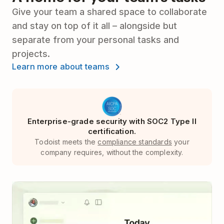
Give your team a shared space to collaborate
and stay on top of it all – alongside but
separate from your personal tasks and
projects.
Learn more about teams
Enterprise-grade security with SOC2 Type II
certification.
Todoist meets the
compliance standards
your
company requires, without the complexity.