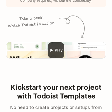
company requires, without the complexity.
Take a peek!
Watch Todoist in action.
Play
Kickstart your next project
with Todoist Templates
No need to create projects or setups from