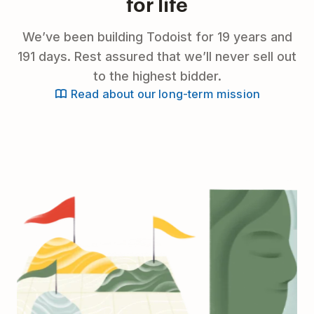
for life
We’ve been building Todoist for 19 years and
191 days. Rest assured that we’ll never sell out
to the highest bidder.
Read about our long-term mission