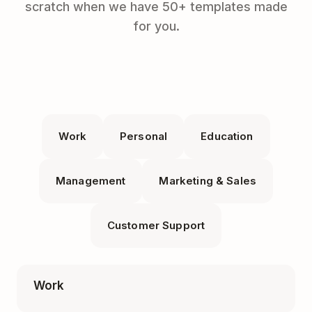
scratch when we have 50+ templates made
for you.
Work
Personal
Education
Management
Marketing & Sales
Customer Support
Work