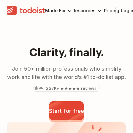
Made For
Resources
Pricing
Log i
Clarity, finally.
Join 50+ million professionals who simplify
work and life with the world’s #1 to-do list app.
337K+ ★★★★★ reviews
Start for free