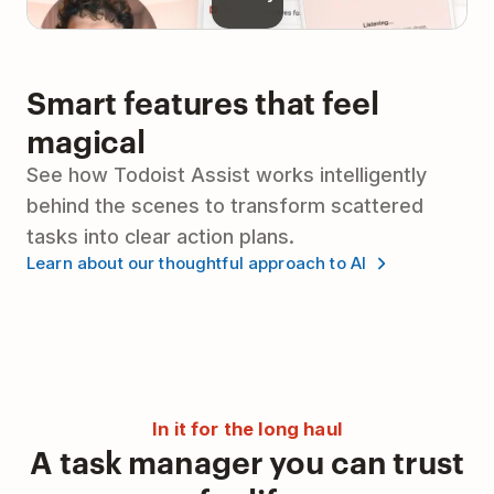
Smart features that feel
magical
See how Todoist Assist works intelligently
behind the scenes to transform scattered
tasks into clear action plans.
Learn about our thoughtful approach to AI
In it for the long haul
A task manager you can trust