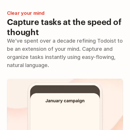
Clear your mind
Capture tasks at the speed of
thought
We’ve spent over a decade refining Todoist to
be an extension of your mind. Capture and
organize tasks instantly using easy-flowing,
natural language.