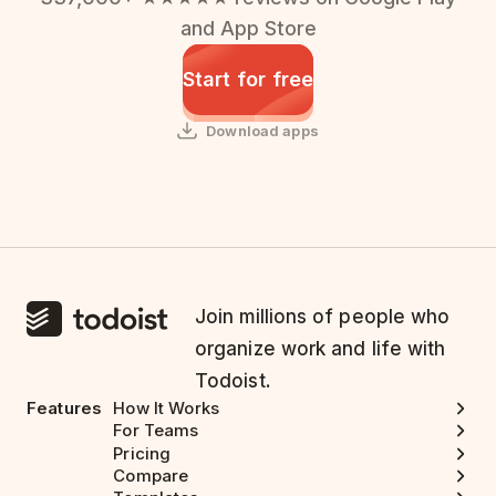
and App Store
Start for free
Download apps
Join millions of people who
organize work and life with
Todoist.
Features
How It Works
For Teams
Pricing
Compare