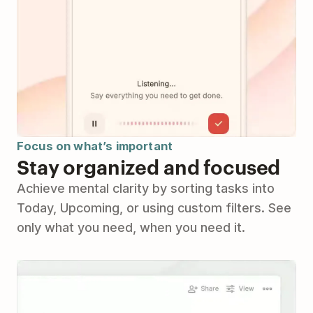
Focus on what’s important
Stay organized and focused
Achieve mental clarity by sorting tasks into
Today, Upcoming, or using custom filters. See
only what you need, when you need it.