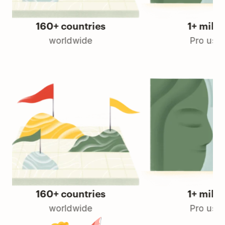
160+ countries
1+ million
worldwide
Pro users
160+ countries
1+ million
worldwide
Pro users