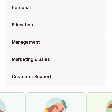
Personal
Accounting Tasks
Education
Appointments
Business Travel Packing
Management
Class Planning
Elf on the Shelf Ideas
Marketing & Sales
1-on-1 Meeting
Educator Planning
Customer Support
Blog Post
Employee Onboarding
Feature Requests
Campaign Tracker