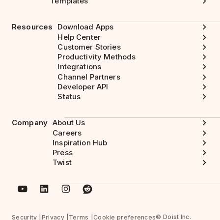
Templates
Resources
Download Apps
Help Center
Customer Stories
Productivity Methods
Integrations
Channel Partners
Developer API
Status
Company
About Us
Careers
Inspiration Hub
Press
Twist
© Doist Inc.
Security
Privacy
Terms
Cookie preferences