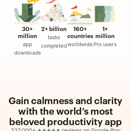
30+
2+ billion
160+
1+
million
countries
million
tasks
app
worldwide
Pro users
completed
downloads
Gain calmness and clarity
with the world’s most
beloved productivity app
337,000+ ★★★★★ reviews on Google Play