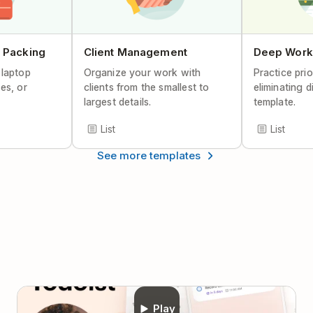
Help Center Article
 Packing
Client Management
Deep Work
 laptop
Organize your work with
Practice prio
es, or
clients from the smallest to
eliminating d
largest details.
template.
List
List
See more templates
Play