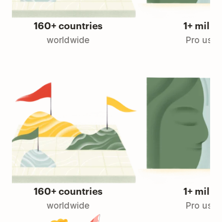
160+ countries
1+ million
worldwide
Pro users
160+ countries
1+ million
worldwide
Pro users