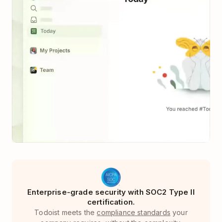
Enterprise-grade security with SOC2 Type II
certification.
Todoist meets the
compliance standards
your