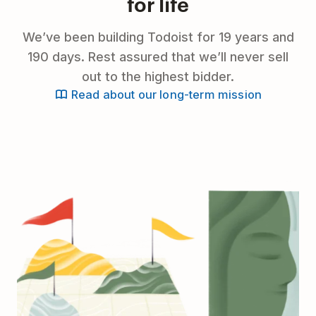
for life
We’ve been building Todoist for 19 years and
190 days. Rest assured that we’ll never sell
out to the highest bidder.
Read about our long-term mission