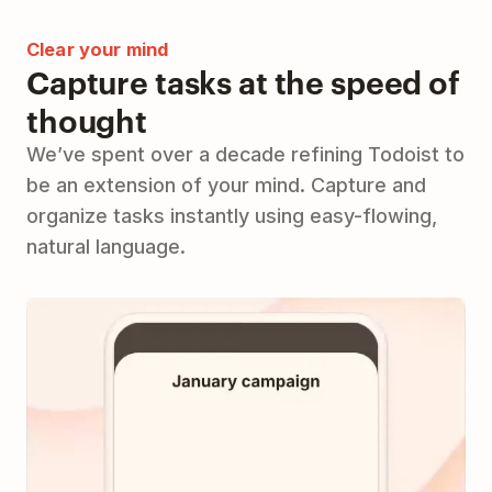
Clear your mind
Capture tasks at the speed of
thought
We’ve spent over a decade refining Todoist to
be an extension of your mind. Capture and
organize tasks instantly using easy-flowing,
natural language.