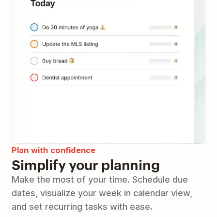
Plan with confidence
Simplify your planning
Make the most of your time. Schedule due
dates, visualize your week in calendar view,
and set recurring tasks with ease.