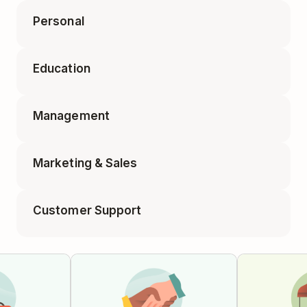
Personal
Accounting Tasks
Education
Appointments
Business Travel Packing
Management
Class Planning
Elf on the Shelf Ideas
Marketing & Sales
1-on-1 Meeting
Educator Planning
Customer Support
Blog Post
Employee Onboarding
Feature Requests
Campaign Tracker