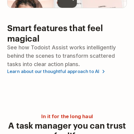
Smart features that feel
magical
See how Todoist Assist works intelligently
behind the scenes to transform scattered
tasks into clear action plans.
Learn about our thoughtful approach to AI
In it for the long haul
A task manager you can trust