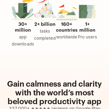
30+
2+ billion
160+
1+
million
countries
million
tasks
app
worldwide
Pro users
completed
downloads
Gain calmness and clarity
with the world’s most
beloved productivity app
337,000+ ★★★★★ reviews on Google Play