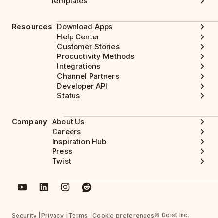
Templates
Resources
Download Apps
Help Center
Customer Stories
Productivity Methods
Integrations
Channel Partners
Developer API
Status
Company
About Us
Careers
Inspiration Hub
Press
Twist
© Doist Inc.
Security
Privacy
Terms
Cookie preferences