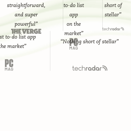
straightforward,
to-do list
short of
and super
app
stellar”
powerful”
on the
market”
do list app
“Nothing short of stellar”
arket”