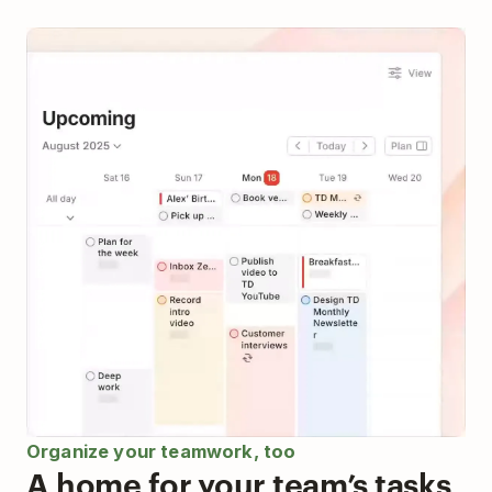
Organize your teamwork, too
A home for your team’s tasks