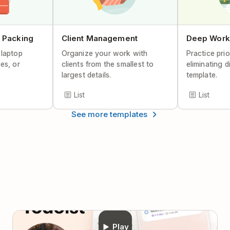
Help Center Article
 Packing
Client Management
Deep Work
 laptop
Organize your work with
Practice prio
es, or
clients from the smallest to
eliminating d
largest details.
template.
List
List
See more templates
Play