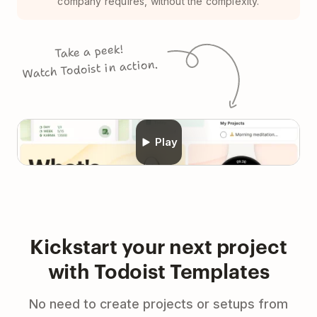
company requires, without the complexity.
Take a peek!
Watch Todoist in action.
Play
Kickstart your next project
with Todoist Templates
No need to create projects or setups from