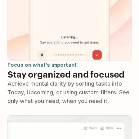
Focus on what’s important
Stay organized and focused
Achieve mental clarity by sorting tasks into
Today, Upcoming, or using custom filters. See
only what you need, when you need it.