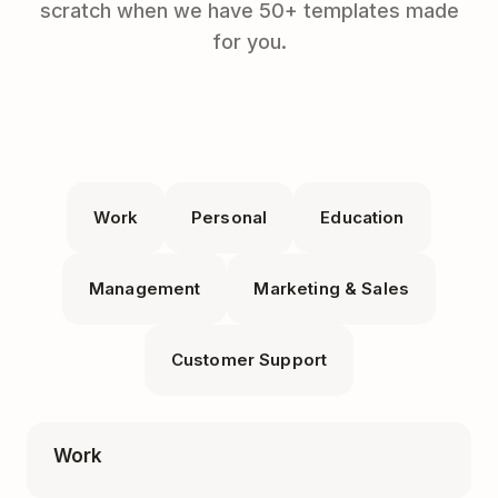
scratch when we have 50+ templates made
for you.
Work
Personal
Education
Management
Marketing & Sales
Customer Support
Work