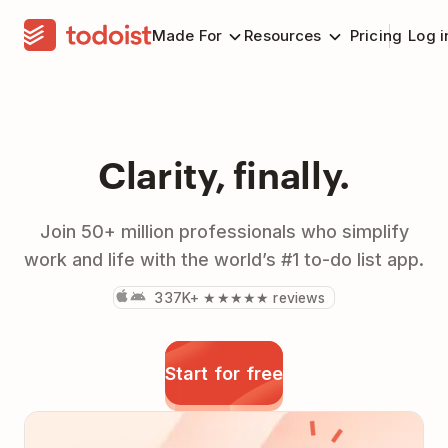
Made For
Resources
Pricing
Log i
Clarity, finally.
Join 50+ million professionals who simplify
work and life with the world’s #1 to-do list app.
337K+ ★★★★★ reviews
Start for free