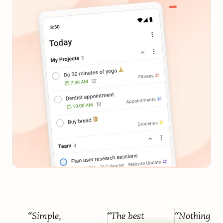
“Simple,
“The best
“Nothing