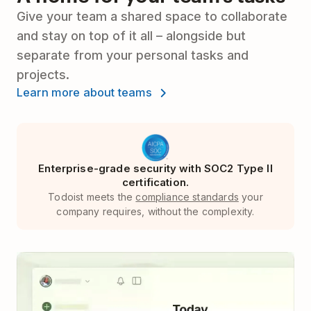
Give your team a shared space to collaborate
and stay on top of it all – alongside but
separate from your personal tasks and
projects.
Learn more about teams
Enterprise-grade security with SOC2 Type II
certification.
Todoist meets the
compliance standards
your
company requires, without the complexity.