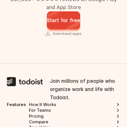
and App Store
Start for free
Download apps
Join millions of people who
organize work and life with
Todoist.
Features
How It Works
For Teams
Pricing
Compare