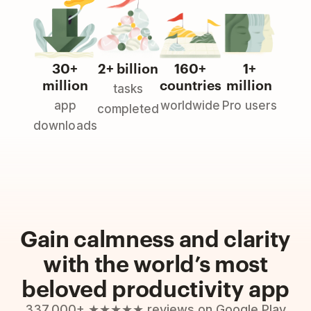
30+
2+ billion
160+
1+
million
countries
million
tasks
app
worldwide
Pro users
completed
downloads
Gain calmness and clarity
with the world’s most
beloved productivity app
337,000+ ★★★★★ reviews on Google Play