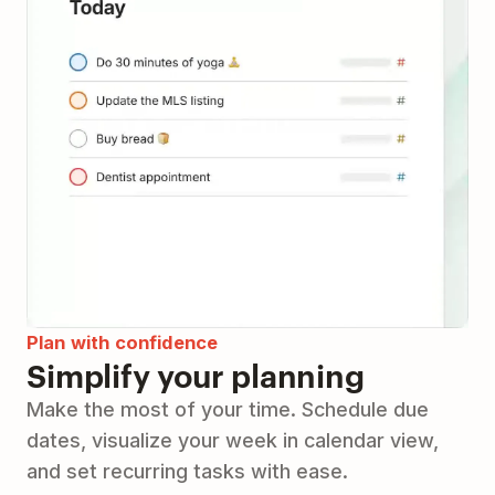
Plan with confidence
Simplify your planning
Make the most of your time. Schedule due
dates, visualize your week in calendar view,
and set recurring tasks with ease.