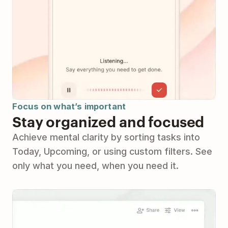
Focus on what’s important
Stay organized and focused
Achieve mental clarity by sorting tasks into
Today, Upcoming, or using custom filters. See
only what you need, when you need it.