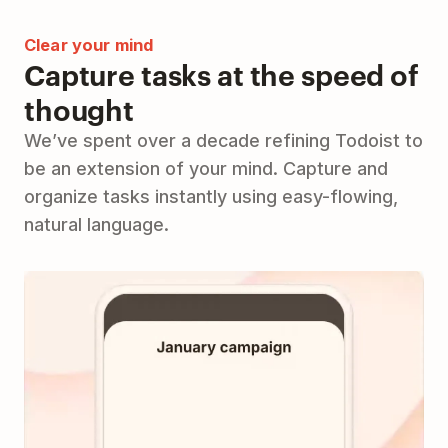
Clear your mind
Capture tasks at the speed of
thought
We’ve spent over a decade refining Todoist to
be an extension of your mind. Capture and
organize tasks instantly using easy-flowing,
natural language.