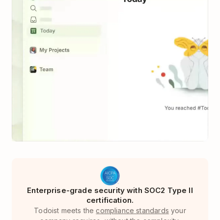
Enterprise-grade security with SOC2 Type II
certification.
Todoist meets the
compliance standards
your