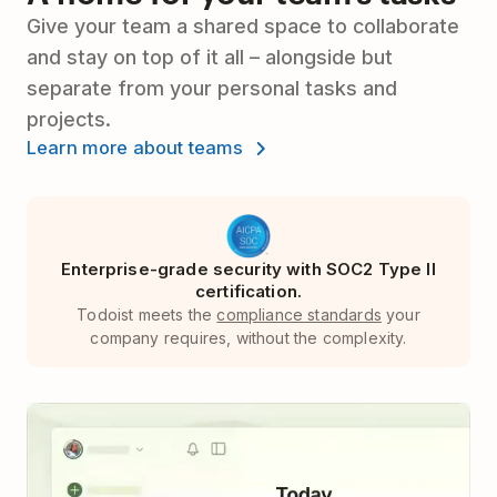
Give your team a shared space to collaborate
and stay on top of it all – alongside but
separate from your personal tasks and
projects.
Learn more about teams
Enterprise-grade security with SOC2 Type II
certification.
Todoist meets the
compliance standards
your
company requires, without the complexity.