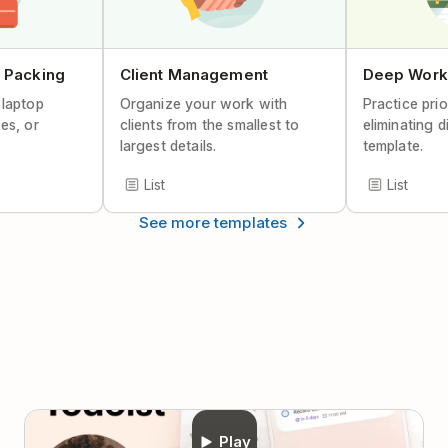
Help Center Article
 Packing
Client Management
Deep Work
 laptop
Organize your work with
Practice prio
es, or
clients from the smallest to
eliminating d
largest details.
template.
List
List
See more templates
Play