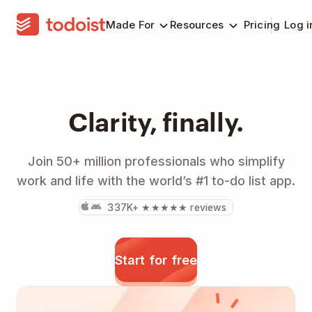
Made For
Resources
Pricing
Log i
Clarity, finally.
Join 50+ million professionals who simplify
work and life with the world’s #1 to-do list app.
337K+ ★★★★★ reviews
Start for free