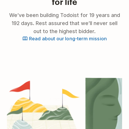
for life
We’ve been building Todoist for 19 years and
192 days. Rest assured that we’ll never sell
out to the highest bidder.
Read about our long-term mission