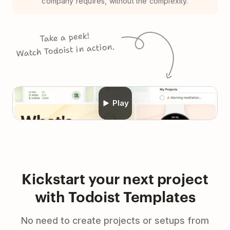
company requires, without the complexity.
Take a peek!
Watch Todoist in action.
Play
Kickstart your next project
with Todoist Templates
No need to create projects or setups from