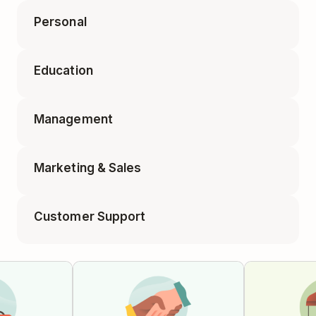
Personal
Accounting Tasks
Education
Appointments
Business Travel Packing
Management
Class Planning
Elf on the Shelf Ideas
Marketing & Sales
1-on-1 Meeting
Educator Planning
Customer Support
Blog Post
Employee Onboarding
Feature Requests
Campaign Tracker