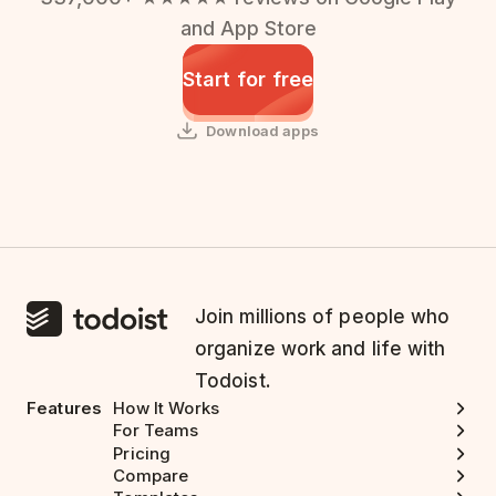
and App Store
Start for free
Download apps
Join millions of people who
organize work and life with
Todoist.
Features
How It Works
For Teams
Pricing
Compare