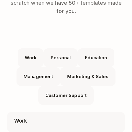
scratch when we have 50+ templates made
for you.
Work
Personal
Education
Management
Marketing & Sales
Customer Support
Work