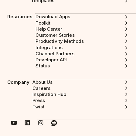
Templates
Resources
Download Apps
Toolkit
Help Center
Customer Stories
Productivity Methods
Integrations
Channel Partners
Developer API
Status
Company
About Us
Careers
Inspiration Hub
Press
Twist