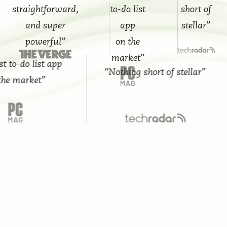
straightforward,
to-do list
short of
and super
app
stellar”
powerful”
on the
market”
-do list app
“Nothing short of stellar”
market”