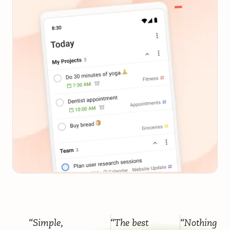
“Simple,
“The best
“Nothing