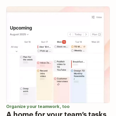
Organize your teamwork, too
A home for your team’s tasks