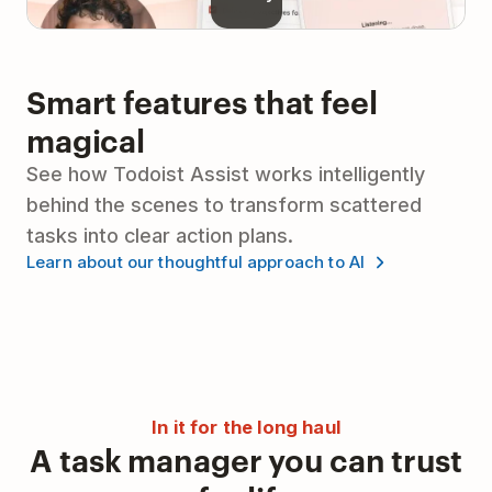
Smart features that feel
magical
See how Todoist Assist works intelligently
behind the scenes to transform scattered
tasks into clear action plans.
Learn about our thoughtful approach to AI
In it for the long haul
A task manager you can trust