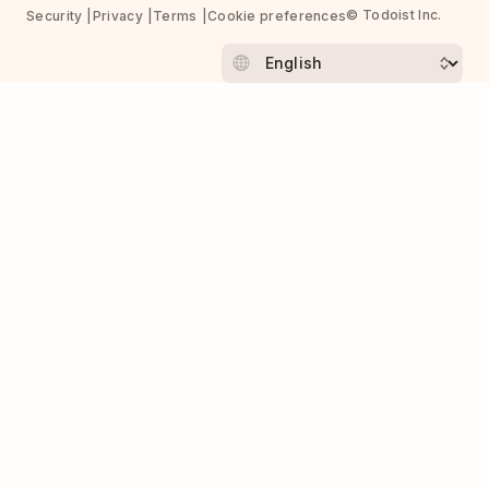
© Todoist Inc.
Security
Privacy
Terms
Cookie preferences