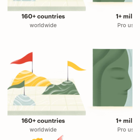
160+ countries
1+ million
worldwide
Pro users
160+ countries
1+ million
worldwide
Pro users