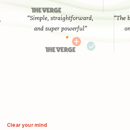
“Simple, straightforward,
“The best 
and super powerful”
on th
Clear your mind