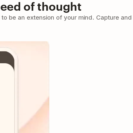
peed of thought
to be an extension of your mind. Capture and 