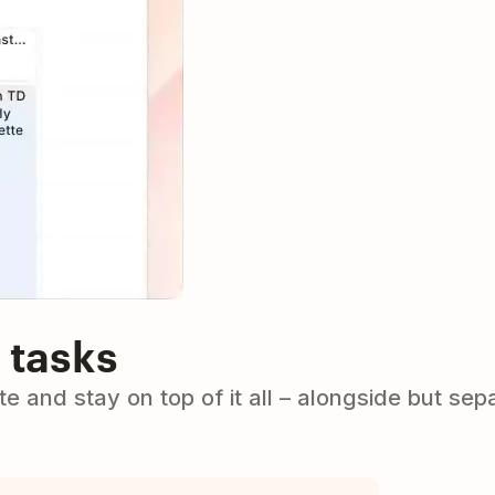
 tasks
e and stay on top of it all – alongside but sep