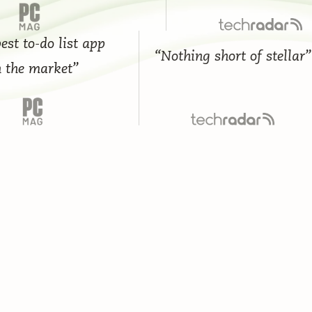
to-do list app
“Nothing short of stellar”
e market”