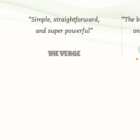
“Simple, straightforward,
“The best 
and super powerful”
on th