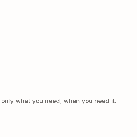
e only what you need, when you need it.