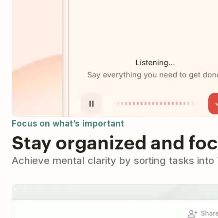
Focus on what’s important
Stay organized and fo
Achieve mental clarity by sorting tasks int