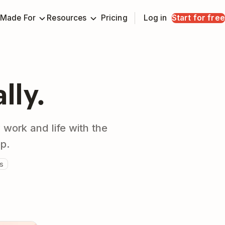
Made For
Resources
Pricing
Log in
Start for free
ally.
 work and life with the
pp.
s