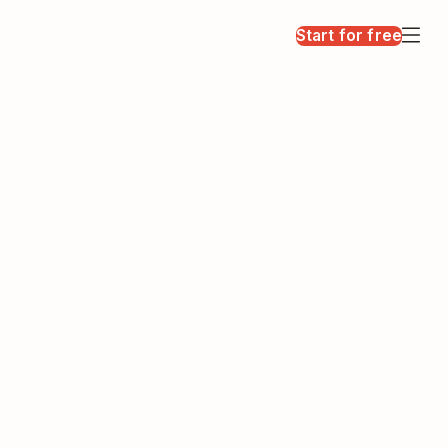
Start for free