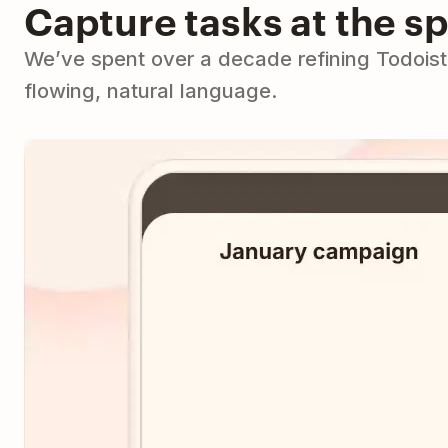
Capture tasks at the s
We’ve spent over a decade refining Todoist 
flowing, natural language.