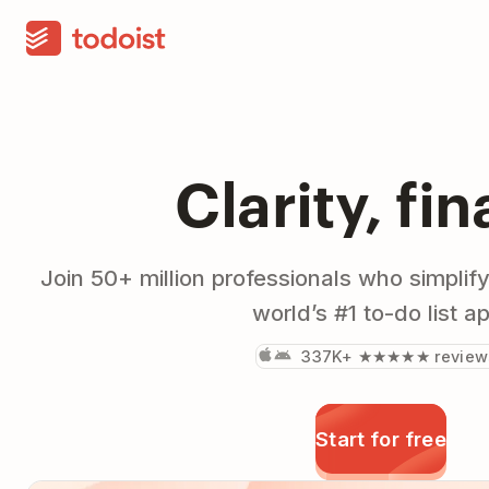
Clarity, fin
Join 50+ million professionals who simplify
world’s #1 to-do list a
337K+ ★★★★★ review
Start for free