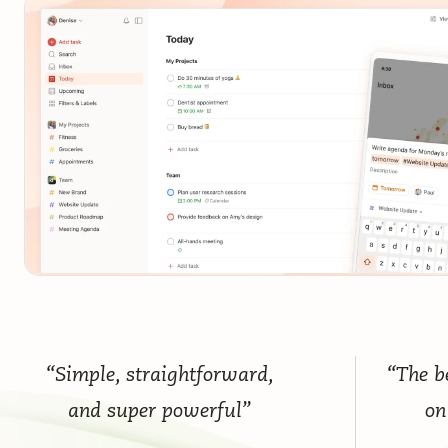
“Simple, straightforward,
“The be
and super powerful”
on