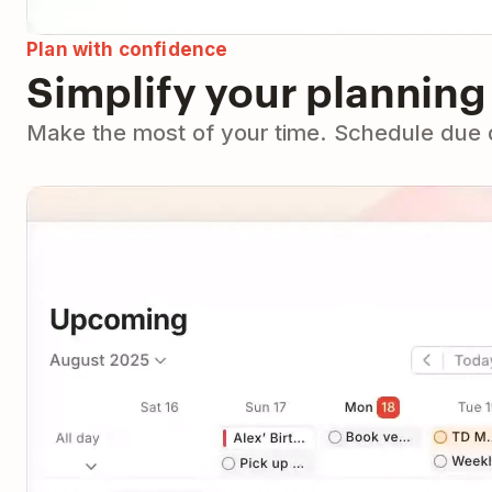
Plan with confidence
Simplify your planning
Make the most of your time. Schedule due da