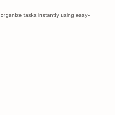
organize tasks instantly using easy-