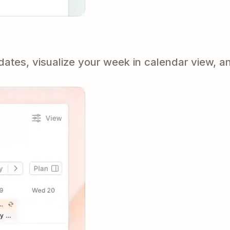
tes, visualize your week in calendar view, an