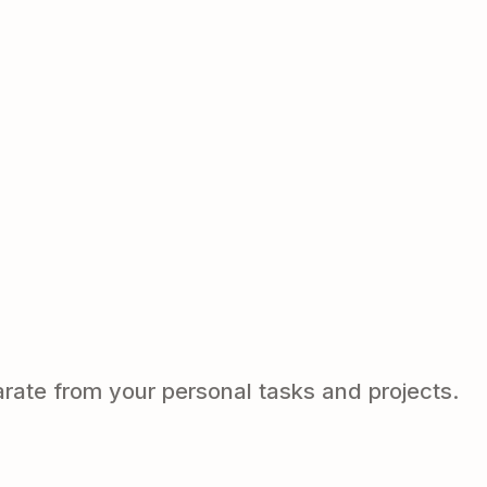
arate from your personal tasks and projects.