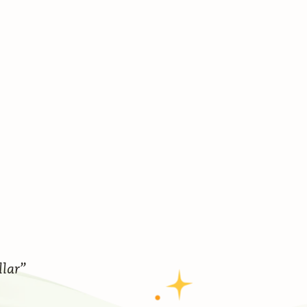
llar”