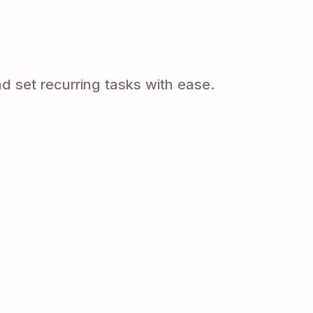
d set recurring tasks with ease.