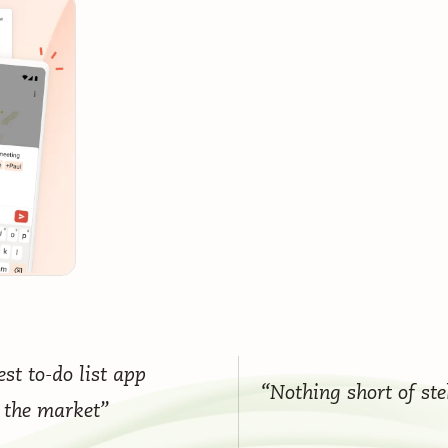
st to-do list app
“Nothing short of ste
 the market”