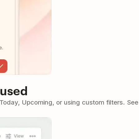
cused
o Today, Upcoming, or using custom filters. Se