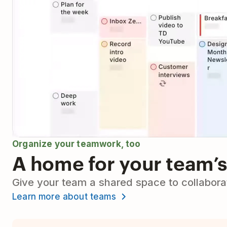
Organize your teamwork, too
A home for your team’s
Give your team a shared space to collaborat
Learn more about teams