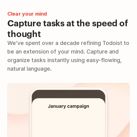
Clear your mind
Capture tasks at the speed of
thought
We’ve spent over a decade refining Todoist to
be an extension of your mind. Capture and
organize tasks instantly using easy-flowing,
natural language.