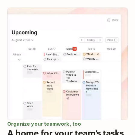
Organize your teamwork, too
A home for your team’s tasks