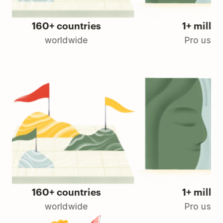
160+ countries
1+ million
worldwide
Pro users
160+ countries
1+ million
worldwide
Pro users