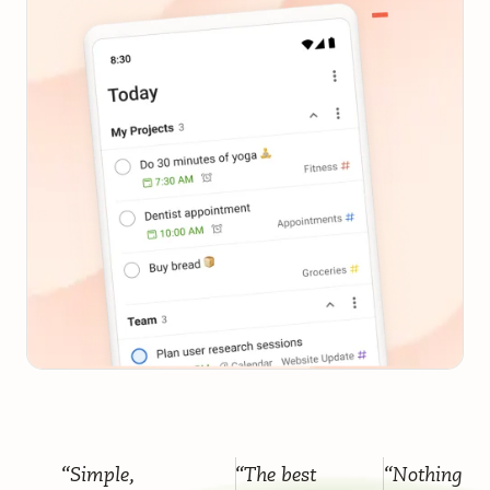
“Simple,
“The best
“Nothing