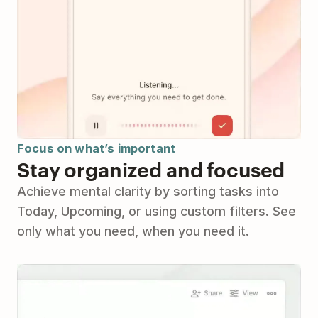
Focus on what’s important
Stay organized and focused
Achieve mental clarity by sorting tasks into
Today, Upcoming, or using custom filters. See
only what you need, when you need it.