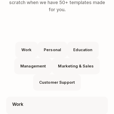
scratch when we have 50+ templates made
for you.
Work
Personal
Education
Management
Marketing & Sales
Customer Support
Work