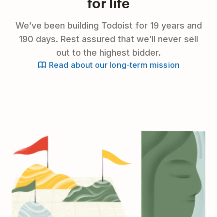
for life
We’ve been building Todoist for 19 years and
190 days. Rest assured that we’ll never sell
out to the highest bidder.
Read about our long-term mission