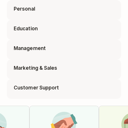
Personal
Accounting Tasks
Education
Appointments
Business Travel Packing
Management
Class Planning
Elf on the Shelf Ideas
Marketing & Sales
1-on-1 Meeting
Educator Planning
Customer Support
Blog Post
Employee Onboarding
Feature Requests
Campaign Tracker