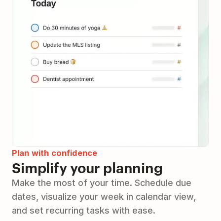
Plan with confidence
Simplify your planning
Make the most of your time. Schedule due
dates, visualize your week in calendar view,
and set recurring tasks with ease.