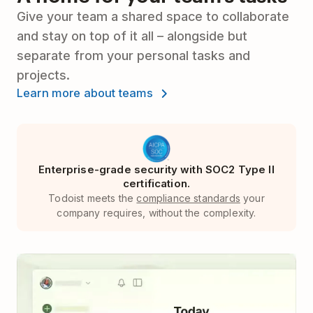
Give your team a shared space to collaborate
and stay on top of it all – alongside but
separate from your personal tasks and
projects.
Learn more about teams
Enterprise-grade security with SOC2 Type II
certification.
Todoist meets the
compliance standards
your
company requires, without the complexity.