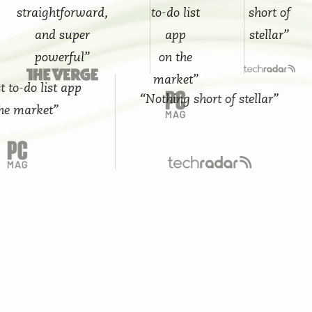
straightforward,
to-do list
short of
and super
app
stellar”
powerful”
on the
market”
-do list app
“Nothing short of stellar”
market”