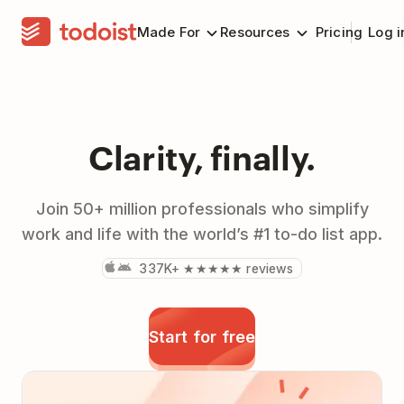
Made For
Resources
Pricing
Log i
Clarity, finally.
Join 50+ million professionals who simplify
work and life with the world’s #1 to-do list app.
337K+ ★★★★★ reviews
Start for free