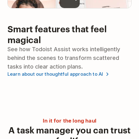
Smart features that feel
magical
See how Todoist Assist works intelligently
behind the scenes to transform scattered
tasks into clear action plans.
Learn about our thoughtful approach to AI
In it for the long haul
A task manager you can trust