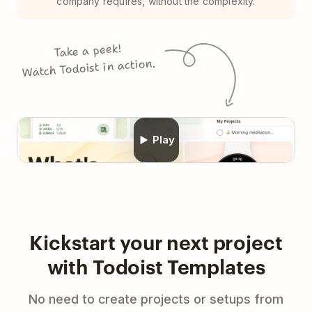
company requires, without the complexity.
Take a peek!
Watch Todoist in action.
Play
Kickstart your next project
with Todoist Templates
No need to create projects or setups from