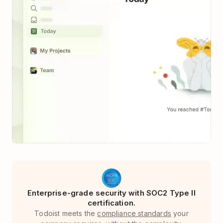
Enterprise-grade security with SOC2 Type II
certification.
Todoist meets the
compliance standards
your