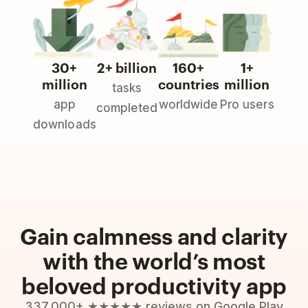
30+
2+ billion
160+
1+
million
countries
million
tasks
app
worldwide
Pro users
completed
downloads
Gain calmness and clarity
with the world’s most
beloved productivity app
337,000+ ★★★★★ reviews on Google Play