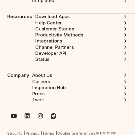
Templates
Resources
Download Apps
Help Center
Customer Stories
Productivity Methods
Integrations
Channel Partners
Developer API
Status
Company
About Us
Careers
Inspiration Hub
Press
Twist
© Doist Inc.
Security
Privacy
Terms
Cookie preferences