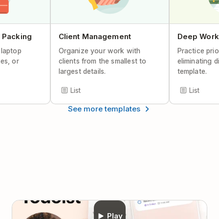
Help Center Article
 Packing
Client Management
Deep Work
 laptop
Organize your work with
Practice prio
es, or
clients from the smallest to
eliminating d
largest details.
template.
List
List
See more templates
Play