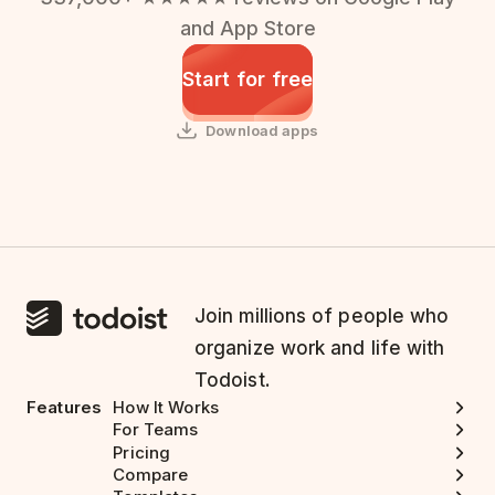
and App Store
Start for free
Download apps
Join millions of people who
organize work and life with
Todoist.
Features
How It Works
For Teams
Pricing
Compare