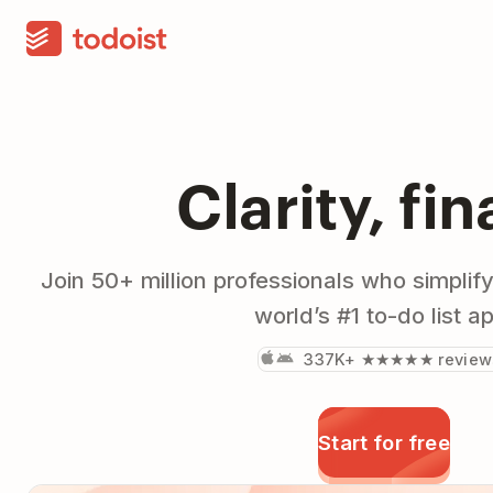
Clarity, fin
Join 50+ million professionals who simplify
world’s #1 to-do list a
337K+ ★★★★★ review
Start for free