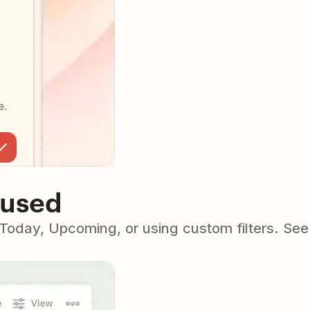
cused
o Today, Upcoming, or using custom filters. Se