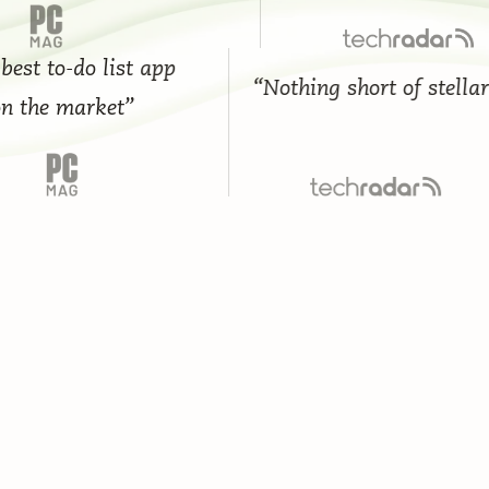
t to-do list app
“Nothing short of stellar”
the market”