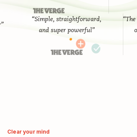
“Simple, straightforward,
“The bes
and super powerful”
on 
Clear your mind