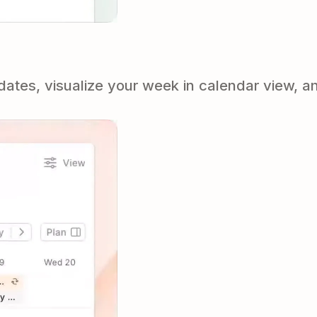
tes, visualize your week in calendar view, an