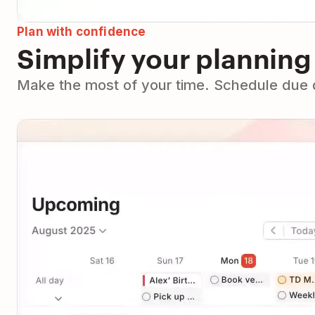
Plan with confidence
Simplify your planning
Make the most of your time. Schedule due da