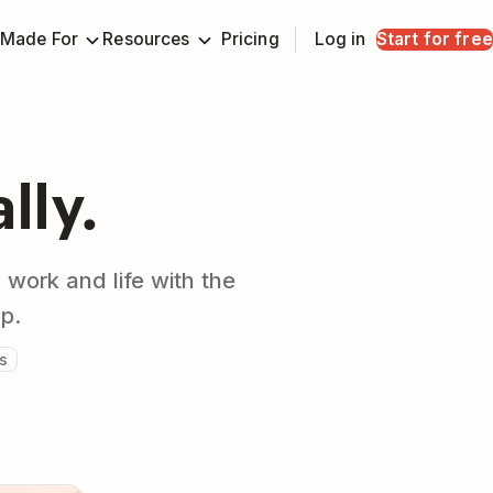
Made For
Resources
Pricing
Log in
Start for free
ally.
 work and life with the
pp.
s