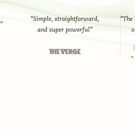
“Simple, straightforward,
“The best
and super powerful”
on t