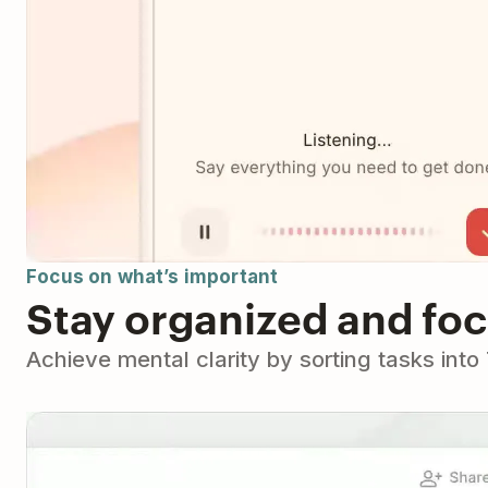
Focus on what’s important
Stay organized and fo
Achieve mental clarity by sorting tasks int