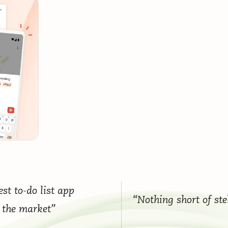
st to-do list app
“Nothing short of ste
 the market”