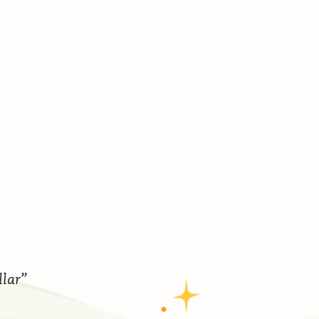
llar”