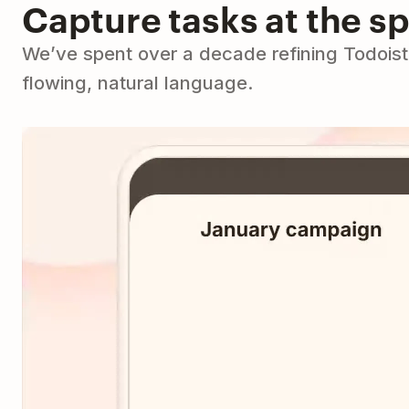
Capture tasks at the s
We’ve spent over a decade refining Todoist 
flowing, natural language.