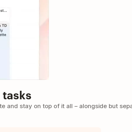
 tasks
e and stay on top of it all – alongside but sep