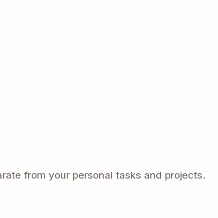
arate from your personal tasks and projects.