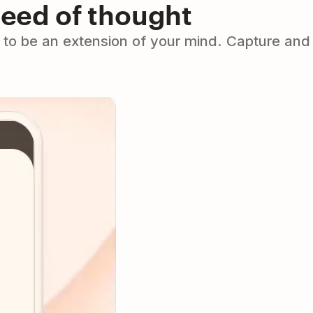
peed of thought
to be an extension of your mind. Capture and 