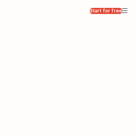
Start for free