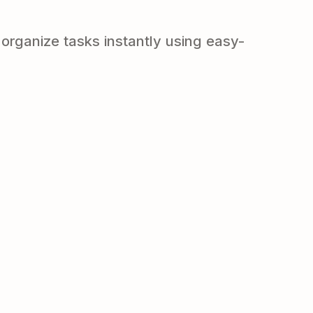
organize tasks instantly using easy-