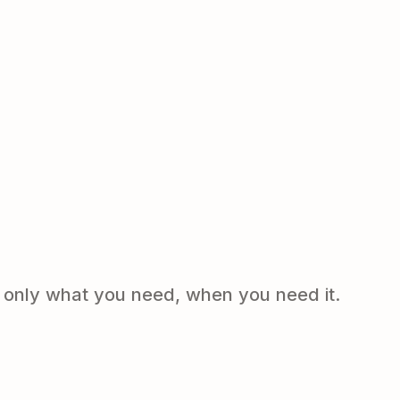
e only what you need, when you need it.