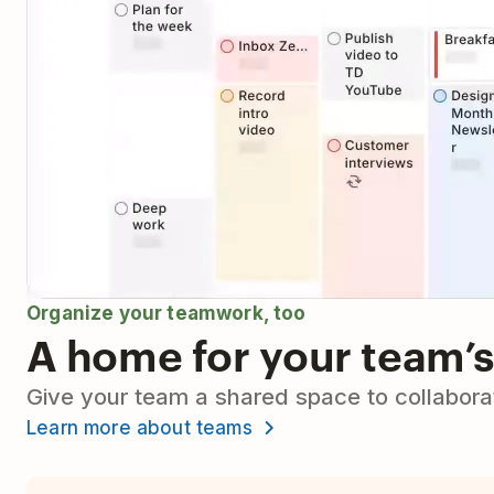
Organize your teamwork, too
A home for your team’s
Give your team a shared space to collaborat
Learn more about teams