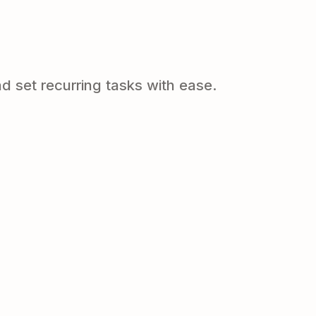
d set recurring tasks with ease.