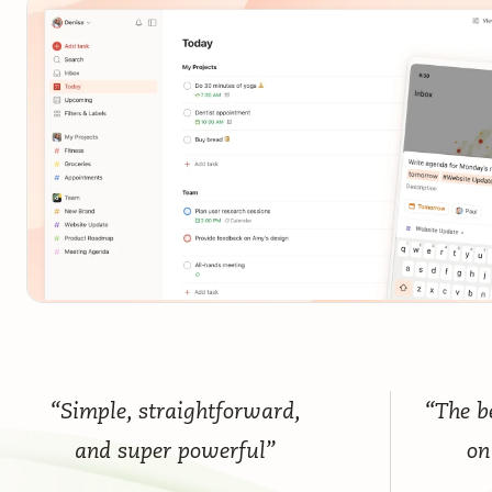
“Simple, straightforward,
“The be
and super powerful”
on