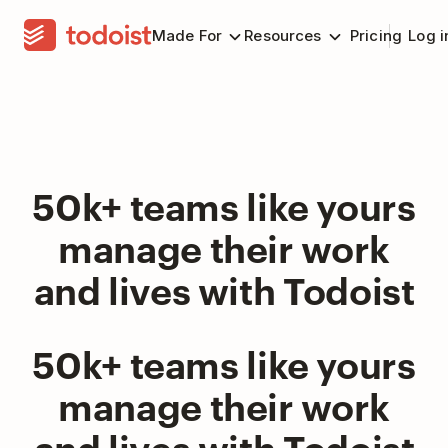
Made For
Resources
Pricing
Log i
50k+ teams like yours
manage their work
and lives with Todoist
50k+ teams like yours
manage their work
and lives with Todoist