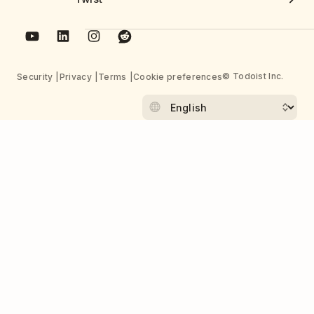
© Todoist Inc.
Security
Privacy
Terms
Cookie preferences