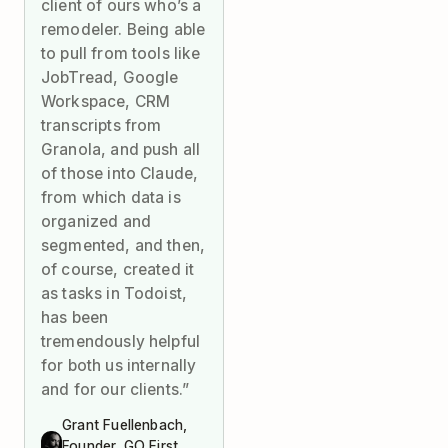
client of ours who’s a
remodeler. Being able
to pull from tools like
JobTread, Google
Workspace, CRM
transcripts from
Granola, and push all
of those into Claude,
from which data is
organized and
segmented, and then,
of course, created it
as tasks in Todoist,
has been
tremendously helpful
for both us internally
and for our clients.”
Grant Fuellenbach,
Founder, GO First