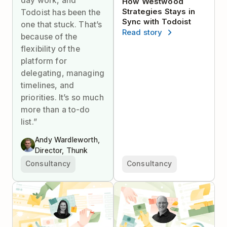
day work, and
How Westwood
Strategies Stays in
Todoist has been the
Sync with Todoist
one that stuck. That’s
Read story
because of the
flexibility of the
platform for
delegating, managing
timelines, and
priorities. It’s so much
more than a to-do
list.”
Andy Wardleworth,
Director, Thunk
Consultancy
Consultancy