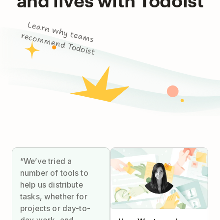
L
e
a
rn
w
h
y
m
s
co
m
m
e
n
d
To
d
o
te
a
re
ist
“We’ve tried a
number of tools to
help us distribute
tasks, whether for
projects or day-to-