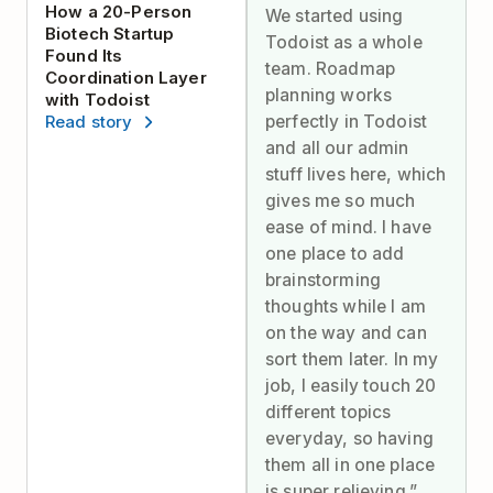
How a 20-Person
We started using
Biotech Startup
Todoist as a whole
Found Its
team. Roadmap
Coordination Layer
planning works
with Todoist
perfectly in Todoist
Read story
and all our admin
stuff lives here, which
gives me so much
ease of mind. I have
one place to add
brainstorming
thoughts while I am
on the way and can
sort them later. In my
job, I easily touch 20
different topics
everyday, so having
them all in one place
is super relieving.”