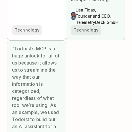
Lisa Figas,
Founder and CEO,
TelemetryDeck GmbH
Technology
Technology
“Todoist’s MCP is a
huge unlock for all of
us because it allows
us to streamline the
way that our
information is
categorized,
regardless of what
tool we’re using. As
an example, we used
Todoist to build out
an AI assistant for a