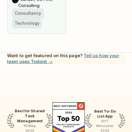
Consulting
Consultancy
Technology
Want to get featured on this page?
Tell us how your
team uses Todoist →
Best for Shared
Best To-Do
Task
List App
Management
NYT
Wirecutter
PCMag
2025
2025