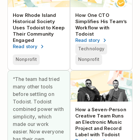
How Rhode Island
How One CTO
Historical Society
Simplifies His Team’s
Uses Todoist to Keep
Workflow with
Their Community
Todoist
Engaged
Read story
Read story
Technology
Nonprofit
Nonprofit
“The team had tried
many other tools
before settling on
Todoist. Todoist
combined power with
How a Seven-Person
Creative Team Runs
simplicity, which
an Electronic Music
made our work
Project and Record
easier. Now everyone
Label with Todoist
has their own