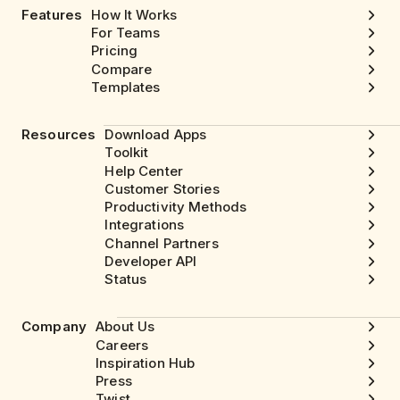
Features
How It Works
For Teams
Pricing
Compare
Templates
Resources
Download Apps
Toolkit
Help Center
Customer Stories
Productivity Methods
Integrations
Channel Partners
Developer API
Status
Company
About Us
Careers
Inspiration Hub
Press
Twist