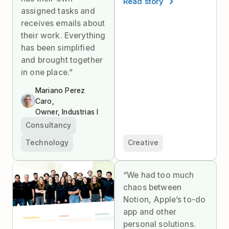
Read story
assigned tasks and
receives emails about
their work. Everything
has been simplified
and brought together
in one place.”
Mariano Perez
Caro,
Owner, Industrias I
Consultancy
Technology
Creative
“We had too much
chaos between
Notion, Apple’s to-do
app and other
personal solutions.