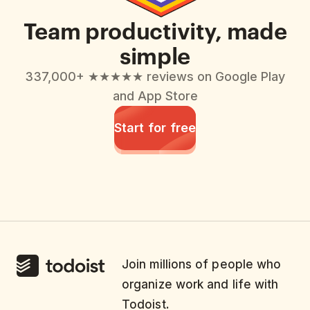
Team productivity, made
simple
337,000+ ★★★★★ reviews on Google Play
and App Store
Start for free
Join millions of people who
organize work and life with
Todoist.