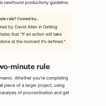
is newfound productivity guideline.
ute rule? Coined by...
ned by David Allen in
Getting
tates that “If an action will take
 done at the moment it’s defined.”
wo-minute rule
dynamic. Whether you’re completing
l piece of a larger project, using
paralysis of procrastination and get