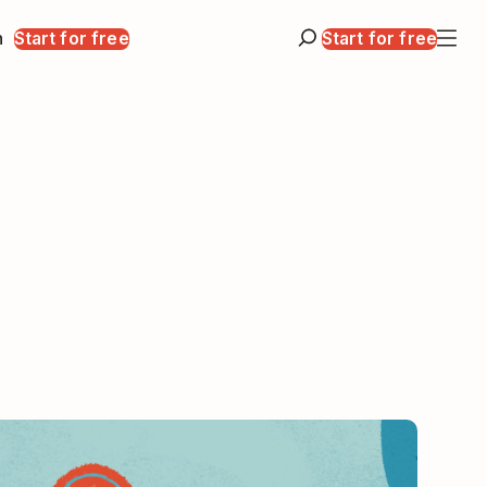
n
Start for free
Start for free