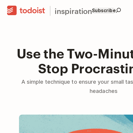
inspiration
Subscribe
Use the Two-Minut
Stop Procrasti
A simple technique to ensure your small ta
headaches