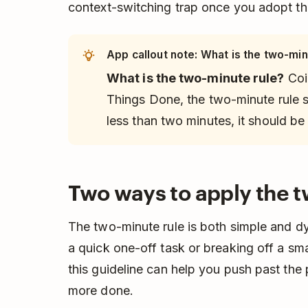
context-switching trap once you adopt th
App callout note: What is the two-min
What is the two-minute rule?
Coi
Things Done
, the two-minute rule s
less than two minutes, it should be
Two ways to apply the t
The two-minute rule is both simple and 
a quick one-off task or breaking off a smal
this guideline can help you push past the 
more done.