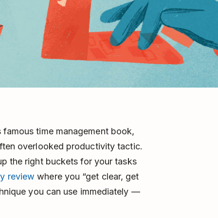
’s famous time management book,
ften overlooked productivity tactic.
p the right buckets for your tasks
y review
where you “get clear, get
echnique you can use immediately ––