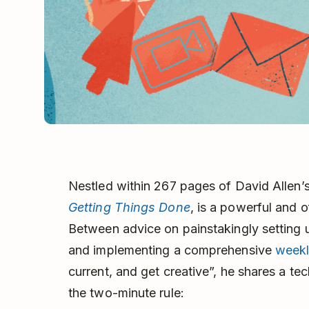
Nestled within 267 pages of David Allen
Getting Things Done
, is a powerful and o
Between advice on painstakingly setting u
and implementing a comprehensive
weekl
current, and get creative”, he shares a t
the two-minute rule: