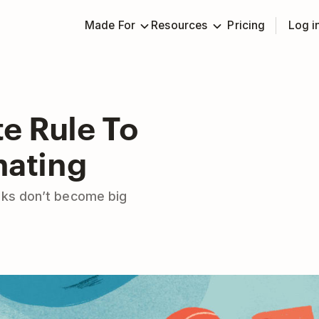
Made For
Resources
Pricing
Log i
e Rule To
nating
sks don’t become big