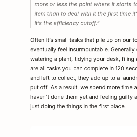
more or less the point where it starts 
item than to deal with it the first time
it’s the efficiency cutoff.”
Often it’s small tasks that pile up on our to
eventually feel insurmountable. Generally
watering a plant, tidying your desk, filing
are all tasks you can complete in 120 seco
and left to collect, they add up to a laund
put off. As a result, we spend more time
haven’t done them yet and feeling guilty 
just doing the things in the first place.