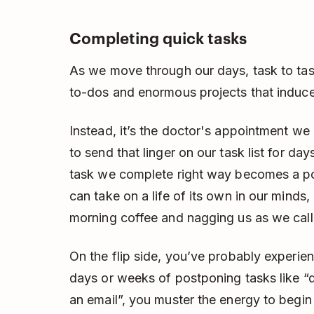
Completing quick tasks
As we move through our days, task to tas
to-dos and enormous projects that induce
Instead, it’s the doctor's appointment w
to send that linger on our task list for d
task we complete right way becomes a poi
can take on a life of its own in our minds
morning coffee and nagging us as we call 
On the flip side, you’ve probably experien
days or weeks of postponing tasks like “d
an email”, you muster the energy to begin