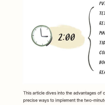
This article dives into the advantages of 
precise ways to implement the two-minute