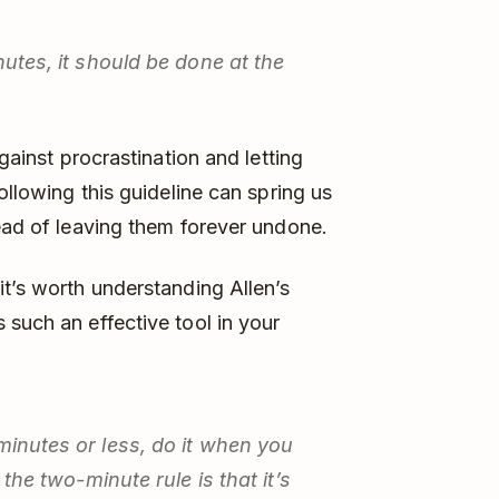
nutes, it should be done at the
against procrastination and letting
ollowing this guideline can spring us
tead of leaving them forever undone.
it’s worth understanding Allen’s
 such an effective tool in your
minutes or less, do it when you
 the two-minute rule is that it’s