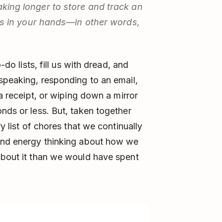
taking longer to store and track an
 it’s in your hands—in other words,
-do lists, fill us with dread, and
 speaking, responding to an email,
 a receipt, or wiping down a mirror
nds or less. But, taken together
ry list of chores that we continually
 and energy thinking about how we
about it than we would have spent