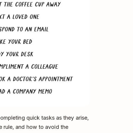
completing quick tasks as they arise,
 rule, and how to avoid the