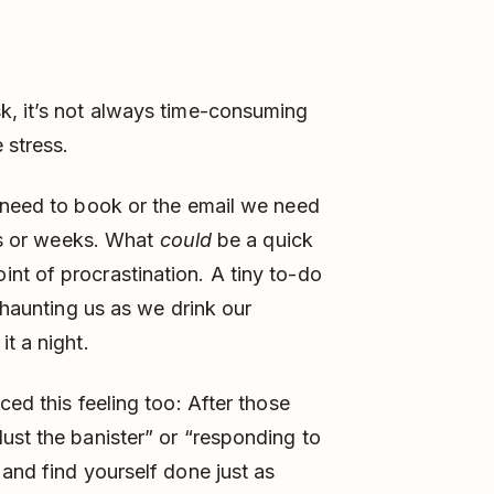
k, it’s not always time-consuming
 stress.
e need to book or the email we need
ays or weeks. What
could
be a quick
nt of procrastination. A tiny to-do
, haunting us as we drink our
it a night.
ced this feeling too: After those
ust the banister” or “responding to
 and find yourself done just as