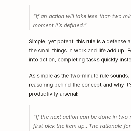
“If an action will take less than two mi
moment it’s defined.”
Simple, yet potent, this rule is a defense 
the small things in work and life add up. F
into action, completing tasks quickly ins
As simple as the two-minute rule sounds, 
reasoning behind the concept and why it’s
productivity arsenal:
“If the next action can be done in two 
first pick the item up...The rationale for