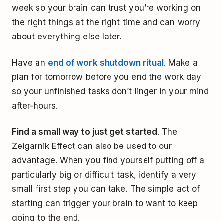
week so your brain can trust you’re working on
the right things at the right time and can worry
about everything else later.
Have an
end of work shutdown ritual
. Make a
plan for tomorrow before you end the work day
so your unfinished tasks don’t linger in your mind
after-hours.
Find a small way to just get started
. The
Zeigarnik Effect can also be used to our
advantage. When you find yourself putting off a
particularly big or difficult task, identify a very
small first step you can take. The simple act of
starting can trigger your brain to want to keep
going to the end.