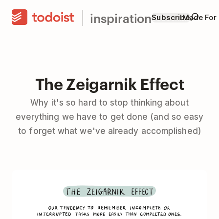
inspiration
Subscribe
Made For
The Zeigarnik Effect
Why it's so hard to stop thinking about
everything we have to get done (and so easy
to forget what we've already accomplished)