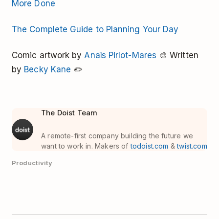
More Done
The Complete Guide to Planning Your Day
Comic artwork by
Anaïs Pirlot-Mares
🎨 Written
by
Becky Kane
✏️
The Doist Team
A remote-first company building the future we
want to work in. Makers of
todoist.com
&
twist.com
Productivity