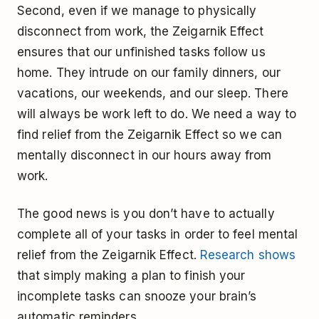
Second, even if we manage to physically
disconnect from work, the Zeigarnik Effect
ensures that our unfinished tasks follow us
home. They intrude on our family dinners, our
vacations, our weekends, and our sleep. There
will always be work left to do. We need a way to
find relief from the Zeigarnik Effect so we can
mentally disconnect in our hours away from
work.
The good news is you don’t have to actually
complete all of your tasks in order to feel mental
relief from the Zeigarnik Effect.
Research shows
that simply making a plan to finish your
incomplete tasks can snooze your brain’s
automatic reminders.