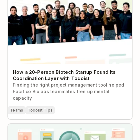
How a 20-Person Biotech Startup Found Its
Coordination Layer with Todoist
Finding the right project management tool helped
Pacifico Biolabs teammates free up mental
capacity
Teams
Todoist Tips
How to Use Todoist Effectively — The Complete
Guide