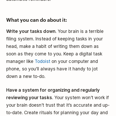
What you can do about it:
Write your tasks down
. Your brain is a terrible
filing system. Instead of keeping tasks in your
head, make a habit of writing them down as
soon as they come to you. Keep a digital task
manager like
Todoist
on your computer and
phone, so you’ll always have it handy to jot
down a new to-do.
Have a system for organizing and regularly
reviewing your tasks
. Your system won’t work if
your brain doesn’t trust that it’s accurate and up-
to-date. Create rituals for planning your day and