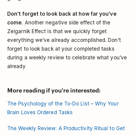
Don’t forget to look back at how far you’ve
come
. Another negative side effect of the
Zeigarnik Effect is that we quickly forget
everything we’ve already accomplished. Don’t
forget to look back at your completed tasks
during a weekly review to celebrate what you’ve
already
More reading if you're interested:
The Psychology of the To-Do List – Why Your
Brain Loves Ordered Tasks
The Weekly Review: A Productivity Ritual to Get