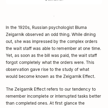
In the 1920s, Russian psychologist Bluma
Zeigarnik observed an odd thing. While dining
out, she was impressed by the complex orders
the wait staff was able to remember at one time.
Yet, as soon as the bill was paid, the wait staff
forgot completely what the orders were. This
observation gave rise to the study of what
would become known as the Zeigarnik Effect.
The Zeigarnik Effect refers to our tendency to
remember incomplete or interrupted tasks better
than completed ones. At first glance the