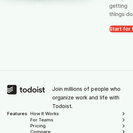
getting
things do
Start for 
Join millions of people who
organize work and life with
Todoist.
Features
How It Works
For Teams
Pricing
Compare