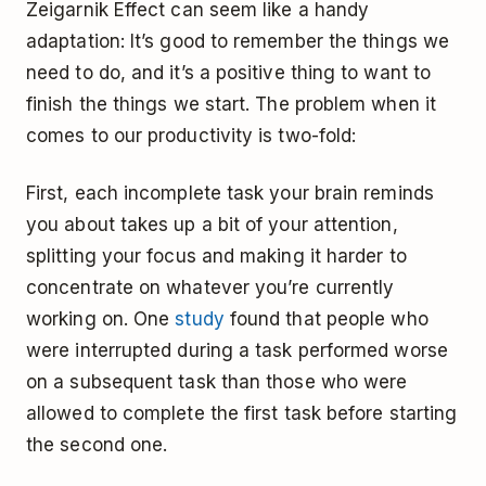
Zeigarnik Effect can seem like a handy
adaptation: It’s good to remember the things we
need to do, and it’s a positive thing to want to
finish the things we start. The problem when it
comes to our productivity is two-fold:
First, each incomplete task your brain reminds
you about takes up a bit of your attention,
splitting your focus and making it harder to
concentrate on whatever you’re currently
working on. One
study
found that people who
were interrupted during a task performed worse
on a subsequent task than those who were
allowed to complete the first task before starting
the second one.