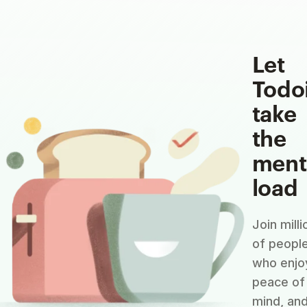
Let
Todo
take
the
ment
load
Join milli
of peopl
who enjo
peace of
mind, an