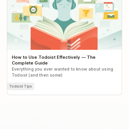
How to Use Todoist Effectively — The
Complete Guide
Everything you ever wanted to know about using
Todoist (and then some)
Todoist Tips