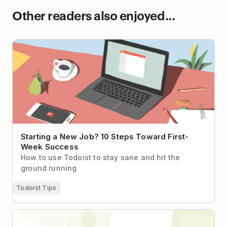
Other readers also enjoyed...
Starting a New Job? 10 Steps Toward First-Week
Success
Starting a New Job? 10 Steps Toward First-
Week Success
How to use Todoist to stay sane and hit the
ground running
Todoist Tips
How a 20-Person Biotech Startup Found Its
Coordination Layer with Todoist