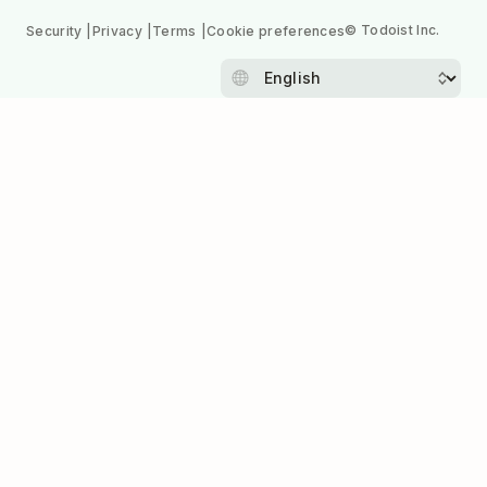
© Todoist Inc.
Security
Privacy
Terms
Cookie preferences