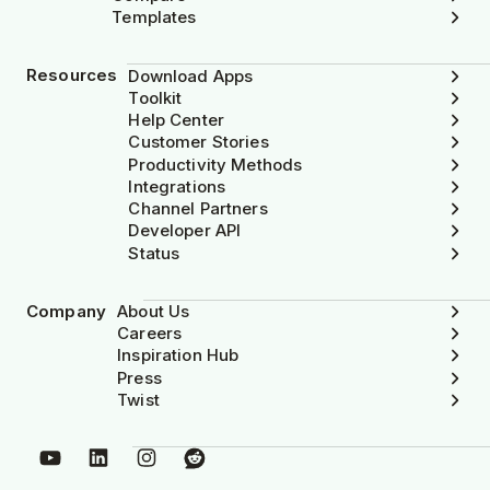
Templates
Resources
Download Apps
Toolkit
Help Center
Customer Stories
Productivity Methods
Integrations
Channel Partners
Developer API
Status
Company
About Us
Careers
Inspiration Hub
Press
Twist