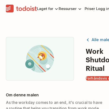
Laget for
Ressurser
Priser
Logg i
Alle mal
Work
Shutd
Ritual
Forhåndsvis 
Om denne malen
As the workday comes to an end, it's crucial to have
a routine that helps you transition from work mode