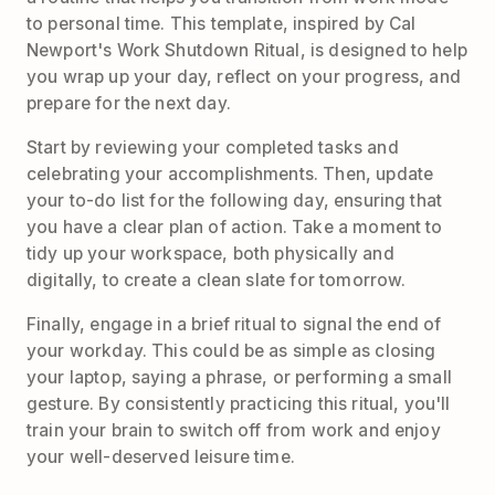
to personal time. This template, inspired by Cal
Newport's Work Shutdown Ritual, is designed to help
you wrap up your day, reflect on your progress, and
prepare for the next day.
Start by reviewing your completed tasks and
celebrating your accomplishments. Then, update
your to-do list for the following day, ensuring that
you have a clear plan of action. Take a moment to
tidy up your workspace, both physically and
digitally, to create a clean slate for tomorrow.
Finally, engage in a brief ritual to signal the end of
your workday. This could be as simple as closing
your laptop, saying a phrase, or performing a small
gesture. By consistently practicing this ritual, you'll
train your brain to switch off from work and enjoy
your well-deserved leisure time.