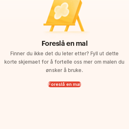
Foreslå en mal
Finner du ikke det du leter etter? Fyll ut dette
korte skjemaet for å fortelle oss mer om malen du
ønsker å bruke.
Foreslå en mal