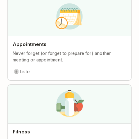
Appointments
Never forget (or forget to prepare for) another
meeting or appointment.
Liste
Fitness