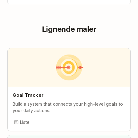
Lignende maler
Goal Tracker
Build a system that connects your high-level goals to
your daily actions.
Liste