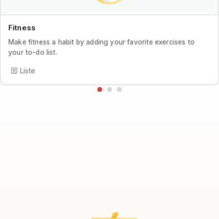
Fitness
Make fitness a habit by adding your favorite exercises to
your to-do list.
Liste