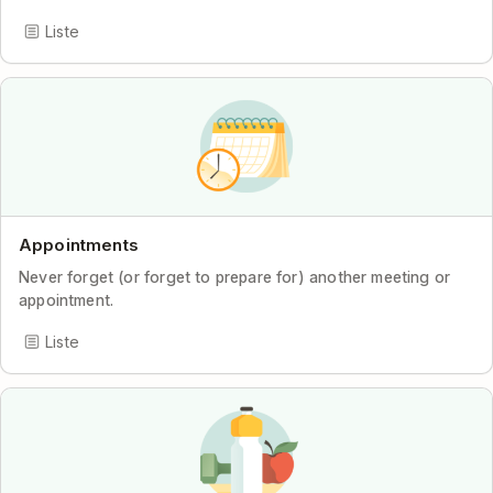
Liste
Appointments
Never forget (or forget to prepare for) another meeting or
appointment.
Liste