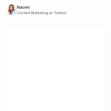
Naomi
Content Marketing at Todoist