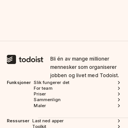
Bli én av mange millioner
mennesker som organiserer
jobben og livet med Todoist.
Funksjoner
Slik fungerer det
For team
Priser
Sammenlign
Maler
Ressurser
Last ned apper
Toolkit