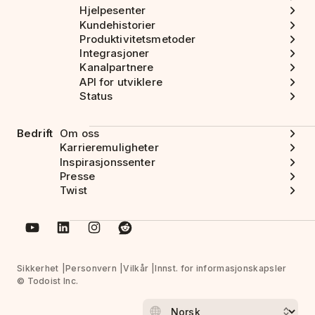
Hjelpesenter
Kundehistorier
Produktivitetsmetoder
Integrasjoner
Kanalpartnere
API for utviklere
Status
Bedrift
Om oss
Karrieremuligheter
Inspirasjonssenter
Presse
Twist
Sikkerhet
Personvern
Vilkår
Innst. for informasjonskapsler
© Todoist Inc.