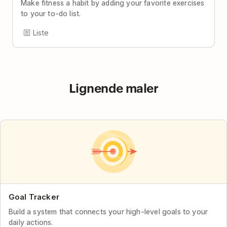
Make fitness a habit by adding your favorite exercises
to your to-do list.
Liste
Lignende maler
Goal Tracker
Build a system that connects your high-level goals to your
daily actions.