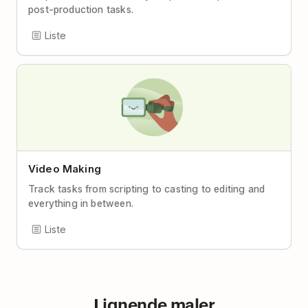
post-production tasks.
Liste
Video Making
Track tasks from scripting to casting to editing and
everything in between.
Liste
Lignende maler