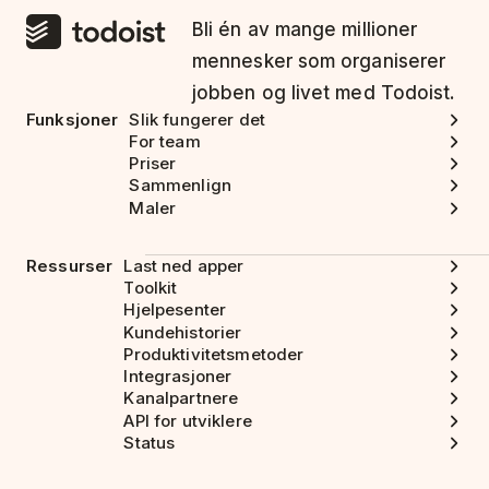
Bli én av mange millioner
mennesker som organiserer
jobben og livet med Todoist.
Funksjoner
Slik fungerer det
For team
Priser
Sammenlign
Maler
Ressurser
Last ned apper
Toolkit
Hjelpesenter
Kundehistorier
Produktivitetsmetoder
Integrasjoner
Kanalpartnere
API for utviklere
Status