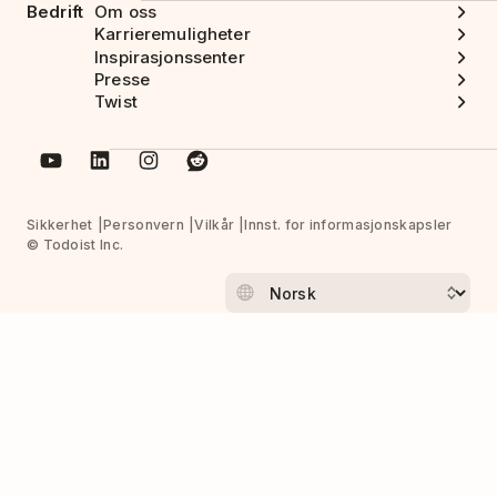
Bedrift
Om oss
Karrieremuligheter
Inspirasjonssenter
Presse
Twist
Sikkerhet
Personvern
Vilkår
Innst. for informasjonskapsler
© Todoist Inc.