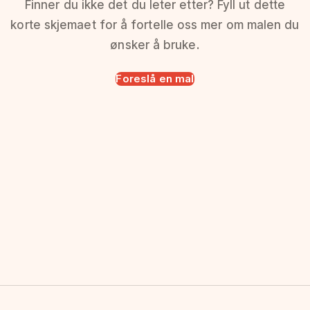
Finner du ikke det du leter etter? Fyll ut dette
korte skjemaet for å fortelle oss mer om malen du
ønsker å bruke.
Foreslå en mal