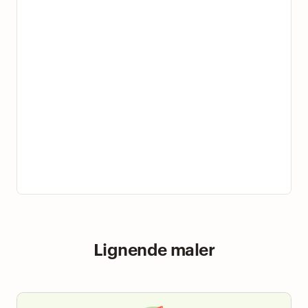
Lignende maler