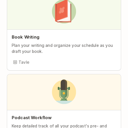
Book Writing
Plan your writing and organize your schedule as you
draft your book.
Tavle
Podcast Workflow
Keep detailed track of all your podcast's pre- and