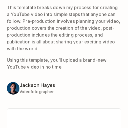
This template breaks down my process for creating
a YouTube video into simple steps that anyone can
follow. Pre-production involves planning your video,
production covers the creation of the video, post-
production includes the editing process, and
publication is all about sharing your exciting video
with the world.
Using this template, you’ll upload a brand-new
YouTube video in no time!
Jackson Hayes
Videofotographer