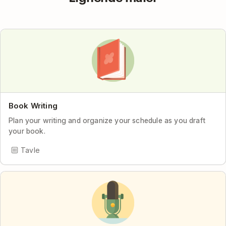
Book Writing
Plan your writing and organize your schedule as you draft
your book.
Tavle