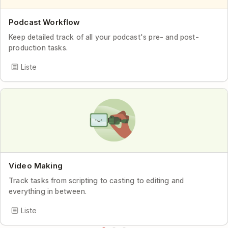
Podcast Workflow
Keep detailed track of all your podcast's pre- and post-
production tasks.
Liste
Video Making
Track tasks from scripting to casting to editing and
everything in between.
Liste