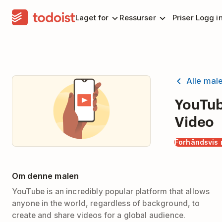
Laget for
Ressurser
Priser
Logg i
Alle mal
YouTu
Video
Forhåndsvis 
Om denne malen
YouTube is an incredibly popular platform that allows
anyone in the world, regardless of background, to
create and share videos for a global audience.