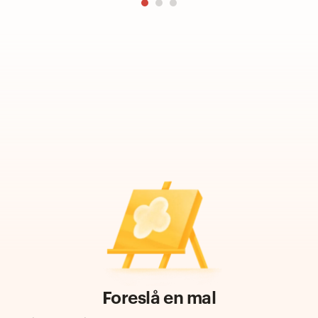
Foreslå en mal