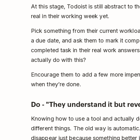
At this stage, Todoist is still abstract to
real in their working week yet.
Pick something from their current workload
a due date, and ask them to mark it comp
completed task in their real work answers
actually do with this?
Encourage them to add a few more impend
when they’re done.
Do - "They understand it but reve
Knowing how to use a tool and actually do
different things. The old way is automati
disappear just because something better i