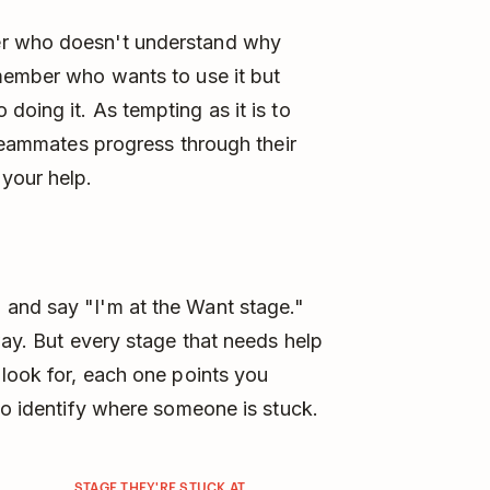
er who doesn't understand why
 member who wants to use it but
oing it. As tempting as it is to
 teammates progress through their
your help.
and say "I'm at the Want stage."
way. But every stage that needs help
 look for, each one points you
 to identify where someone is stuck.
STAGE THEY'RE STUCK AT