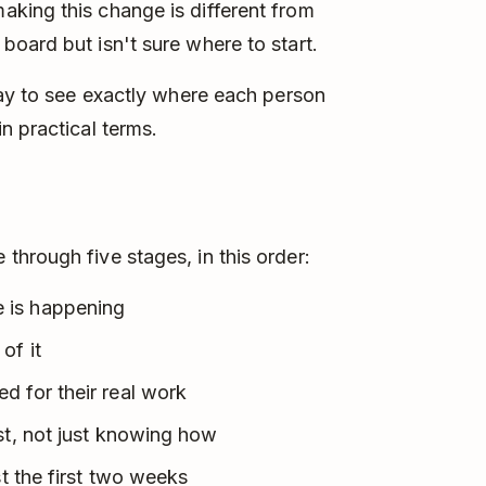
king this change is different from
oard but isn't sure where to start.
way to see exactly where each person
n practical terms.
hrough five stages, in this order:
 is happening
of it
d for their real work
st, not just knowing how
st the first two weeks