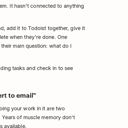
 them. It hasn't connected to anything
, add it to Todoist together, give it
lete when they're done. One
 their main question: what do I
ing tasks and check in to see
rt to email"
ing your work in it are two
c. Years of muscle memory don't
s available.