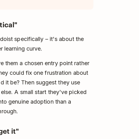
tical"
doist specifically – it's about the
r learning curve.
ve them a chosen entry point rather
hey could fix one frustration about
d it be? Then suggest they use
 else. A small start they've picked
into genuine adoption than a
hrough.
et it"