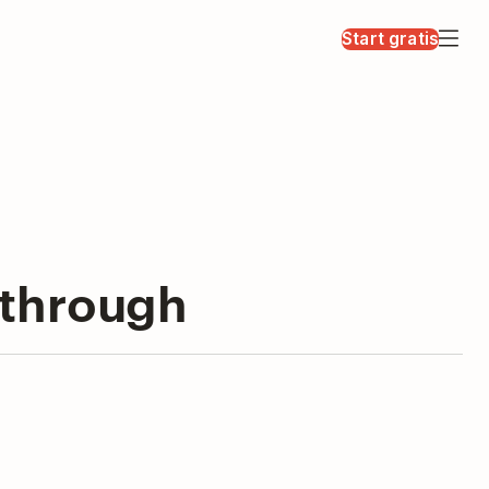
Start gratis
 through