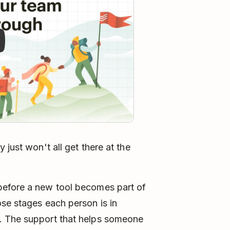
 just won't all get there at the
before a new tool becomes part of
se stages each person is in
. The support that helps someone