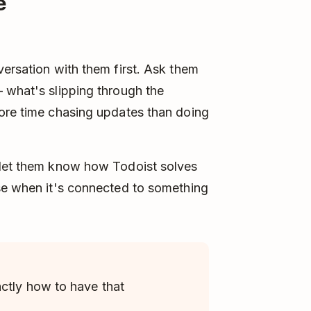
e
versation with them first. Ask them
 what's slipping through the
more time chasing updates than doing
 let them know how Todoist solves
nse when it's connected to something
ctly how to have that