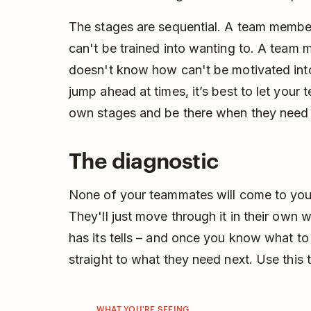
The stages are sequential. A team memb
can't be trained into wanting to. A team
doesn't know how can't be motivated into d
jump ahead at times, it’s best to let your
own stages and be there when they need 
The diagnostic
None of your teammates will come to you 
They'll just move through it in their own 
has its tells – and once you know what to
straight to what they need next. Use this
WHAT YOU'RE SEEING