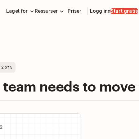
Laget for
Ressurser
Priser
Logg inn
Start gratis
 2 of 5
r team needs to move
y