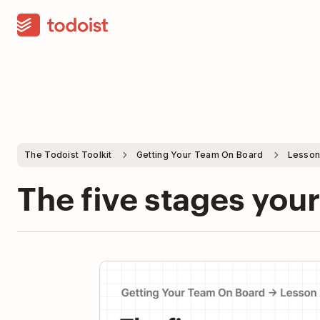
The Todoist Toolkit
Getting Your Team On Board
Lesson
The five stages you
Pla