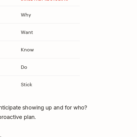
Why
Want
Know
Do
Stick
nticipate showing up and for who?
proactive plan.