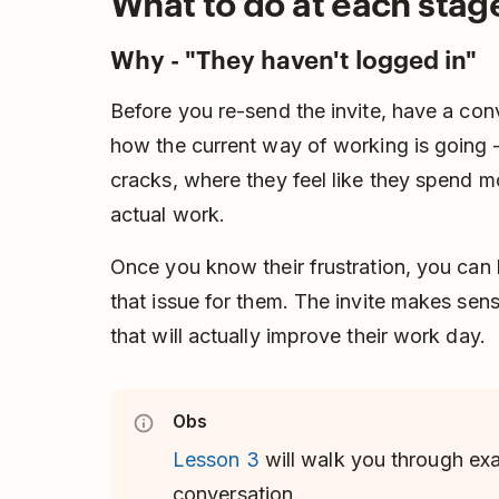
What to do at each stag
Why - "They haven't logged in"
Before you re-send the invite, have a con
how the current way of working is going –
cracks, where they feel like they spend 
actual work.
Once you know their frustration, you can
that issue for them. The invite makes se
that will actually improve their work day.
Obs
Lesson 3
will walk you through exa
conversation.