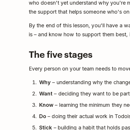
who doesn't yet understand why you're ma
the support that helps someone who's on b
By the end of this lesson, you'll have a 
is – and know how to support them best, i
The five stages
Every person on your team needs to move t
Why
– understanding why the change
Want
– deciding they want to be part 
Know
– learning the minimum they nee
Do
– doing their actual work in Todoi
Stick
– building a habit that holds pa