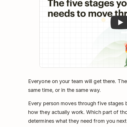
Everyone on your team will get there. They
same time, or in the same way.
Every person moves through five stages 
how they actually work. Which part of tho
determines what they need from you next