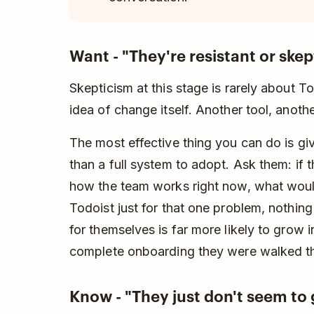
Want - "They're resistant or skep
Skepticism at this stage is rarely about To
idea of change itself. Another tool, anothe
The most effective thing you can do is gi
than a full system to adopt. Ask them: if t
how the team works right now, what woul
Todoist just for that one problem, nothing
for themselves is far more likely to grow 
complete onboarding they were walked t
Know - "They just don't seem to g