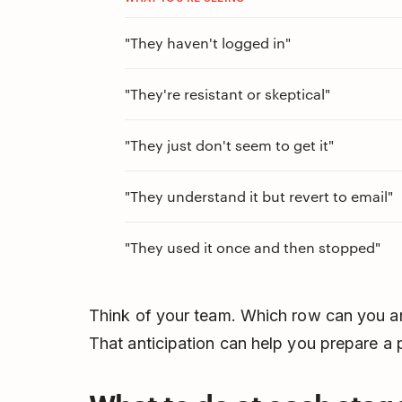
"They haven't logged in"
"They're resistant or skeptical"
"They just don't seem to get it"
"They understand it but revert to email"
"They used it once and then stopped"
Think of your team. Which row can you a
That anticipation can help you prepare a 