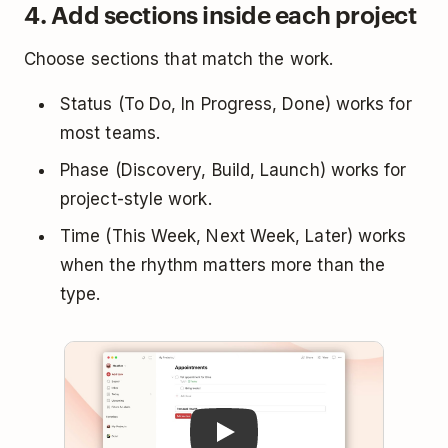
4. Add sections inside each project
Choose sections that match the work.
Status (To Do, In Progress, Done) works for
most teams.
Phase (Discovery, Build, Launch) works for
project-style work.
Time (This Week, Next Week, Later) works
when the rhythm matters more than the
type.
Play