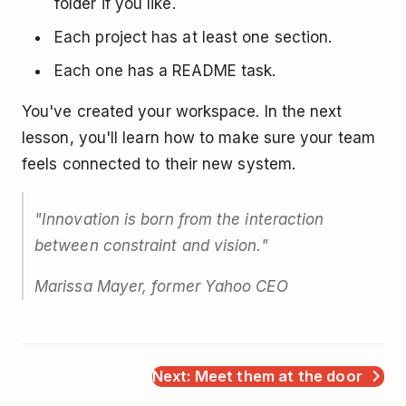
folder if you like.
Each project has at least one section.
Each one has a README task.
You've created your workspace. In the next
lesson, you'll learn how to make sure your team
feels connected to their new system.
"Innovation is born from the interaction
between constraint and vision."
Marissa Mayer, former Yahoo CEO
Next: Meet them at the door