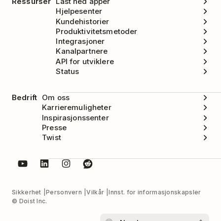
Ressurser
Last ned apper
Hjelpesenter
Kundehistorier
Produktivitetsmetoder
Integrasjoner
Kanalpartnere
API for utviklere
Status
Bedrift
Om oss
Karrieremuligheter
Inspirasjonssenter
Presse
Twist
Sikkerhet
Personvern
Vilkår
Innst. for informasjonskapsler
© Doist Inc.