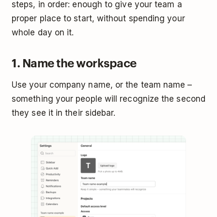
steps, in order: enough to give your team a
proper place to start, without spending your
whole day on it.
1. Name the workspace
Use your company name, or the team name –
something your people will recognize the second
they see it in their sidebar.