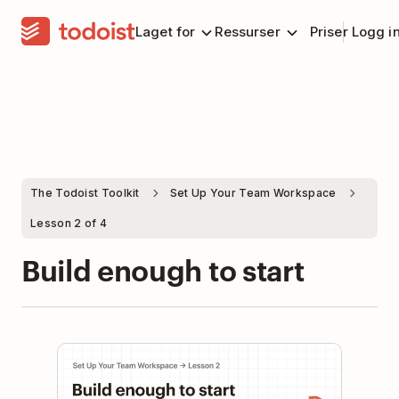
Laget for
Ressurser
Priser
Logg i
The Todoist Toolkit
Set Up Your Team Workspace
Lesson 2 of 4
Build enough to start
Play