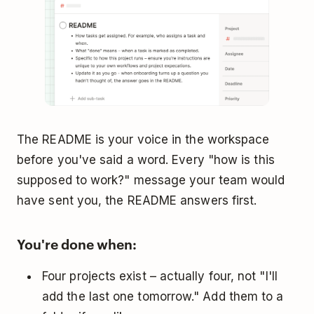
The README is your voice in the workspace
before you've said a word. Every "how is this
supposed to work?" message your team would
have sent you, the README answers first.
You're done when:
Four projects exist – actually four, not "I'll
add the last one tomorrow." Add them to a