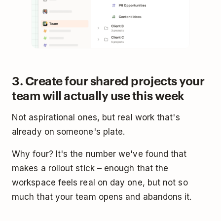
3. Create four shared projects your
team will actually use this week
Not aspirational ones, but real work that's
already on someone's plate.
Why four? It's the number we've found that
makes a rollout stick – enough that the
workspace feels real on day one, but not so
much that your team opens and abandons it.