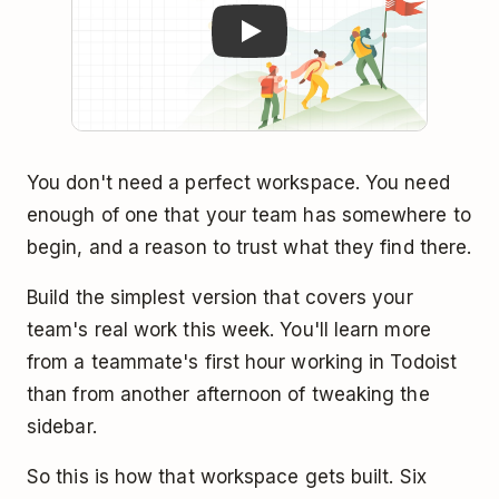
You don't need a perfect workspace. You need
enough of one that your team has somewhere to
begin, and a reason to trust what they find there.
Build the simplest version that covers your
team's real work this week. You'll learn more
from a teammate's first hour working in Todoist
than from another afternoon of tweaking the
sidebar.
So this is how that workspace gets built. Six