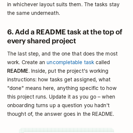
in whichever layout suits them. The tasks stay
the same underneath.
6. Add a README task at the top of
every shared project
The last step, and the one that does the most
work. Create an
uncompletable task
called
README
. Inside, put the project's working
instructions: how tasks get assigned, what
"done" means here, anything specific to how
this project runs. Update it as you go – when
onboarding turns up a question you hadn't
thought of, the answer goes in the README.