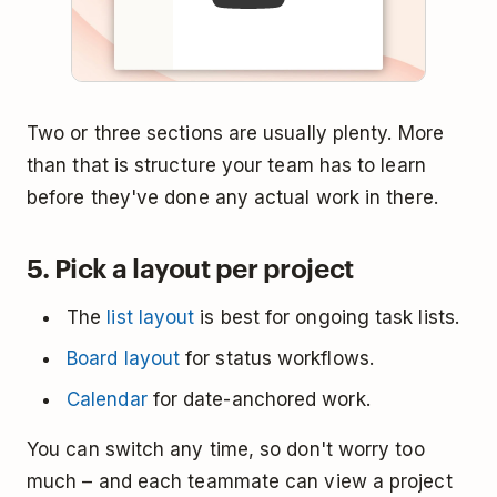
Two or three sections are usually plenty. More
than that is structure your team has to learn
before they've done any actual work in there.
5. Pick a layout per project
The
list layout
is best for ongoing task lists.
Board layout
for status workflows.
Calendar
for date-anchored work.
You can switch any time, so don't worry too
much – and each teammate can view a project