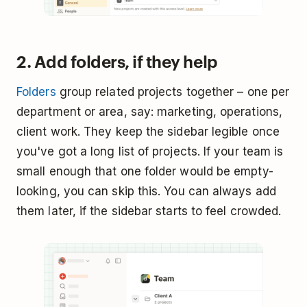
2. Add folders, if they help
Folders
group related projects together – one per
department or area, say: marketing, operations,
client work. They keep the sidebar legible once
you've got a long list of projects. If your team is
small enough that one folder would be empty-
looking, you can skip this. You can always add
them later, if the sidebar starts to feel crowded.