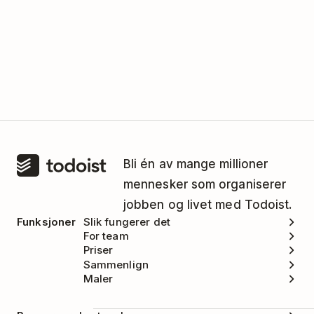
Bli én av mange millioner
mennesker som organiserer
jobben og livet med Todoist.
Funksjoner
Slik fungerer det
For team
Priser
Sammenlign
Maler