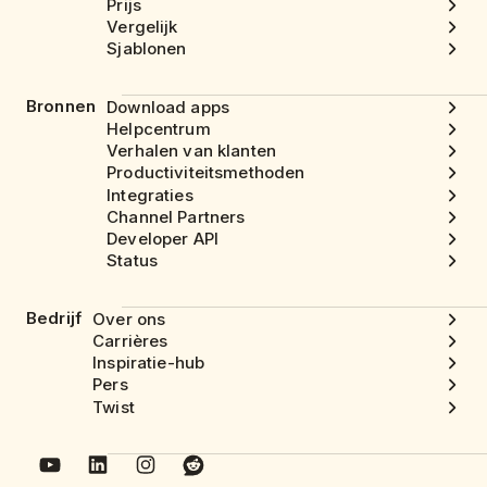
Prijs
Vergelijk
Sjablonen
Bronnen
Download apps
Helpcentrum
Verhalen van klanten
Productiviteitsmethoden
Integraties
Channel Partners
Developer API
Status
Bedrijf
Over ons
Carrières
Inspiratie-hub
Pers
Twist