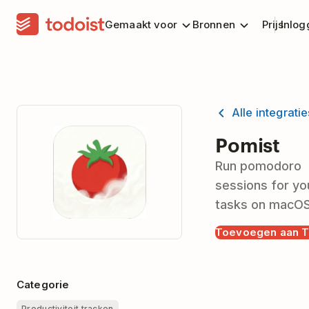
Gemaakt voor
Bronnen
Prijs
Inlog
Alle integrati
Pomist
Run pomodoro
sessions for yo
tasks on macO
Toevoegen aan T
Categorie
Productiviteit tracken