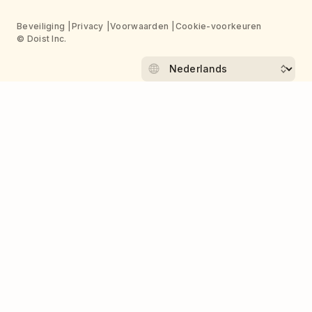
Beveiliging
Privacy
Voorwaarden
Cookie-voorkeuren
© Doist Inc.