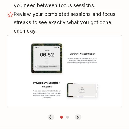
you need between focus sessions.
Review your completed sessions and focus
streaks to see exactly what you got done
each day.