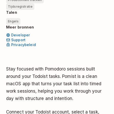
Tijdsregistratie
Talen
Engels
Meer bronnen
Developer
Support
Privacybeleid
Stay focused with Pomodoro sessions built
around your Todoist tasks. Pomist is a clean
macOS app that turns your task list into timed
work sessions, helping you work through your
day with structure and intention.
Connect your Todoist account, select a task,