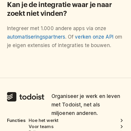
Kan je de integratie waar je naar
zoekt niet vinden?
Integreer met 1.000 andere apps via onze
automatiseringspartners
. Of
verken onze API
om
je eigen extensies of integraties te bouwen.
Organiseer je werk en leven
met Todoist, net als
miljoenen anderen.
Functies
Hoe het werkt
Voor teams