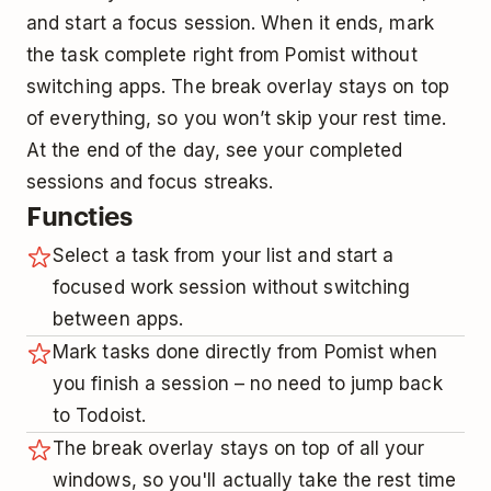
and start a focus session. When it ends, mark
the task complete right from Pomist without
switching apps. The break overlay stays on top
of everything, so you won’t skip your rest time.
At the end of the day, see your completed
sessions and focus streaks.
Functies
Select a task from your list and start a
focused work session without switching
between apps.
Mark tasks done directly from Pomist when
you finish a session – no need to jump back
to Todoist.
The break overlay stays on top of all your
windows, so you'll actually take the rest time