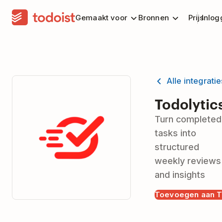
Gemaakt voor
Bronnen
Prijs
Inlog
Alle integrati
Todolytic
Turn completed
tasks into
structured
weekly reviews
and insights
Toevoegen aan T