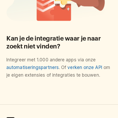
Kan je de integratie waar je naar
zoekt niet vinden?
Integreer met 1.000 andere apps via onze
automatiseringspartners
. Of
verken onze API
om
je eigen extensies of integraties te bouwen.