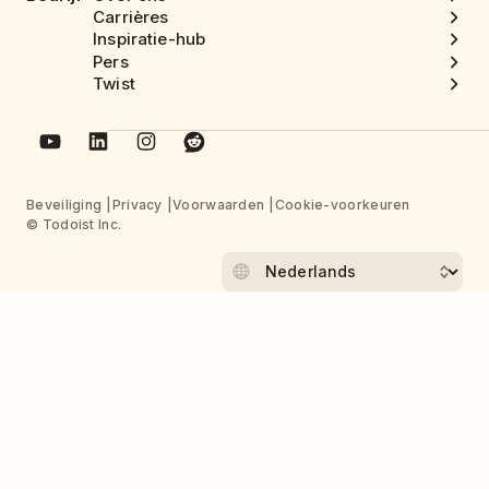
Carrières
Inspiratie-hub
Pers
Twist
Beveiliging
Privacy
Voorwaarden
Cookie-voorkeuren
© Todoist Inc.