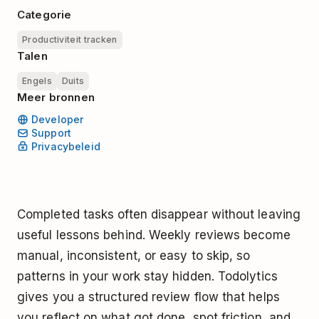
Categorie
Productiviteit tracken
Talen
Engels
Duits
Meer bronnen
Developer
Support
Privacybeleid
Completed tasks often disappear without leaving
useful lessons behind. Weekly reviews become
manual, inconsistent, or easy to skip, so
patterns in your work stay hidden. Todolytics
gives you a structured review flow that helps
you reflect on what got done, spot friction, and