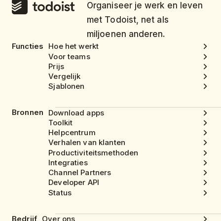
Organiseer je werk en leven
met Todoist, net als
miljoenen anderen.
Functies
Hoe het werkt
Voor teams
Prijs
Vergelijk
Sjablonen
Bronnen
Download apps
Toolkit
Helpcentrum
Verhalen van klanten
Productiviteitsmethoden
Integraties
Channel Partners
Developer API
Status
Bedrijf
Over ons