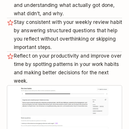
and understanding what actually got done,
what didn’t, and why.
Stay consistent with your weekly review habit
by answering structured questions that help
you reflect without overthinking or skipping
important steps.
Reflect on your productivity and improve over
time by spotting patterns in your work habits
and making better decisions for the next
week.