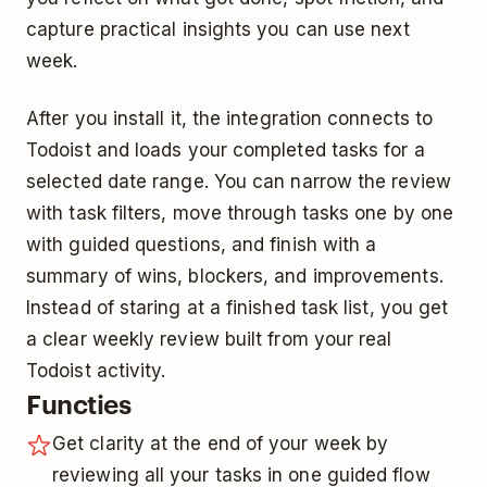
capture practical insights you can use next
week.
After you install it, the integration connects to
Todoist and loads your completed tasks for a
selected date range. You can narrow the review
with task filters, move through tasks one by one
with guided questions, and finish with a
summary of wins, blockers, and improvements.
Instead of staring at a finished task list, you get
a clear weekly review built from your real
Todoist activity.
Functies
Get clarity at the end of your week by
reviewing all your tasks in one guided flow