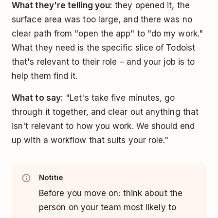
What they're telling you:
they opened it, the
surface area was too large, and there was no
clear path from "open the app" to "do my work."
What they need is the specific slice of Todoist
that's relevant to their role – and your job is to
help them find it.
What to say:
"Let's take five minutes, go
through it together, and clear out anything that
isn't relevant to how you work. We should end
up with a workflow that suits your role."
Notitie
Before you move on: think about the
person on your team most likely to