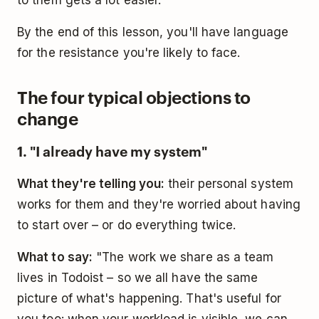
By the end of this lesson, you'll have language
for the resistance you're likely to face.
The four typical objections to
change
1. "I already have my system"
What they're telling you:
their personal system
works for them and they're worried about having
to start over – or do everything twice.
What to say:
"The work we share as a team
lives in Todoist – so we all have the same
picture of what's happening. That's useful for
you too: when your workload is visible, we can