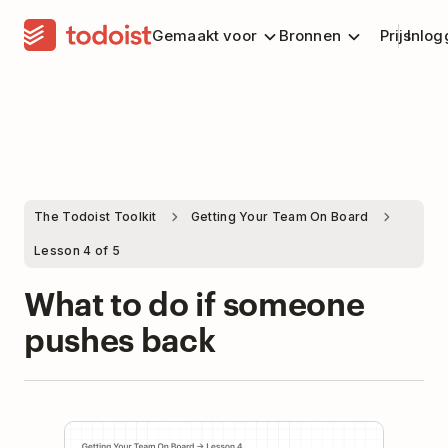
Gemaakt voor
Bronnen
Prijs
Inlog
The Todoist Toolkit
Getting Your Team On Board
Lesson 4 of 5
What to do if someone
pushes back
Play