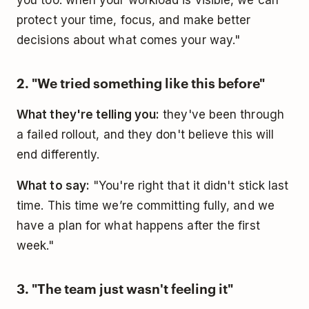
protect your time, focus, and make better
decisions about what comes your way."
2. "We tried something like this before"
What they're telling you:
they've been through
a failed rollout, and they don't believe this will
end differently.
What to say:
"You're right that it didn't stick last
time. This time we’re committing fully, and we
have a plan for what happens after the first
week."
3. "The team just wasn't feeling it"