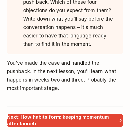
push back. Which of these four
objections do you expect from them?
Write down what you'll say before the
conversation happens – it's much
easier to have that language ready
than to find it in the moment.
You've made the case and handled the
pushback. In the next lesson, you'll learn what
happens in weeks two and three. Probably the
most important stage.
Next: How habits form: keeping momentum
after launch