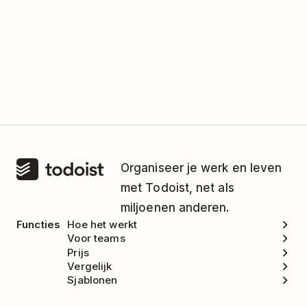
Organiseer je werk en leven
met Todoist, net als
miljoenen anderen.
Functies
Hoe het werkt
Voor teams
Prijs
Vergelijk
Sjablonen