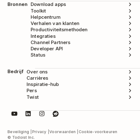
Bronnen
Download apps
Toolkit
Helpcentrum
Verhalen van klanten
Productiviteitsmethoden
Integraties
Channel Partners
Developer API
Status
Bedrijf
Over ons
Carrières
Inspiratie-hub
Pers
Twist
Beveiliging
Privacy
Voorwaarden
Cookie-voorkeuren
© Todoist Inc.