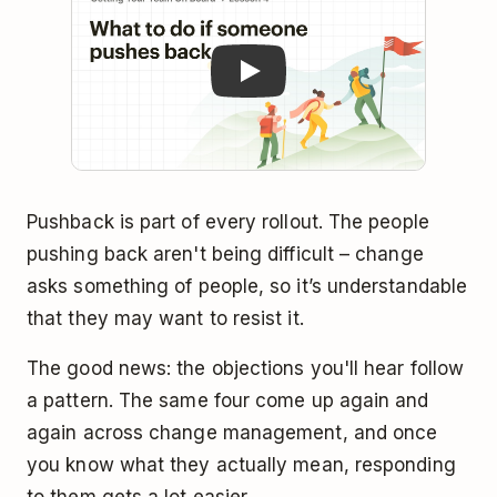
Pushback is part of every rollout. The people
pushing back aren't being difficult – change
asks something of people, so it’s understandable
that they may want to resist it.
The good news: the objections you'll hear follow
a pattern. The same four come up again and
again across change management, and once
you know what they actually mean, responding
to them gets a lot easier.