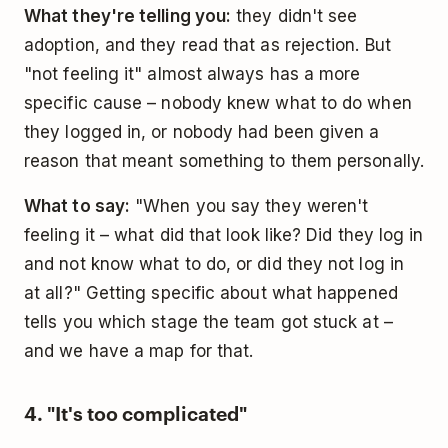
What they're telling you:
they didn't see
adoption, and they read that as rejection. But
"not feeling it" almost always has a more
specific cause – nobody knew what to do when
they logged in, or nobody had been given a
reason that meant something to them personally.
What to say:
"When you say they weren't
feeling it – what did that look like? Did they log in
and not know what to do, or did they not log in
at all?" Getting specific about what happened
tells you which stage the team got stuck at –
and we have a map for that.
4. "It's too complicated"