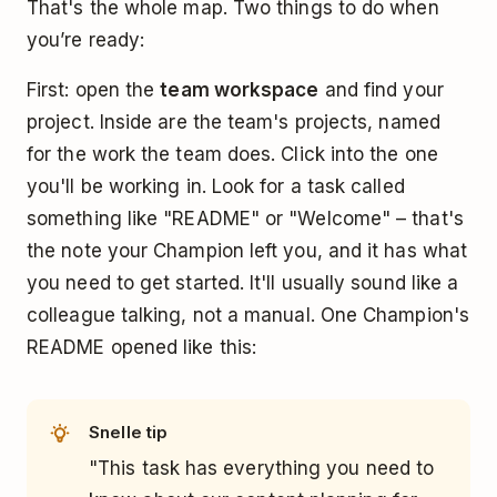
That's the whole map. Two things to do when
you’re ready:
First: open the
team workspace
and find your
project. Inside are the team's projects, named
for the work the team does. Click into the one
you'll be working in. Look for a task called
something like "README" or "Welcome" – that's
the note your Champion left you, and it has what
you need to get started. It'll usually sound like a
colleague talking, not a manual. One Champion's
README opened like this:
Snelle tip
"This task has everything you need to