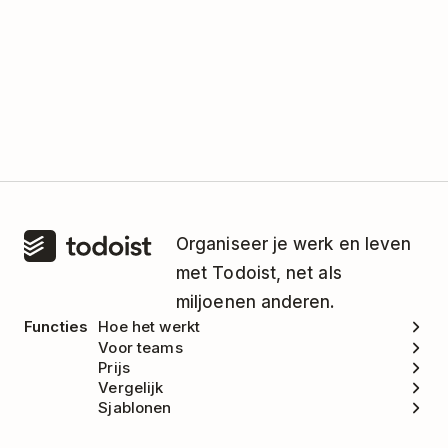
Organiseer je werk en leven
met Todoist, net als
miljoenen anderen.
Functies
Hoe het werkt
Voor teams
Prijs
Vergelijk
Sjablonen