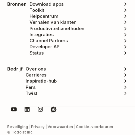
Bronnen
Download apps
Toolkit
Helpcentrum
Verhalen van klanten
Productiviteitsmethoden
Integraties
Channel Partners
Developer API
Status
Bedrijf
Over ons
Carrières
Inspiratie-hub
Pers
Twist
Beveiliging
Privacy
Voorwaarden
Cookie-voorkeuren
© Todoist Inc.