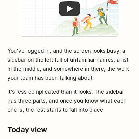
You've logged in, and the screen looks busy: a
sidebar on the left full of unfamiliar names, a list
in the middle, and somewhere in there, the work
your team has been talking about.
It's less complicated than it looks. The sidebar
has three parts, and once you know what each
one is, the rest starts to fall into place.
Today view