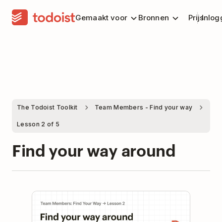
Gemaakt voor
Bronnen
Prijs
Inlog
The Todoist Toolkit
Team Members - Find your way
Lesson 2 of 5
Find your way around
Play