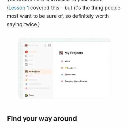
(
Lesson 1
covered this – but it's the thing people
most want to be sure of, so definitely worth
saying twice.)
Find your way around