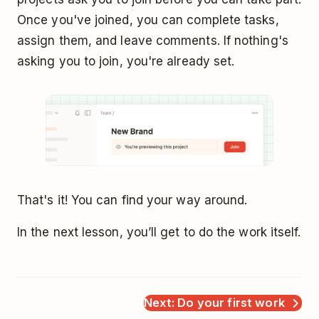
Once you've joined, you can complete tasks,
assign them, and leave comments. If nothing's
asking you to join, you're already set.
That's it! You can find your way around.
In the next lesson, you’ll get to do the work itself.
Next: Do your first work