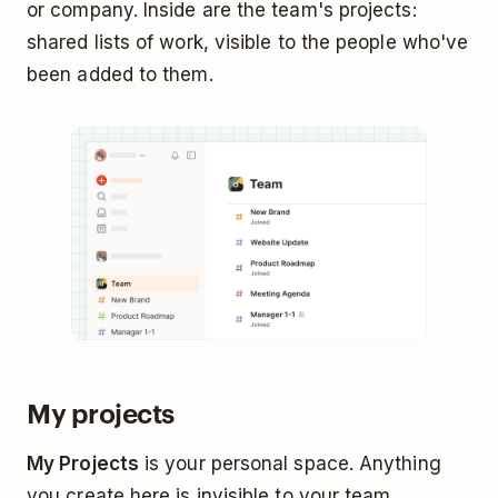
or company. Inside are the team's projects:
shared lists of work, visible to the people who've
been added to them.
My projects
My Projects
is your personal space. Anything
you create here is invisible to your team.