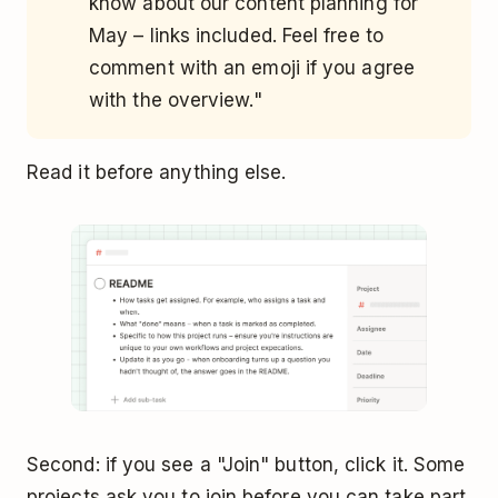
know about our content planning for
May – links included. Feel free to
comment with an emoji if you agree
with the overview."
Read it before anything else.
Second: if you see a "Join" button, click it. Some
projects ask you to join before you can take part.