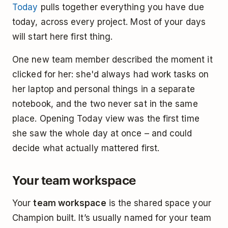
Today
pulls together everything you have due
today, across every project. Most of your days
will start here first thing.
One new team member described the moment it
clicked for her: she'd always had work tasks on
her laptop and personal things in a separate
notebook, and the two never sat in the same
place. Opening Today view was the first time
she saw the whole day at once – and could
decide what actually mattered first.
Your team workspace
Your
team workspace
is the shared space your
Champion built. It’s usually named for your team