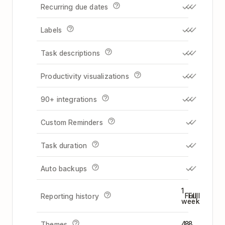
Recurring due dates
Labels
Task descriptions
Productivity visualizations
90+ integrations
Custom Reminders
Task duration
Auto backups
1
Full
Full
Reporting history
week
4
8
8
Themes