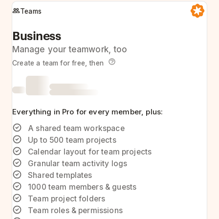
Teams
Business
Manage your teamwork, too
Create a team for free, then
Everything in Pro for every member, plus:
A shared team workspace
Up to 500 team projects
Calendar layout for team projects
Granular team activity logs
Shared templates
1000 team members & guests
Team project folders
Team roles & permissions