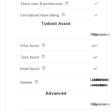
Team roles & permissions
Centralized team billing
Todoist Assist
Beginner
Pro
Business
Filter Assist
Task Assist
Email Assist
Limited
Unlimited
Unlimited
Ramble
sessions
sessions
sessions
Advanced
Beginner
Pro
Business