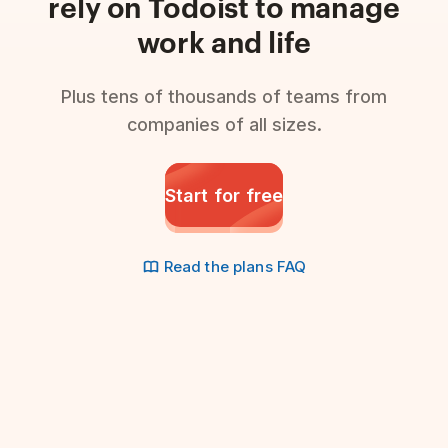
rely on Todoist to manage
work and life
Plus tens of thousands of teams from
companies of all sizes.
Start for free
Read the plans FAQ