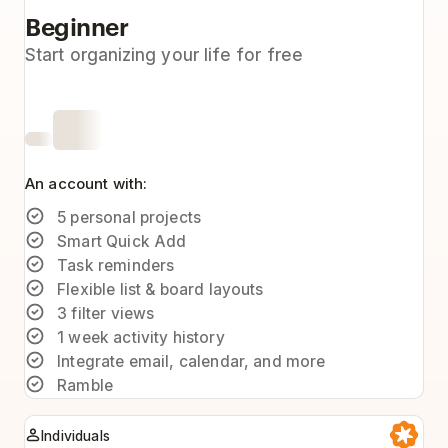
Beginner
Start organizing your life for free
An account with:
5 personal projects
Smart Quick Add
Task reminders
Flexible list & board layouts
3 filter views
1 week activity history
Integrate email, calendar, and more
Ramble
Individuals