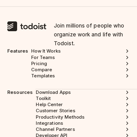
Join millions of people who
organize work and life with
Todoist.
Features
How It Works
For Teams
Pricing
Compare
Templates
Resources
Download Apps
Toolkit
Help Center
Customer Stories
Productivity Methods
Integrations
Channel Partners
Developer API