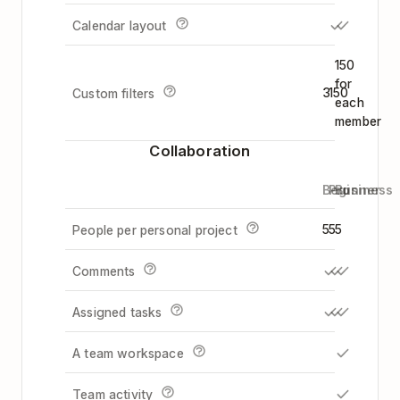
Calendar layout
150
for
3
150
Custom filters
each
member
Collaboration
Beginner
Pro
Business
5
5
5
People per personal project
Comments
Assigned tasks
A team workspace
Team activity