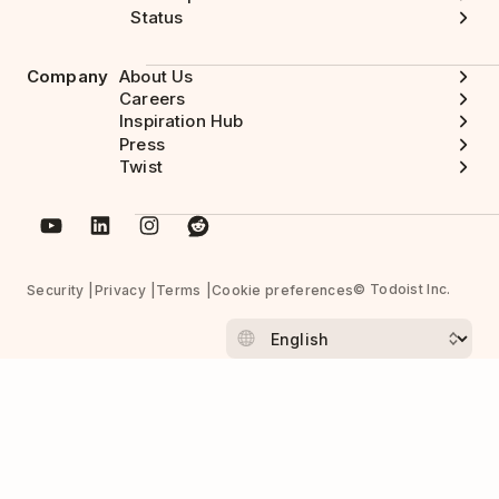
Status
Company
About Us
Careers
Inspiration Hub
Press
Twist
© Todoist Inc.
Security
Privacy
Terms
Cookie preferences