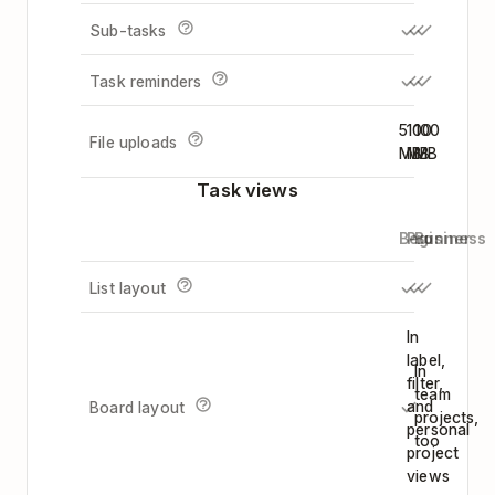
Sub-tasks
Task reminders
5
100
100
File uploads
MB
MB
MB
Task views
Beginner
Pro
Business
List layout
In
label,
In
filter,
team
and
Board layout
projects,
personal
too
project
views