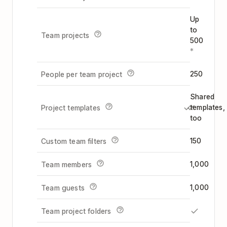
Up
to
Team projects
500
*
250
People per team project
Shared
templates,
Project templates
too
150
Custom team filters
1,000
Team members
1,000
Team guests
Team project folders