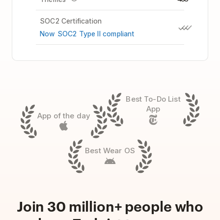
SOC2 Certification
Now SOC2 Type II compliant
Best To-Do List
App
App of the day
Best Wear OS
Join 30 million+ people who