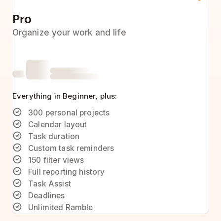
Pro
Organize your work and life
Everything in Beginner, plus:
300 personal projects
Calendar layout
Task duration
Custom task reminders
150 filter views
Full reporting history
Task Assist
Deadlines
Unlimited Ramble