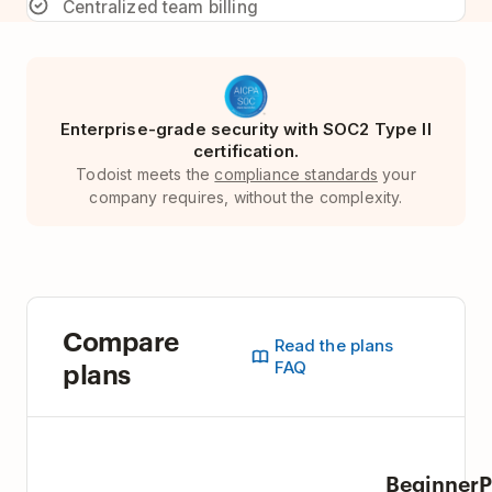
Centralized team billing
Enterprise-grade security with SOC2 Type II
certification.
Todoist meets the
compliance standards
your
company requires, without the complexity.
Compare
Read the plans
plans
FAQ
Beginner
P