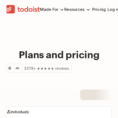
Made For
Resources
Pricing
Log i
Plans and pricing
337K+ ★★★★★ reviews
Plans
Individuals