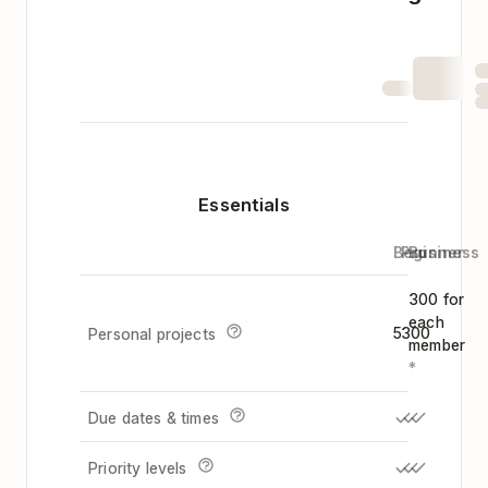
Essentials
Beginner
Pro
Business
300 for
each
5
300
Personal projects
member
*
Due dates & times
Priority levels