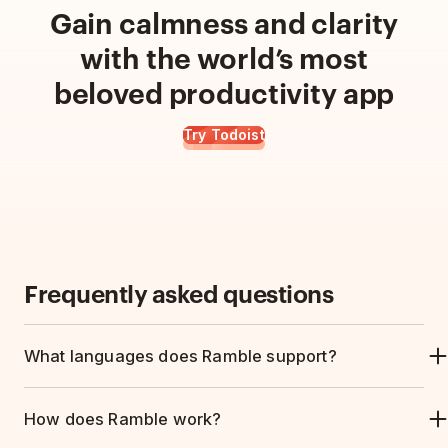
Gain calmness and clarity
with the world’s most
beloved productivity app
Try Todoist
Frequently asked questions
What languages does Ramble support?
Ramble understands natural speech in
40
How does Ramble work?
languages
and can pick up project names,