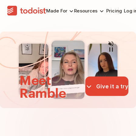
Made For
Resources
Pricing
Log i
Meet
Give it a try
Ramble