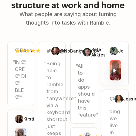
structure at work and home
What people are saying about turning
thoughts into tasks with Ramble.
★
★
★
★
★
Peter
Ethan
@NoBanksNearby
Jo
Akkies
“IN 👏
“Being
“All
CRE
able
to-
👏 DI
to
do
👏
ramble
apps
BLE
from
should
👏”
*anywhere*
Jessi
have
via a
this
“omg
keyboard
feature”
we
Kirsti
shortcut
live
just
in
keeps