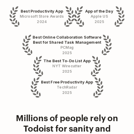
Best Productivity App
App of the Day
Microsoft Store Awards
Apple US
2024
2025
Best Online Collaboration Software
Best for Shared Task Management
PCMag
2025
The Best To-Do List App
NYT Wirecutter
2025
Best Free Productivity App
TechRadar
2025
Millions of people rely on
Todoist for sanity and