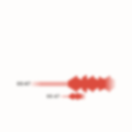
00:47
00:47