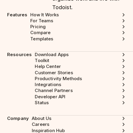
Todoist.
Features
How It Works
For Teams
Pricing
Compare
Templates
Resources
Download Apps
Toolkit
Help Center
Customer Stories
Productivity Methods
Integrations
Channel Partners
Developer API
Status
Company
About Us
Careers
Inspiration Hub