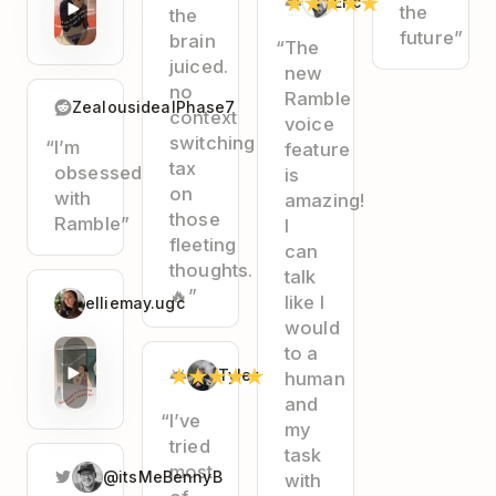
★
★
★
★
★
Eric
the
the
future”
brain
“The
juiced.
new
no
Ramble
ZealousidealPhase7
context
voice
switching
“I’m
feature
tax
obsessed
is
on
with
amazing!
those
Ramble”
I
fleeting
can
thoughts.
talk
🔥”
like I
elliemay.ugc
would
to a
★
★
★
★
★
Tyler
human
and
“I’ve
my
tried
task
most
@itsMeBennyB
with