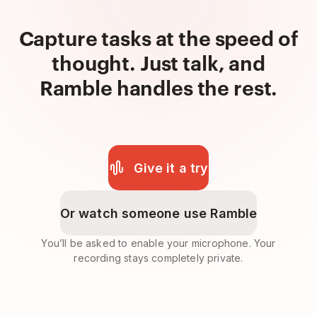
Capture tasks at the speed of
thought. Just talk, and
Ramble handles the rest.
Give it a try
Or watch someone use Ramble
You’ll be asked to enable your microphone. Your
recording stays completely private.