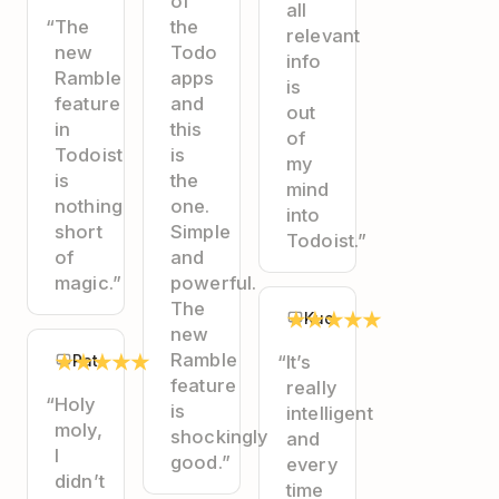
of
all
“The
the
relevant
new
Todo
info
Ramble
apps
is
feature
and
out
in
this
of
Todoist
is
my
is
the
mind
nothing
one.
into
short
Simple
Todoist.”
of
and
magic.”
powerful.
The
★
★
★
★
★
Kuo
new
★
★
★
★
★
Ramble
Pat
“It’s
feature
really
“Holy
is
intelligent
moly,
shockingly
and
I
good.”
every
didn’t
time