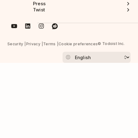
Press
Twist
© Todoist Inc.
Security
Privacy
Terms
Cookie preferences