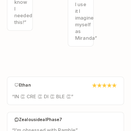
know
I use
I
it I
needed
imagine
this!”
myself
as
Miranda”
★
★
★
★
★
Ethan
“IN 👏 CRE 👏 DI 👏 BLE 👏”
ZealousidealPhase7
“I’m obsessed with Ramble”