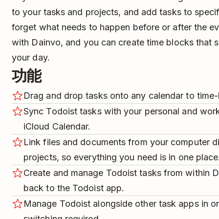
to your tasks and projects, and add tasks to speci
forget what needs to happen before or after the e
with Dainvo, and you can create time blocks that s
your day.
功能
Drag and drop tasks onto any calendar to time-
Sync Todoist tasks with your personal and work
iCloud Calendar.
Link files and documents from your computer di
projects, so everything you need is in one place
Create and manage Todoist tasks from within D
back to the Todoist app.
Manage Todoist alongside other task apps in 
switching required.