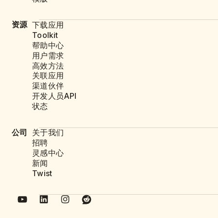
资源
下载应用
Toolkit
帮助中心
用户需求
高效方法
关联应用
渠道伙伴
开发人员API
状态
公司
关于我们
招聘
灵感中心
新闻
Twist