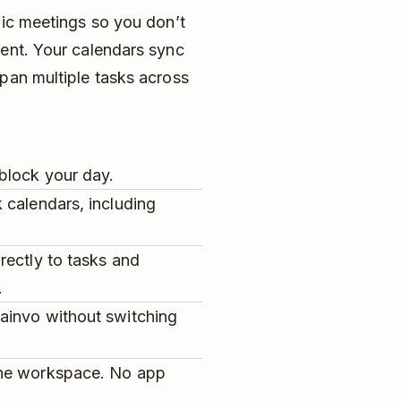
fic meetings so you don’t
vent. Your calendars sync
pan multiple tasks across
block your day.
 calendars, including
rectly to tasks and
.
ainvo without switching
one workspace. No app