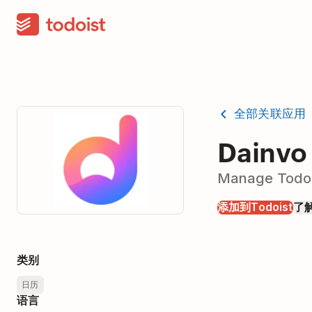
全部关联应用
Dainvo
Manage Todois
添加到Todoist
了
类别
日历
语言