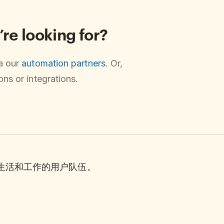
’re looking for?
ia our
automation partners
. Or,
ns or integrations.
理生活和工作的用户队伍。