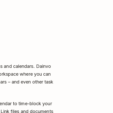
s and calendars. Dainvo
 workspace where you can
ars – and even other task
lendar to time-block your
 Link files and documents