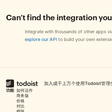
Can’t find the integration you
Integrate with thousands of other apps v
explore our API
to build your own extensio
加入成千上万个使用Todoist管
功能
如何运作
商务版
价格
对比
模版