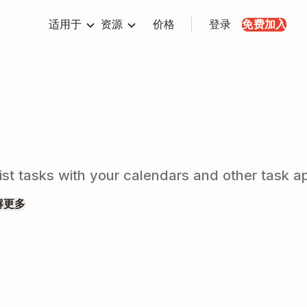
适用于
资源
价格
登录
免费加入
t tasks with your calendars and other task ap
解更多