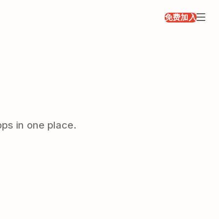
免费加入
ps in one place.