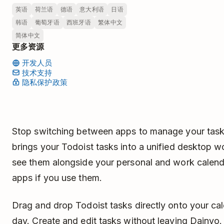
英语
荷兰语
德语
意大利语
日语
韩语
葡萄牙语
西班牙语
繁体中文
简体中文
更多资源
开发人员
技术支持
隐私保护政策
Stop switching between apps to manage your task
brings your Todoist tasks into a unified desktop
see them alongside your personal and work calend
apps if you use them.
Drag and drop Todoist tasks directly onto your ca
day. Create and edit tasks without leaving Dainvo.