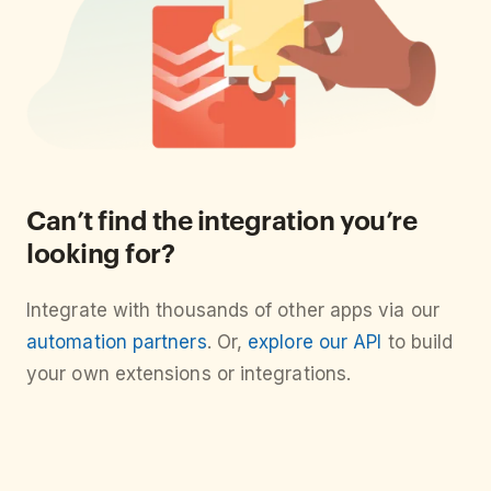
Can’t find the integration you’re
looking for?
Integrate with thousands of other apps via our
automation partners
. Or,
explore our API
to build
your own extensions or integrations.