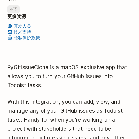
英语
更多资源
开发人员
技术支持
隐私保护政策
PyGitIssueClone is a macOS exclusive app that
allows you to turn your GitHub issues into
Todoist tasks.
With this integration, you can add, view, and
manage any of your GitHub issues as Todoist
tasks. Handy for when you’re working on a
project with stakeholders that need to be
informed about pressing issues, and any other