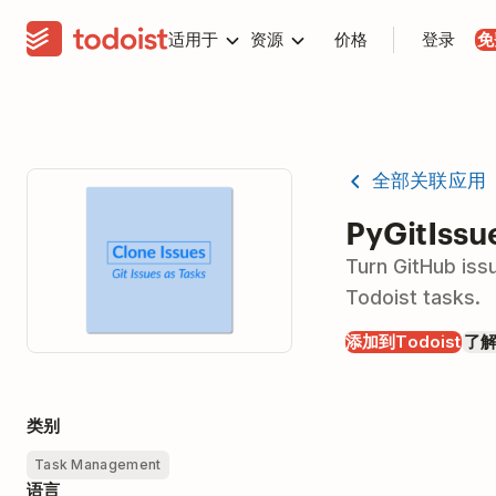
适用于
资源
价格
登录
免
全部关联应用
PyGitIssu
Turn GitHub iss
Todoist tasks.
添加到Todoist
了
类别
Task Management
语言