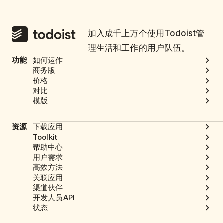
加入成千上万个使用Todoist管
理生活和工作的用户队伍。
功能
如何运作
商务版
价格
对比
模版
资源
下载应用
Toolkit
帮助中心
用户需求
高效方法
关联应用
渠道伙伴
开发人员API
状态