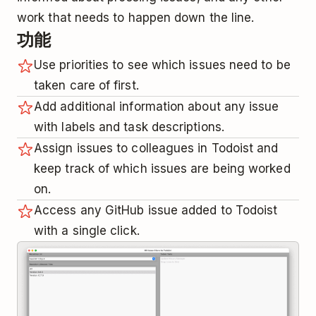
work that needs to happen down the line.
功能
Use priorities to see which issues need to be
taken care of first.
Add additional information about any issue
with labels and task descriptions.
Assign issues to colleagues in Todoist and
keep track of which issues are being worked
on.
Access any GitHub issue added to Todoist
with a single click.