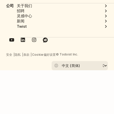
公司
关于我们
招聘
灵感中心
新闻
Twist
© Todoist Inc.
安全
隐私
条款
Cookie偏好设置