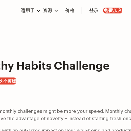
适用于
资源
价格
登录
免费加入
thy Habits Challenge
这个模版
, monthly challenges might be more your speed. Monthly cha
e the advantage of novelty – instead of starting fresh once
s with an out-sized impact on your well-being and productivi