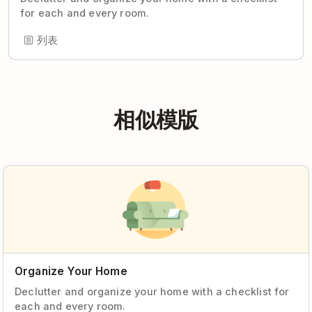
for each and every room.
列表
相似模版
Organize Your Home
Declutter and organize your home with a checklist for
each and every room.