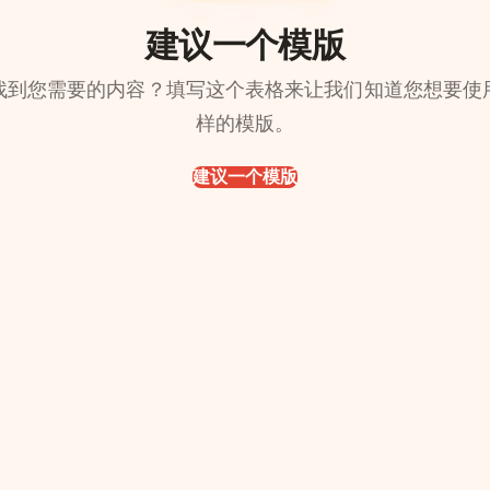
建议一个模版
找到您需要的内容？填写这个表格来让我们知道您想要使
样的模版。
建议一个模版