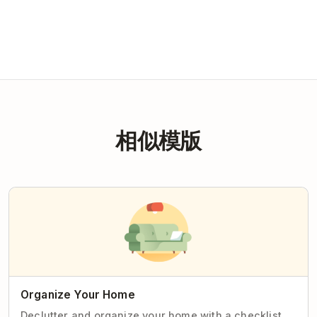
相似模版
Organize Your Home
Declutter and organize your home with a checklist