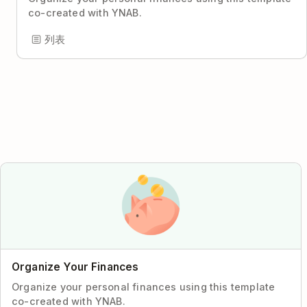
co-created with YNAB.
列表
Organize Your Finances
Organize your personal finances using this template
co-created with YNAB.