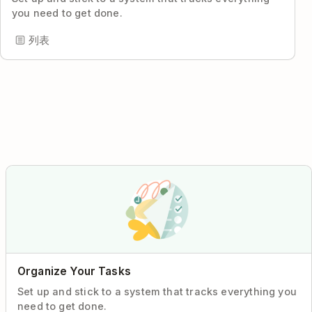
you need to get done.
列表
Organize Your Tasks
Set up and stick to a system that tracks everything you
need to get done.