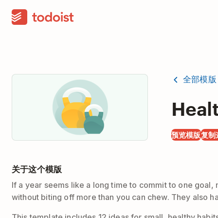
全部模版
Heal
预览模版
复制
关于这个模版
If a year seems like a long time to commit to one goal
without biting off more than you can chew. They also hav
This template includes 12 ideas for small, healthy habit