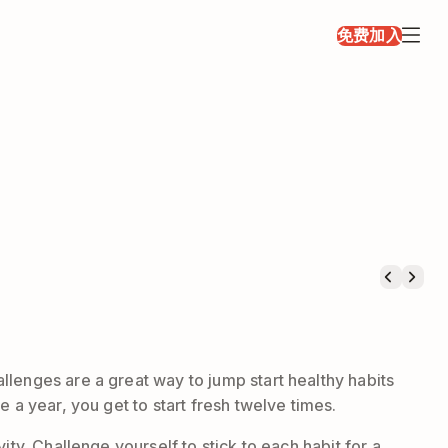
免费加入
llenges are a great way to jump start healthy habits
 a year, you get to start fresh twelve times.
ty. Challenge yourself to stick to each habit for a