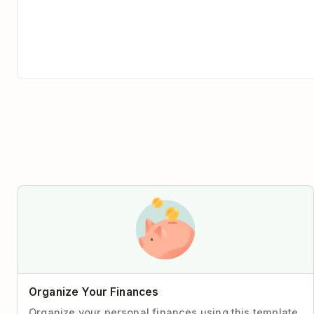
Organize Your Finances
Organize your personal finances using this template