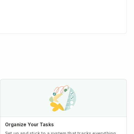
Organize Your Tasks
Set up and stick to a system that tracks everything