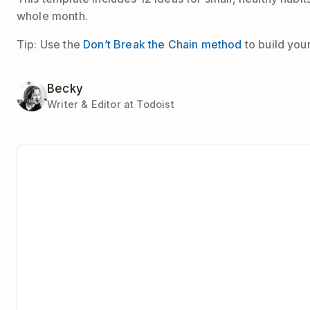
whole month.
Tip: Use the
Don’t Break the Chain method
to build you
Becky
Writer & Editor at Todoist