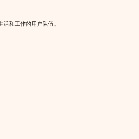
理生活和工作的用户队伍。