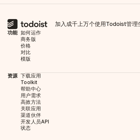
加入成千上万个使用Todoist管
功能
如何运作
商务版
价格
对比
模版
资源
下载应用
Toolkit
帮助中心
用户需求
高效方法
关联应用
渠道伙伴
开发人员API
状态