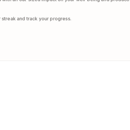
r streak and track your progress.