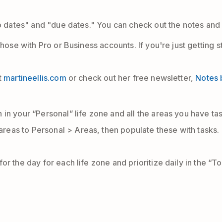
do dates" and "due dates." You can check out the notes and
those with Pro or Business accounts. If you're just getting
t
martineellis.com
or check out her free newsletter,
Notes 
n in your “Personal” life zone and all the areas you have ta
areas to Personal > Areas, then populate these with tasks.
 for the day for each life zone and prioritize daily in the “T