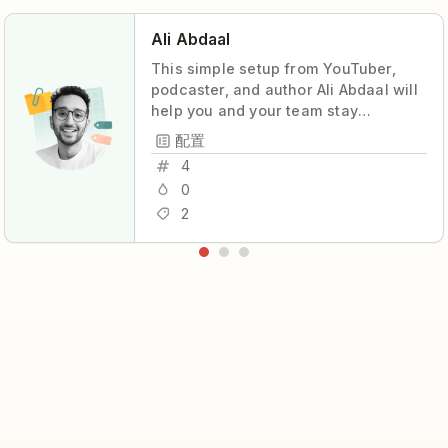
Ali Abdaal
This simple setup from YouTuber,
podcaster, and author Ali Abdaal will
help you and your team stay
coordinated and productive, with
配置
maximum transparency and minimum
4
stress.
0
2