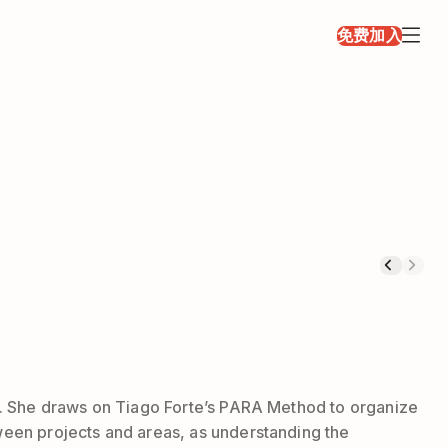
免费加入
ork. She draws on Tiago Forte’s PARA Method to organize
tween projects and areas, as understanding the