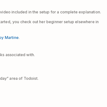
 video included in the setup for a complete explanation.
 started, you check out her beginner setup elsewhere in
by Martine
.
sks associated with.
oday” area of Todoist.