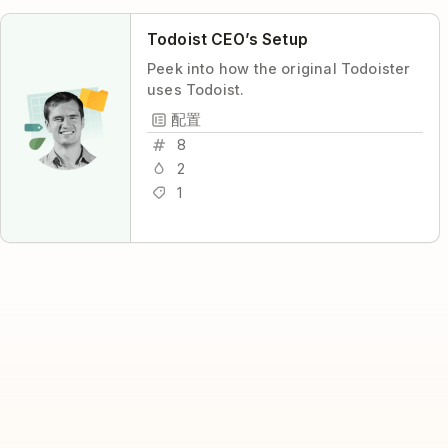
Todoist CEO’s Setup
Peek into how the original Todoister
uses Todoist.
配置
8
2
1