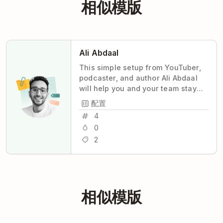
相似模版
Ali Abdaal
This simple setup from YouTuber,
podcaster, and author Ali Abdaal
will help you and your team stay
coordinated and productive, with
配置
maximum transparency and
4
minimum stress.
0
2
相似模版