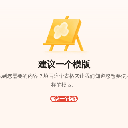
建议一个模版
找到您需要的内容？填写这个表格来让我们知道您想要使
样的模版。
建议一个模版