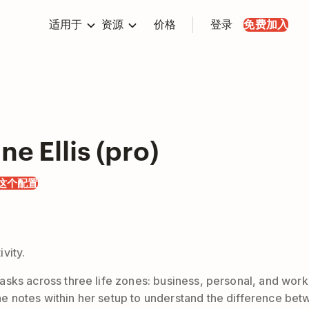
适用于
资源
价格
登录
免费加入
ne Ellis (pro)
这个配置
vity.
nd tasks across three life zones: business, personal, and w
 the notes within her setup to understand the difference be