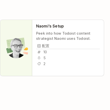
Naomi’s Setup
Peek into how Todoist content
strategist Naomi uses Todoist.
配置
10
5
2