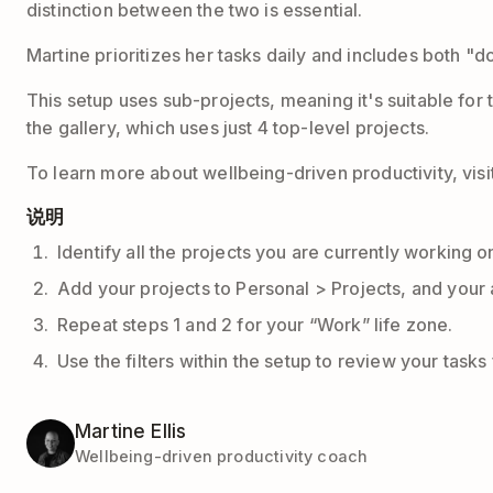
distinction between the two is essential.
Martine prioritizes her tasks daily and includes both "
This setup uses sub-projects, meaning it's suitable for 
the gallery, which uses just 4 top-level projects.
To learn more about wellbeing-driven productivity, visi
说明
Identify all the projects you are currently working o
Add your projects to Personal > Projects, and your 
Repeat steps 1 and 2 for your “Work” life zone.
Use the filters within the setup to review your tasks
Martine Ellis
Wellbeing-driven productivity coach