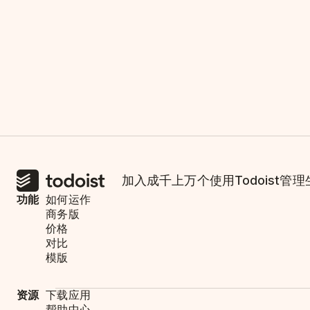
加入成千上万个使用Todoist管
功能
如何运作
商务版
价格
对比
模版
资源
下载应用
帮助中心