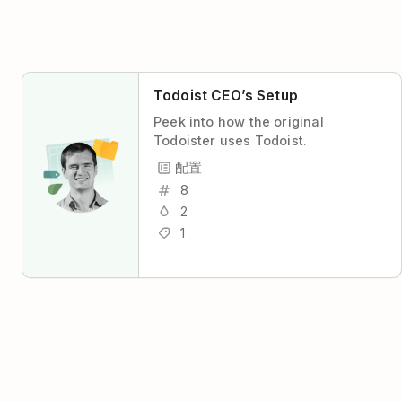
Todoist CEO’s Setup
Peek into how the original
Todoister uses Todoist.
配置
8
2
1