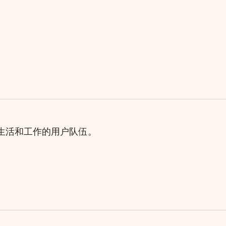
理生活和工作的用户队伍。