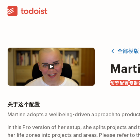
全部模版
Marti
预览配置
复制
关于这个配置
Martine adopts a wellbeing-driven approach to producti
In this Pro version of her setup, she splits projects a
her life zones into projects and areas. Please refer to