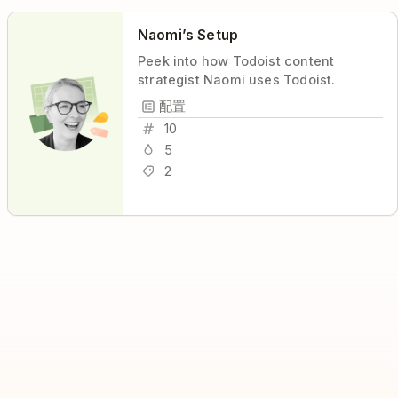
Naomi’s Setup
Peek into how Todoist content
strategist Naomi uses Todoist.
配置
10
5
2