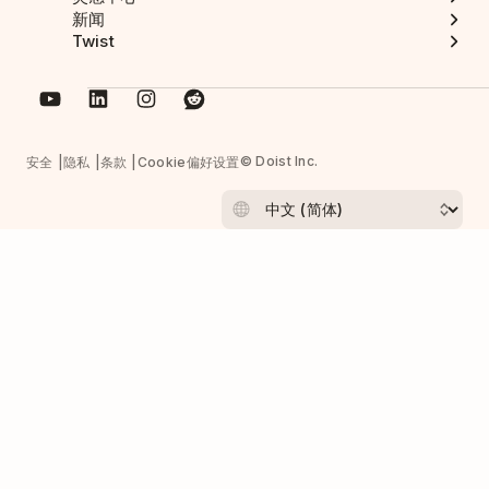
新闻
Twist
© Doist Inc.
安全
隐私
条款
Cookie偏好设置