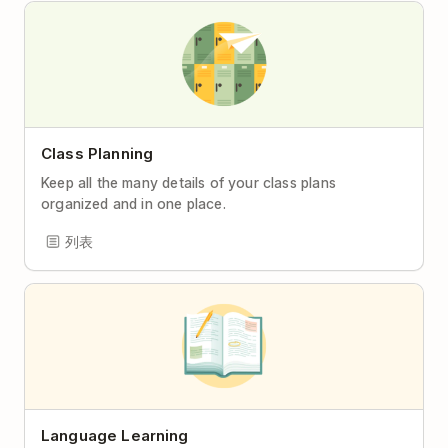
Class Planning
Keep all the many details of your class plans
organized and in one place.
列表
Language Learning