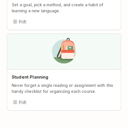
Set a goal, pick a method, and create a habit of
learning a new language.
列表
Student Planning
Never forget a single reading or assignment with this
handy checklist for organizing each course.
列表