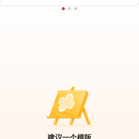
建议一个模版