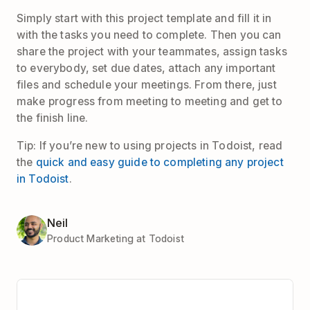
Simply start with this project template and fill it in
with the tasks you need to complete. Then you can
share the project with your teammates, assign tasks
to everybody, set due dates, attach any important
files and schedule your meetings. From there, just
make progress from meeting to meeting and get to
the finish line.
Tip: If you’re new to using projects in Todoist, read
the
quick and easy guide to completing any project
in Todoist
.
Neil
Product Marketing at Todoist