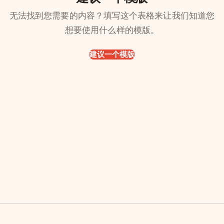
无法找到您需要的内容？填写这个表格来让我们知道您
想要使用什么样的模版。
建议一个模版