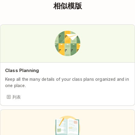
相似模版
Class Planning
Keep all the many details of your class plans organized and in
one place.
列表