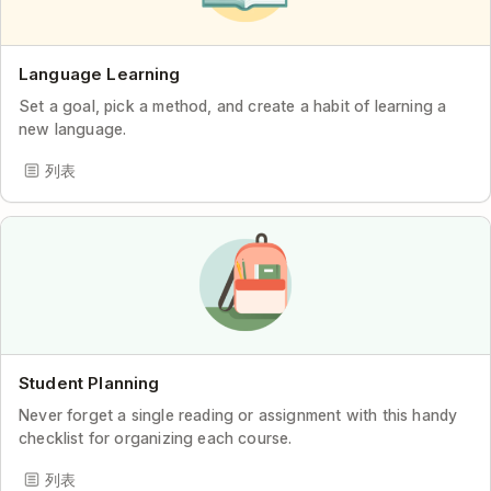
Language Learning
Set a goal, pick a method, and create a habit of learning a
new language.
列表
Student Planning
Never forget a single reading or assignment with this handy
checklist for organizing each course.
列表