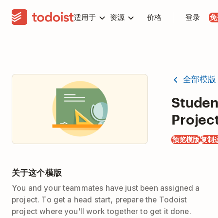
适用于
资源
价格
登录
免
全部模版
Studen
Projec
预览模版
复制
关于这个模版
You and your teammates have just been assigned a
project. To get a head start, prepare the Todoist
project where you’ll work together to get it done.