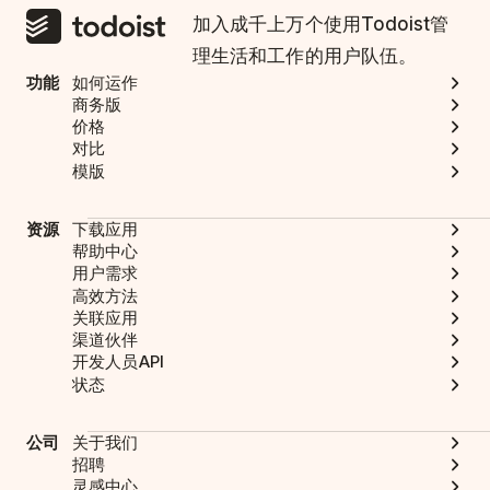
加入成千上万个使用Todoist管
理生活和工作的用户队伍。
功能
如何运作
商务版
价格
对比
模版
资源
下载应用
帮助中心
用户需求
高效方法
关联应用
渠道伙伴
开发人员API
状态
公司
关于我们
招聘
灵感中心