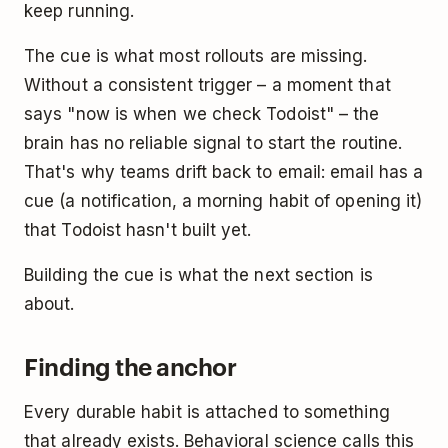
keep running.
The cue is what most rollouts are missing.
Without a consistent trigger – a moment that
says "now is when we check Todoist" – the
brain has no reliable signal to start the routine.
That's why teams drift back to email: email has a
cue (a notification, a morning habit of opening it)
that Todoist hasn't built yet.
Building the cue is what the next section is
about.
Finding the anchor
Every durable habit is attached to something
that already exists. Behavioral science calls this