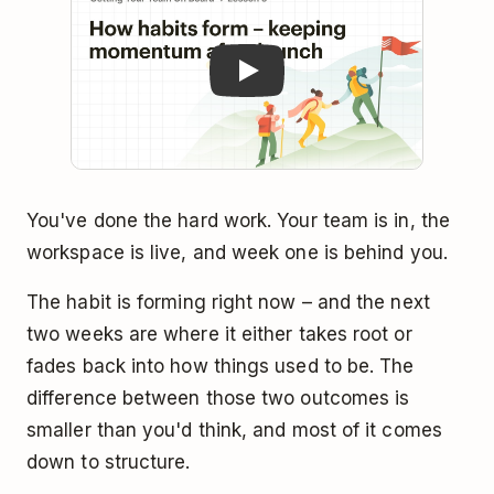
You've done the hard work. Your team is in, the
workspace is live, and week one is behind you.
The habit is forming right now – and the next
two weeks are where it either takes root or
fades back into how things used to be. The
difference between those two outcomes is
smaller than you'd think, and most of it comes
down to structure.