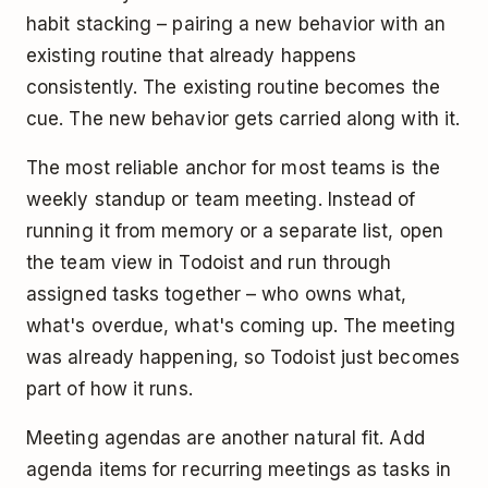
habit stacking – pairing a new behavior with an
existing routine that already happens
consistently. The existing routine becomes the
cue. The new behavior gets carried along with it.
The most reliable anchor for most teams is the
weekly standup or team meeting. Instead of
running it from memory or a separate list, open
the team view in Todoist and run through
assigned tasks together – who owns what,
what's overdue, what's coming up. The meeting
was already happening, so Todoist just becomes
part of how it runs.
Meeting agendas are another natural fit. Add
agenda items for recurring meetings as tasks in