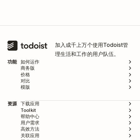
加入成千上万个使用Todoist管
理生活和工作的用户队伍。
功能
如何运作
商务版
价格
对比
模版
资源
下载应用
Toolkit
帮助中心
用户需求
高效方法
关联应用