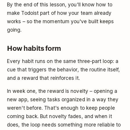
By the end of this lesson, you'll know how to
make Todoist part of how your team already
works – so the momentum you've built keeps
going.
How habits form
Every habit runs on the same three-part loop: a
cue that triggers the behavior, the routine itself,
and a reward that reinforces it.
In week one, the reward is novelty – opening a
new app, seeing tasks organized in a way they
weren't before. That's enough to keep people
coming back. But novelty fades, and when it
does, the loop needs something more reliable to