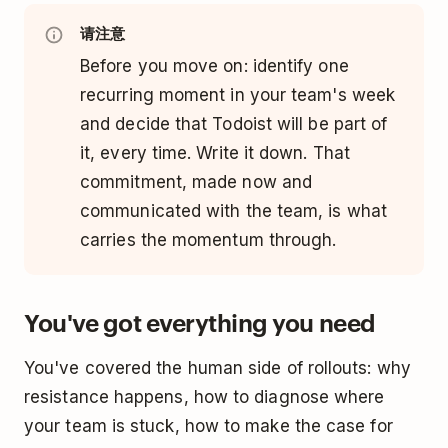
请注意
Before you move on: identify one
recurring moment in your team's week
and decide that Todoist will be part of
it, every time. Write it down. That
commitment, made now and
communicated with the team, is what
carries the momentum through.
You've got everything you need
You've covered the human side of rollouts: why
resistance happens, how to diagnose where
your team is stuck, how to make the case for