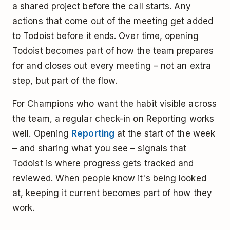
a shared project before the call starts. Any
actions that come out of the meeting get added
to Todoist before it ends. Over time, opening
Todoist becomes part of how the team prepares
for and closes out every meeting – not an extra
step, but part of the flow.
For Champions who want the habit visible across
the team, a regular check-in on Reporting works
well. Opening
Reporting
at the start of the week
– and sharing what you see – signals that
Todoist is where progress gets tracked and
reviewed. When people know it's being looked
at, keeping it current becomes part of how they
work.