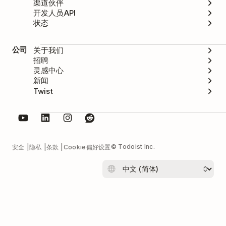
渠道伙伴
开发人员API
状态
公司
关于我们
招聘
灵感中心
新闻
Twist
© Todoist Inc.
安全
隐私
条款
Cookie偏好设置