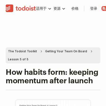
适用于
资源
价格
登录
免
The Todoist Toolkit
Getting Your Team On Board
Lesson 5 of 5
How habits form: keeping
momentum after launch
Play