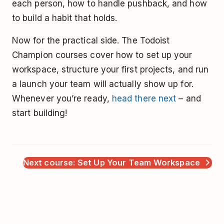
each person, how to handle pushback, and how
to build a habit that holds.
Now for the practical side. The Todoist
Champion courses cover how to set up your
workspace, structure your first projects, and run
a launch your team will actually show up for.
Whenever you’re ready,
head there next
– and
start building!
Next course: Set Up Your Team Workspace