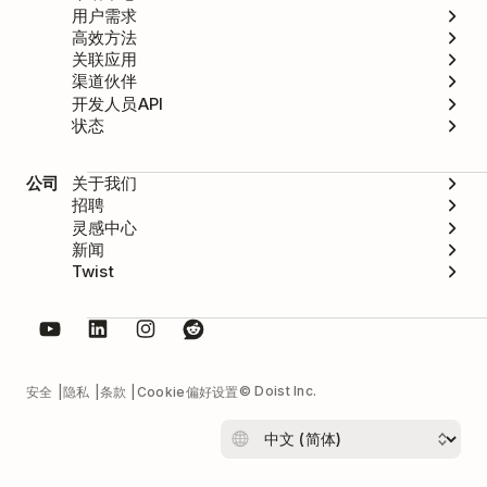
用户需求
高效方法
关联应用
渠道伙伴
开发人员API
状态
公司
关于我们
招聘
灵感中心
新闻
Twist
© Doist Inc.
安全
隐私
条款
Cookie偏好设置