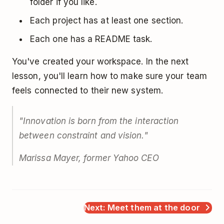
folder if you like.
Each project has at least one section.
Each one has a README task.
You've created your workspace. In the next
lesson, you'll learn how to make sure your team
feels connected to their new system.
"Innovation is born from the interaction
between constraint and vision."
Marissa Mayer, former Yahoo CEO
Next: Meet them at the door