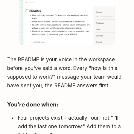
The README is your voice in the workspace
before you've said a word. Every "how is this
supposed to work?" message your team would
have sent you, the README answers first.
You're done when:
Four projects exist – actually four, not "I'll
add the last one tomorrow." Add them to a