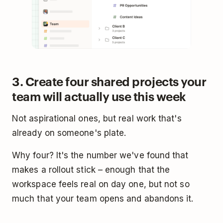
3. Create four shared projects your
team will actually use this week
Not aspirational ones, but real work that's
already on someone's plate.
Why four? It's the number we've found that
makes a rollout stick – enough that the
workspace feels real on day one, but not so
much that your team opens and abandons it.