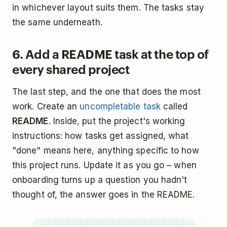
in whichever layout suits them. The tasks stay
the same underneath.
6. Add a README task at the top of
every shared project
The last step, and the one that does the most
work. Create an
uncompletable task
called
README
. Inside, put the project's working
instructions: how tasks get assigned, what
"done" means here, anything specific to how
this project runs. Update it as you go – when
onboarding turns up a question you hadn't
thought of, the answer goes in the README.