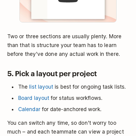
Two or three sections are usually plenty. More
than that is structure your team has to learn
before they've done any actual work in there.
5. Pick a layout per project
The
list layout
is best for ongoing task lists.
Board layout
for status workflows.
Calendar
for date-anchored work.
You can switch any time, so don't worry too
much – and each teammate can view a project