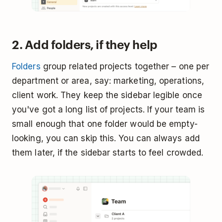
2. Add folders, if they help
Folders
group related projects together – one per
department or area, say: marketing, operations,
client work. They keep the sidebar legible once
you've got a long list of projects. If your team is
small enough that one folder would be empty-
looking, you can skip this. You can always add
them later, if the sidebar starts to feel crowded.