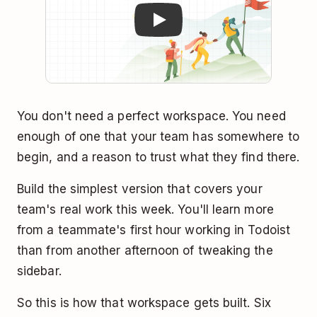
You don't need a perfect workspace. You need
enough of one that your team has somewhere to
begin, and a reason to trust what they find there.
Build the simplest version that covers your
team's real work this week. You'll learn more
from a teammate's first hour working in Todoist
than from another afternoon of tweaking the
sidebar.
So this is how that workspace gets built. Six