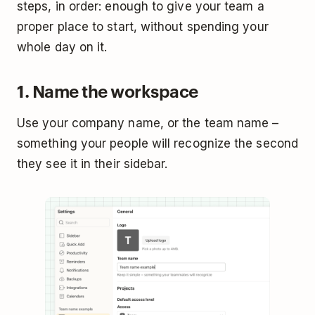
steps, in order: enough to give your team a
proper place to start, without spending your
whole day on it.
1. Name the workspace
Use your company name, or the team name –
something your people will recognize the second
they see it in their sidebar.