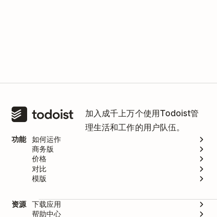
加入成千上万个使用Todoist管
理生活和工作的用户队伍。
功能
如何运作
商务版
价格
对比
模版
资源
下载应用
帮助中心