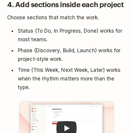
4. Add sections inside each project
Choose sections that match the work.
Status (To Do, In Progress, Done) works for
most teams.
Phase (Discovery, Build, Launch) works for
project-style work.
Time (This Week, Next Week, Later) works
when the rhythm matters more than the
type.
Play