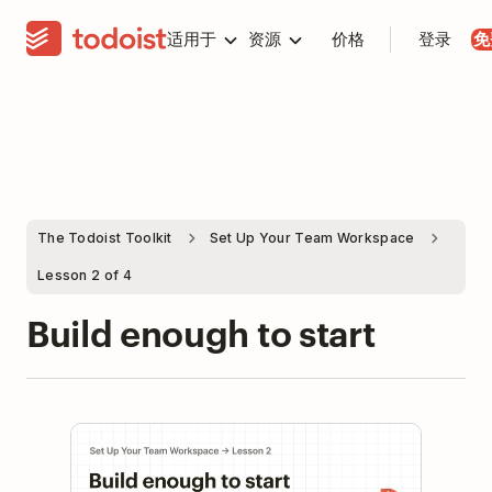
适用于
资源
价格
登录
免
The Todoist Toolkit
Set Up Your Team Workspace
Lesson 2 of 4
Build enough to start
Play