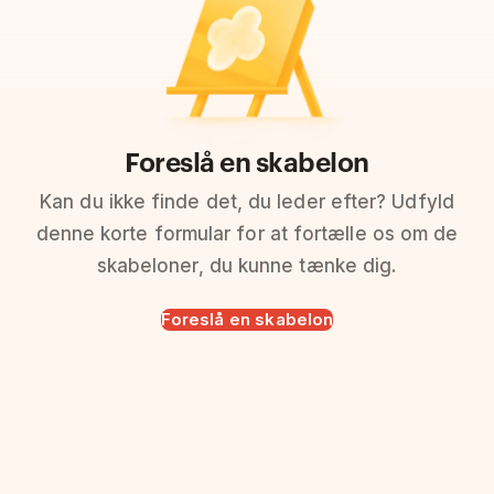
Foreslå en skabelon
Kan du ikke finde det, du leder efter? Udfyld
denne korte formular for at fortælle os om de
skabeloner, du kunne tænke dig.
Foreslå en skabelon