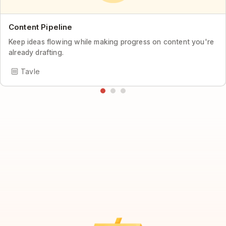
Content Pipeline
Keep ideas flowing while making progress on content you're
already drafting.
Tavle