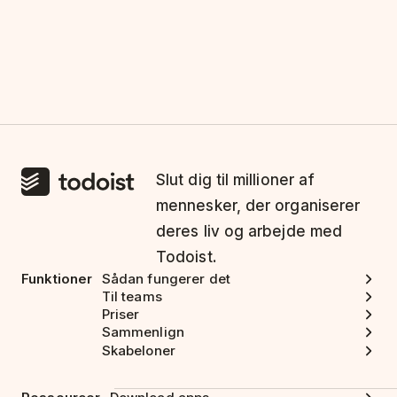
Slut dig til millioner af
mennesker, der organiserer
deres liv og arbejde med
Todoist.
Funktioner
Sådan fungerer det
Til teams
Priser
Sammenlign
Skabeloner