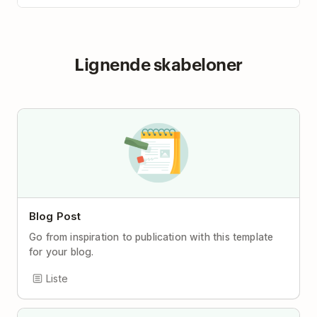
Lignende skabeloner
Blog Post
Go from inspiration to publication with this template
for your blog.
Liste