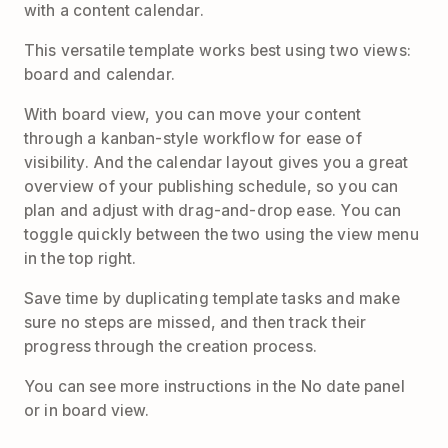
with a content calendar.
This versatile template works best using two views:
board and calendar.
With board view, you can move your content
through a kanban-style workflow for ease of
visibility. And the calendar layout gives you a great
overview of your publishing schedule, so you can
plan and adjust with drag-and-drop ease. You can
toggle quickly between the two using the view menu
in the top right.
Save time by duplicating template tasks and make
sure no steps are missed, and then track their
progress through the creation process.
You can see more instructions in the No date panel
or in board view.