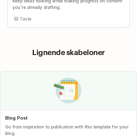
Keep ideas flowing while making progress on content
you're already drafting.
Tavle
Lignende skabeloner
Blog Post
Go from inspiration to publication with this template for your
blog.