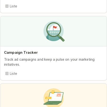
Liste
Campaign Tracker
Track ad campaigns and keep a pulse on your marketing
initiatives.
Liste