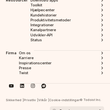
Ressourcer
Download apps
Toolkit
Hjælpecenter
Kundehistorier
Produktivitetsmetoder
Integrationer
Kanalpartnere
Udvikler-API
Status
Firma
Om os
Karriere
Inspirationscenter
Presse
Twist
© Todoist Inc.
Sikkerhed
Privatliv
Vilkår
Cookie-indstillinger