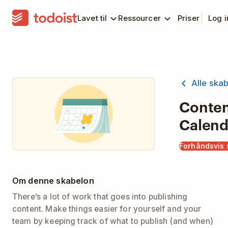
Lavet til
Ressourcer
Priser
Log 
Alle ska
Conte
Calend
Forhåndsvis 
Om denne skabelon
There’s a lot of work that goes into publishing
content. Make things easier for yourself and your
team by keeping track of what to publish (and when)