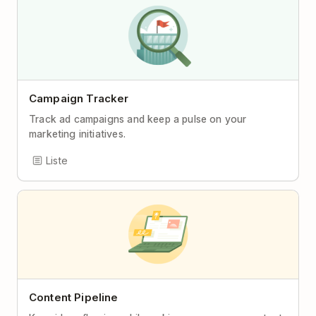
Campaign Tracker
Track ad campaigns and keep a pulse on your
marketing initiatives.
Liste
Content Pipeline