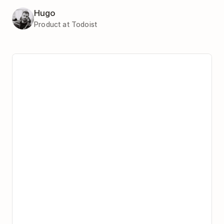
Hugo
Product at Todoist