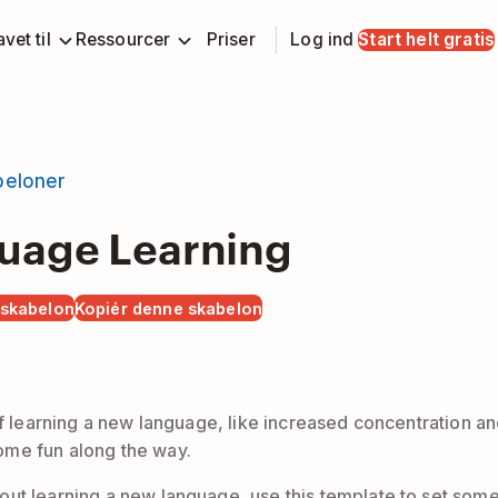
vet til
Ressourcer
Priser
Log ind
Start helt gratis
beloner
uage Learning
 skabelon
Kopiér denne skabelon
f learning a new language, like increased concentration and b
ome fun along the way.
ut learning a new language, use this template to set some 