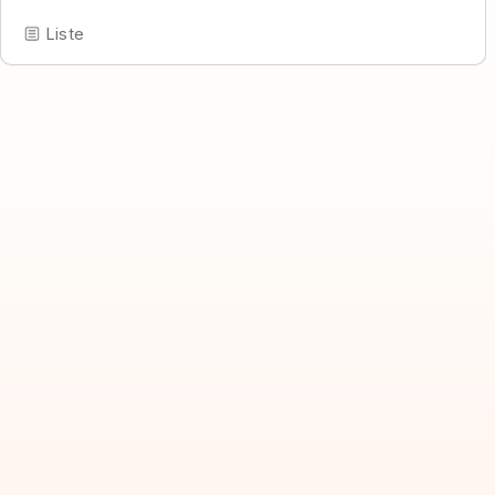
Liste