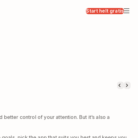
Start helt gratis
etter control of your attention. But it’s also a
goals, pick the app that suits you best and keeps you