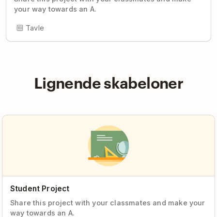
your way towards an A.
Tavle
Lignende skabeloner
Student Project
Share this project with your classmates and make your
way towards an A.