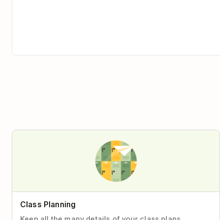
Class Planning
Keep all the many details of your class plans