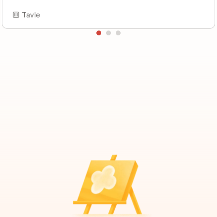
Tavle