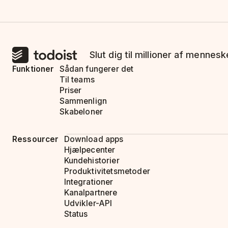
Slut dig til millioner af mennes
Funktioner
Sådan fungerer det
Til teams
Priser
Sammenlign
Skabeloner
Ressourcer
Download apps
Hjælpecenter
Kundehistorier
Produktivitetsmetoder
Integrationer
Kanalpartnere
Udvikler-API
Status