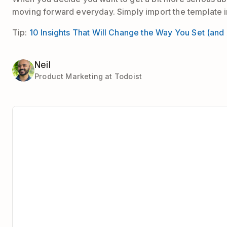
moving forward everyday. Simply import the template in
Tip:
10 Insights That Will Change the Way You Set (and
Neil
Product Marketing at Todoist