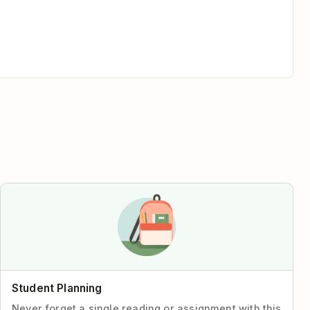
Student Planning
Never forget a single reading or assignment with this