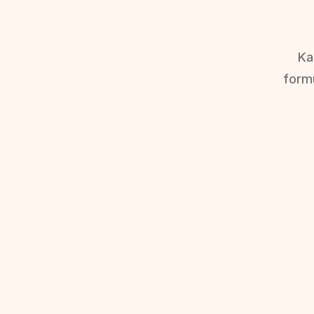
Ka
form