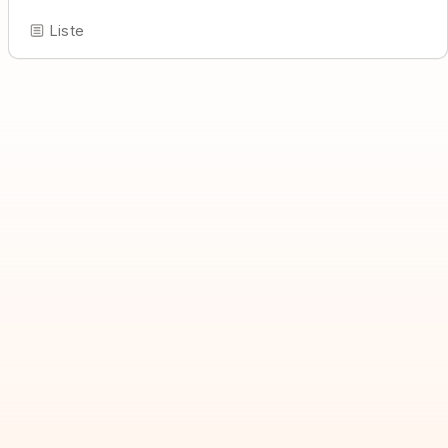
Liste