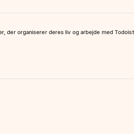
ker, der organiserer deres liv og arbejde med Todoist