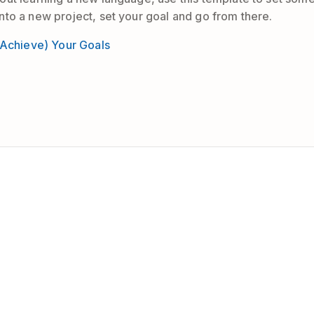
to a new project, set your goal and go from there.
 Achieve) Your Goals