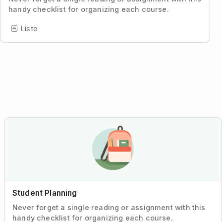
handy checklist for organizing each course.
Liste
Student Planning
Never forget a single reading or assignment with this
handy checklist for organizing each course.