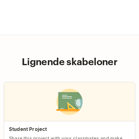
Lignende skabeloner
Student Project
Share this project with your classmates and make