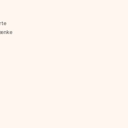
rte
tænke