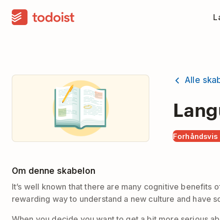
La
Alle ska
Lang
Forhåndsvis
Om denne skabelon
It’s well known that there are many cognitive benefits o
rewarding way to understand a new culture and have s
When you decide you want to get a bit more serious abo