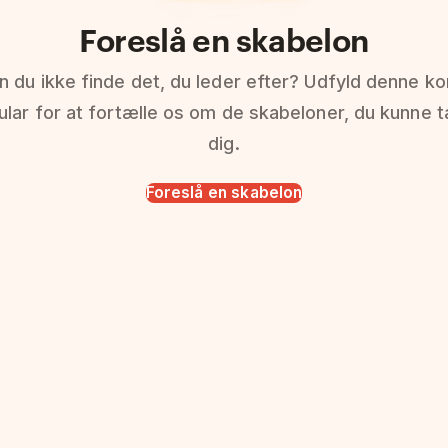
Foreslå en skabelon
n du ikke finde det, du leder efter? Udfyld denne ko
ular for at fortælle os om de skabeloner, du kunne 
dig.
Foreslå en skabelon