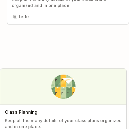
organized and in one place.
Liste
Class Planning
Keep all the many details of your class plans organized
and in one place.