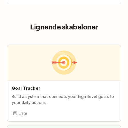
Lignende skabeloner
Goal Tracker
Build a system that connects your high-level goals to
your daily actions.
Liste