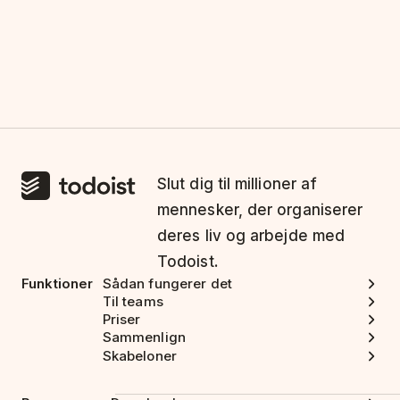
Slut dig til millioner af
mennesker, der organiserer
deres liv og arbejde med
Todoist.
Funktioner
Sådan fungerer det
Til teams
Priser
Sammenlign
Skabeloner