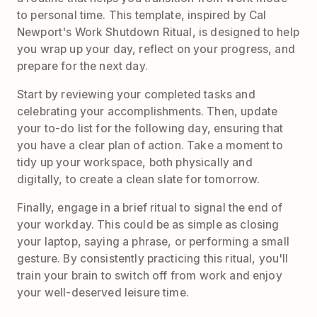
to personal time. This template, inspired by Cal
Newport's Work Shutdown Ritual, is designed to help
you wrap up your day, reflect on your progress, and
prepare for the next day.
Start by reviewing your completed tasks and
celebrating your accomplishments. Then, update
your to-do list for the following day, ensuring that
you have a clear plan of action. Take a moment to
tidy up your workspace, both physically and
digitally, to create a clean slate for tomorrow.
Finally, engage in a brief ritual to signal the end of
your workday. This could be as simple as closing
your laptop, saying a phrase, or performing a small
gesture. By consistently practicing this ritual, you'll
train your brain to switch off from work and enjoy
your well-deserved leisure time.