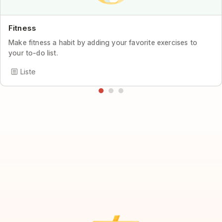
Fitness
Make fitness a habit by adding your favorite exercises to
your to-do list.
Liste