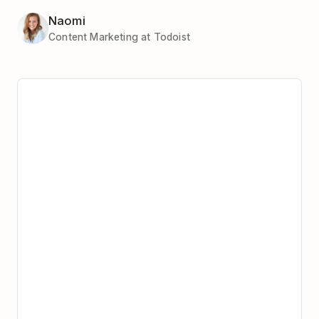
Naomi
Content Marketing at Todoist