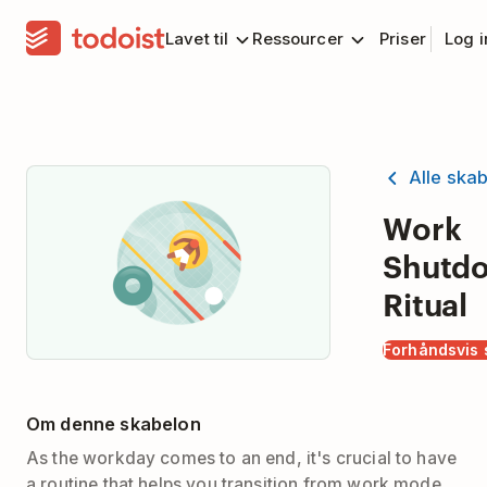
Lavet til
Ressourcer
Priser
Log 
Alle ska
Work
Shutd
Ritual
Forhåndsvis 
Om denne skabelon
As the workday comes to an end, it's crucial to have
a routine that helps you transition from work mode