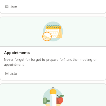
Liste
Appointments
Never forget (or forget to prepare for) another meeting or
appointment.
Liste