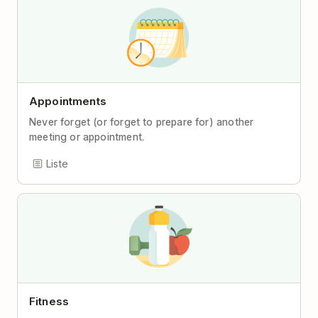
Appointments
Never forget (or forget to prepare for) another
meeting or appointment.
Liste
Fitness