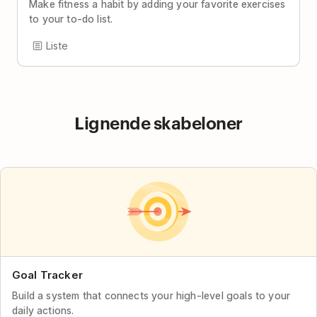
Make fitness a habit by adding your favorite exercises
to your to-do list.
Liste
Lignende skabeloner
Goal Tracker
Build a system that connects your high-level goals to your
daily actions.