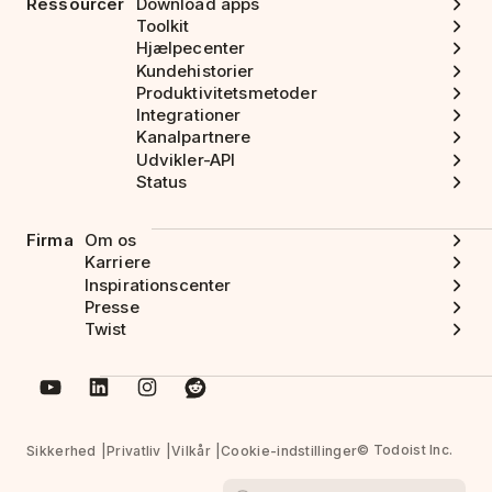
Ressourcer
Download apps
Toolkit
Hjælpecenter
Kundehistorier
Produktivitetsmetoder
Integrationer
Kanalpartnere
Udvikler-API
Status
Firma
Om os
Karriere
Inspirationscenter
Presse
Twist
© Todoist Inc.
Sikkerhed
Privatliv
Vilkår
Cookie-indstillinger