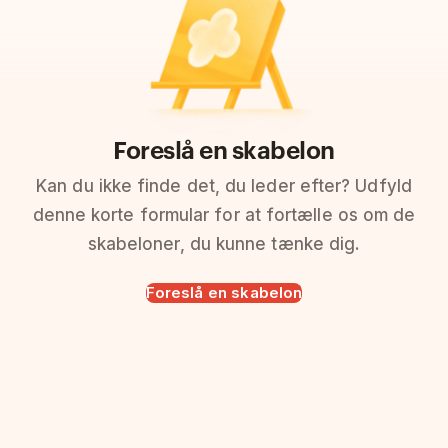
Foreslå en skabelon
Kan du ikke finde det, du leder efter? Udfyld
denne korte formular for at fortælle os om de
skabeloner, du kunne tænke dig.
Foreslå en skabelon