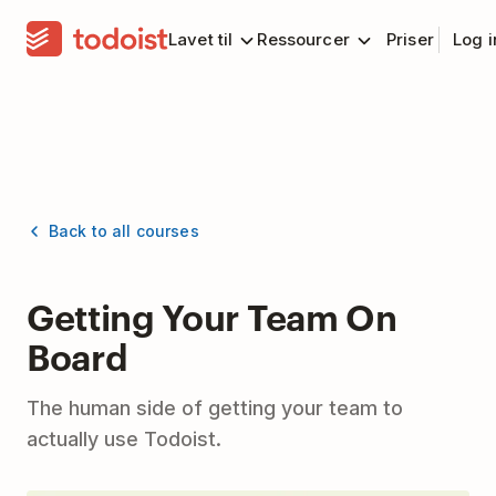
Lavet til
Ressourcer
Priser
Log 
Back to all courses
Getting Your Team On
Board
The human side of getting your team to
actually use Todoist.