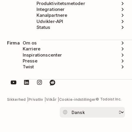
Produktivitetsmetoder
Integrationer
Kanalpartnere
Udvikler-API
Status
Firma
Om os
Karriere
Inspirationscenter
Presse
Twist
© Todoist Inc.
Sikkerhed
Privatliv
Vilkår
Cookie-indstillinger