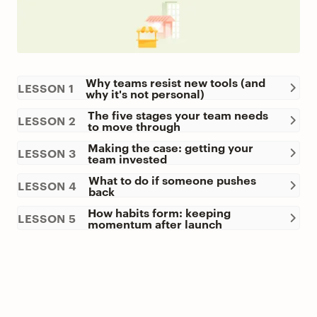
Why teams resist new tools (and
LESSON 1
why it's not personal)
The five stages your team needs
LESSON 2
to move through
Making the case: getting your
LESSON 3
team invested
What to do if someone pushes
LESSON 4
back
How habits form: keeping
LESSON 5
momentum after launch