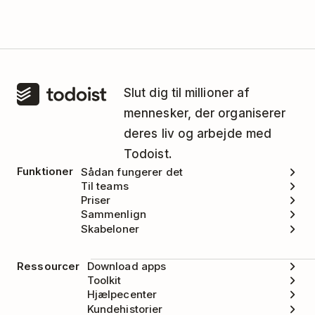
Slut dig til millioner af
mennesker, der organiserer
deres liv og arbejde med
Todoist.
Funktioner
Sådan fungerer det
Til teams
Priser
Sammenlign
Skabeloner
Ressourcer
Download apps
Toolkit
Hjælpecenter
Kundehistorier