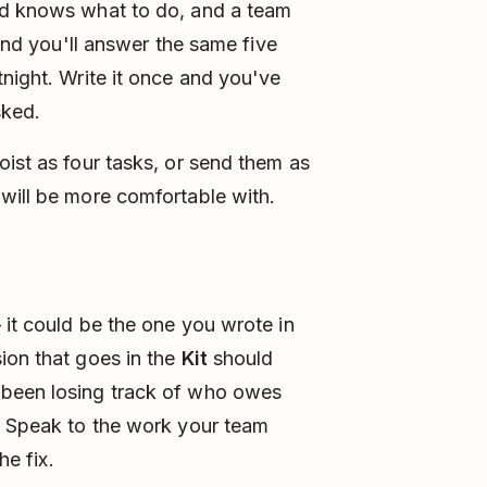
nd knows what to do, and a team
 and you'll answer the same five
tnight. Write it once and you've
sked.
oist as four tasks, or send them as
will be more comfortable with.
 it could be the one you wrote in
ion that goes in the
Kit
should
 been losing track of who owes
." Speak to the work your team
he fix.