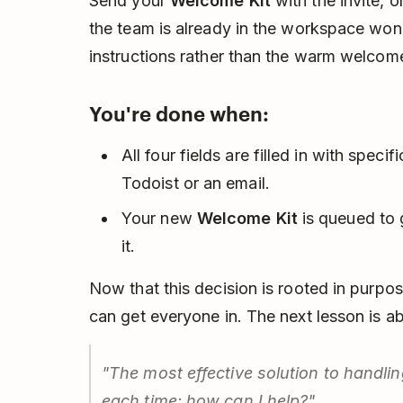
Send your
Welcome Kit
with the invite, o
the team is already in the workspace won
instructions rather than the warm welcome
You're done when:
All four fields are filled in with specif
Todoist or an email.
Your new
Welcome Kit
is queued to g
it.
Now that this decision is rooted in purpos
can get everyone in. The next lesson is a
"The most effective solution to handlin
each time: how can I help?"