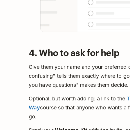
4. Who to ask for help
Give them your name and your preferred c
confusing" tells them exactly where to go
you have questions" makes them decide.
Optional, but worth adding: a link to the
T
Way
course so that anyone who wants a f
go.