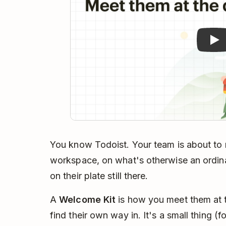
You know Todoist. Your team is about to me
workspace, on what's otherwise an ordina
on their plate still there.
A
Welcome Kit
is how you meet them at t
find their own way in. It's a small thing (fo