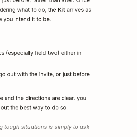
r just before, rather than after. Once
dering what to do, the
Kit
arrives as
 you intend it to be.
ics (especially field two) either in
o out with the invite, or just before
e and the directions are clear, you
bout the best way to do so.
g tough situations is simply to ask