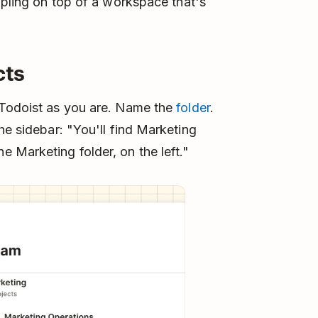
ppling on top of a workspace that's
cts
 Todoist as you are. Name the
folder
.
he sidebar: "You'll find Marketing
 Marketing folder, on the left."