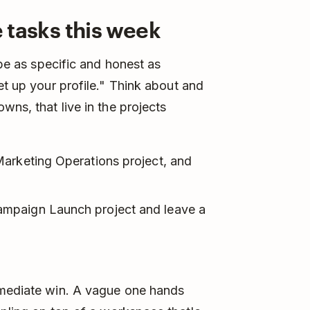
e tasks this week
 be as specific and honest as
et up your profile." Think about and
wns, that live in the projects
arketing Operations project, and
mpaign Launch project and leave a
"
mmediate win. A vague one hands