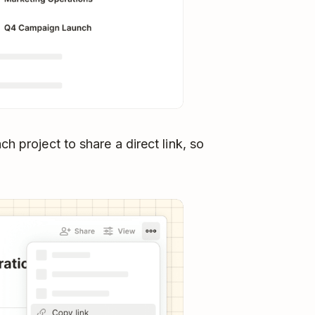
h project to share a direct link, so