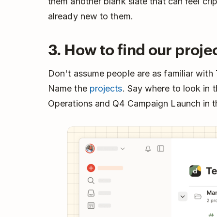
them another blank slate that can feel cri
already new to them.
3. How to find our proje
Don't assume people are as familiar with
Name the
projects
. Say where to look in t
Operations and Q4 Campaign Launch in the