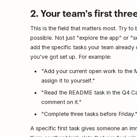
2. Your team's first thre
This is the field that matters most. Try to
possible. Not just "explore the app" or "s
add the specific tasks your team already o
you've got set up. For example:
"Add your current open work to the M
assign it to yourself."
"Read the README task in the Q4 Ca
comment on it."
"Complete three tasks before Friday.
A specific first task gives someone an i