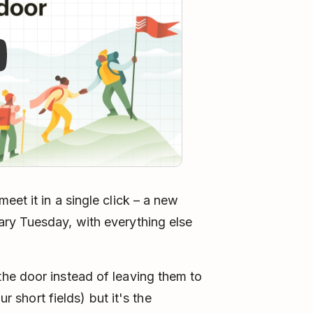
et it in a single click – a new
ry Tuesday, with everything else
he door instead of leaving them to
ur short fields) but it's the