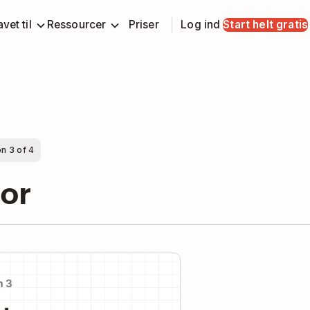
vet til
Ressourcer
Priser
Log ind
Start helt gratis
n 3 of 4
oor
y