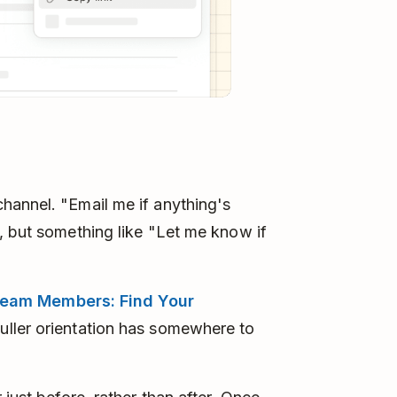
hannel. "Email me if anything's
, but something like "Let me know if
eam Members: Find Your
uller orientation has somewhere to