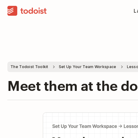
La
The Todoist Toolkit
Set Up Your Team Workspace
Lesso
Meet them at the d
Pla