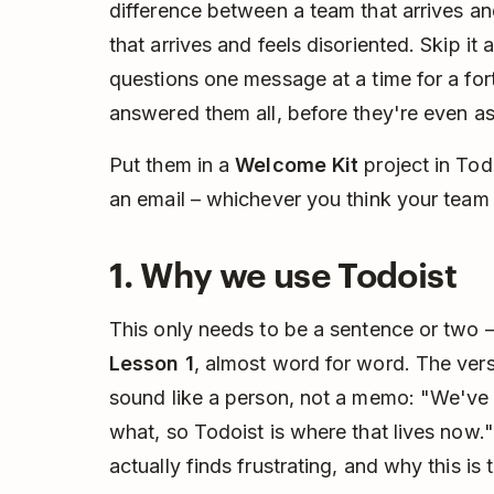
difference between a team that arrives a
that arrives and feels disoriented. Skip it
questions one message at a time for a for
answered them all, before they're even a
Put them in a
Welcome Kit
project in Tod
an email – whichever you think your team 
1. Why we use Todoist
This only needs to be a sentence or two –
Lesson 1
, almost word for word. The vers
sound like a person, not a memo: "We've
what, so Todoist is where that lives now
actually finds frustrating, and why this is t