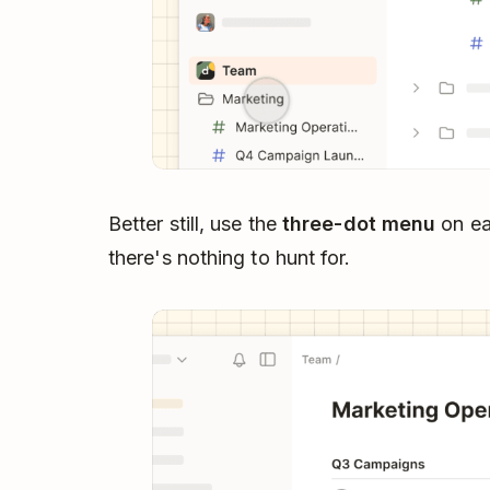
Better still, use the
three-dot menu
on eac
there's nothing to hunt for.