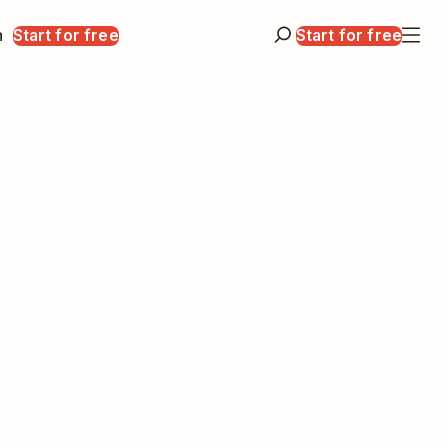
n
Start for free
Start for free