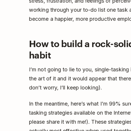
stress, frustration, and feelings of percei
working through your to-do list one task a
become a happier, more productive empl
How to build a rock-soli
habit
I’m not going to lie to you, single-tasking
the art of it and it would appear that ther
don’t worry, I’ll keep looking).
In the meantime, here’s what I’m 99% sure 
tasking strategies available on the Internet
please share it with me!). These strategie
actually most effective when used togethe