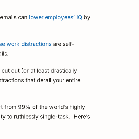
r emails can
lower employees’ IQ
by
e work distractions
are self-
ils.
t out (or at least drastically
tractions that derail your entire
rt from 99% of the world’s highly
ty to ruthlessly single-task. Here’s