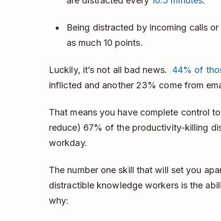
are distracted every
10.5 minutes
.
Being distracted by incoming calls o
as much 10 points.
Luckily, it’s not all bad news.
44% of thos
inflicted and another 23% come from ema
That means you have complete control to cu
reduce) 67% of the productivity-killing dis
workday.
The number one skill that will set you apa
distractible knowledge workers is the abili
why: