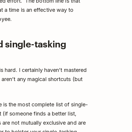
ved effort. The bottom line is that
t a time is an effective way to
oyee.
d single-tasking
 is hard. I certainly haven’t mastered
e aren’t any magical shortcuts (but
is the most complete list of single-
 (if someone finds a better list,
s are not mutually exclusive and are
r to bolster your single-tasking