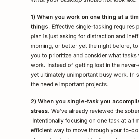
1) When you work on one thing at a tim
things.
Effective single-tasking requires 
plan is just asking for distraction and ine
morning, or better yet the night before, to 
you to prioritize and consider what tasks 
work. Instead of getting lost in the neve
yet ultimately unimportant busy work. In
the needle important projects.
2) When you single-task you accomplis
stress.
We’ve already reviewed the soberi
Intentionally focusing on one task at a t
efficient way to move through your to-do l