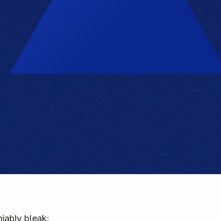
niably bleak: