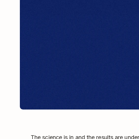
The science is in and the results are unde