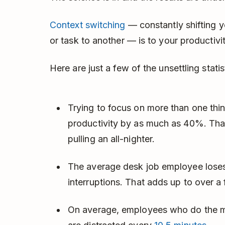
Context switching
— constantly shifting y
or task to another — is to your productivi
Here are just a few of the unsettling statis
Trying to focus on more than one thin
productivity by as much as 40%. That
pulling an all-nighter.
The average desk job employee los
interruptions. That adds up to over a
On average, employees who do the ma