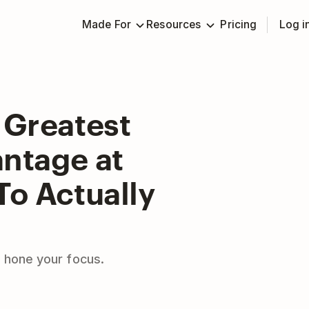
Made For
Resources
Pricing
Log i
 Greatest
ntage at
To Actually
 hone your focus.