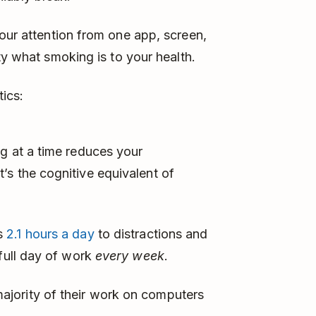
our attention from one app, screen,
ty what smoking is to your health.
tics:
g at a time reduces your
’s the cognitive equivalent of
es
2.1 hours a day
to distractions and
 full day of work
every week
.
jority of their work on computers