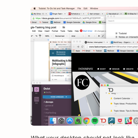
What your desktop should not look like.