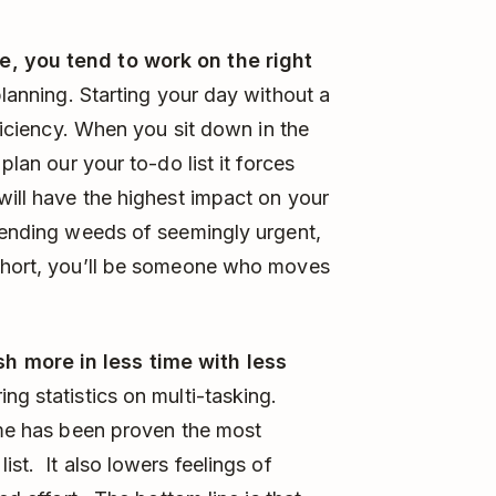
e, you tend to work on the right
planning. Starting your day without a
fficiency. When you sit down in the
plan our your to-do list it forces
will have the highest impact on your
r-ending weeds of seemingly urgent,
 short, you’ll be someone who moves
h more in less time with less
ng statistics on multi-tasking.
ime has been proven the most
ist. It also lowers feelings of