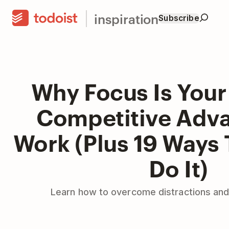
inspiration
Subscribe
Why Focus Is Your
Competitive Adva
Work (Plus 19 Ways 
Do It)
Learn how to overcome distractions and