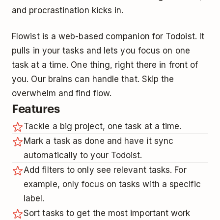
and procrastination kicks in.
Flowist is a web-based companion for Todoist. It
pulls in your tasks and lets you focus on one
task at a time. One thing, right there in front of
you. Our brains can handle that. Skip the
overwhelm and find flow.
Features
Tackle a big project, one task at a time.
Mark a task as done and have it sync
automatically to your Todoist.
Add filters to only see relevant tasks. For
example, only focus on tasks with a specific
label.
Sort tasks to get the most important work