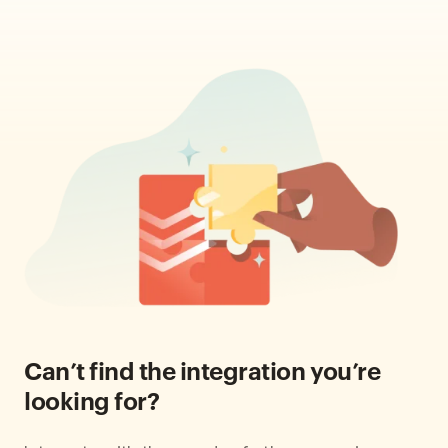
Can’t find the integration you’re
looking for?