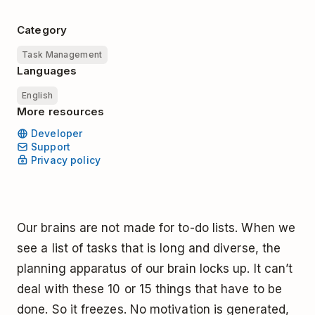
Category
Task Management
Languages
English
More resources
Developer
Support
Privacy policy
Our brains are not made for to-do lists. When we
see a list of tasks that is long and diverse, the
planning apparatus of our brain locks up. It can’t
deal with these 10 or 15 things that have to be
done. So it freezes. No motivation is generated,