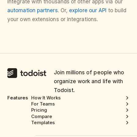
Integrate with thousands of other apps via our
automation partners
. Or,
explore our API
to build
your own extensions or integrations.
Join millions of people who
organize work and life with
Todoist.
Features
How It Works
For Teams
Pricing
Compare
Templates