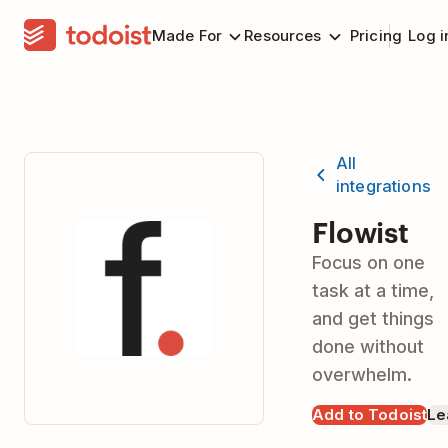
Made For
Resources
Pricing
Log i
All
integrations
Flowist
Focus on one
task at a time,
and get things
done without
overwhelm.
Add to Todoist
Le