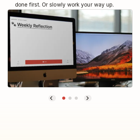
done first. Or slowly work your way up.