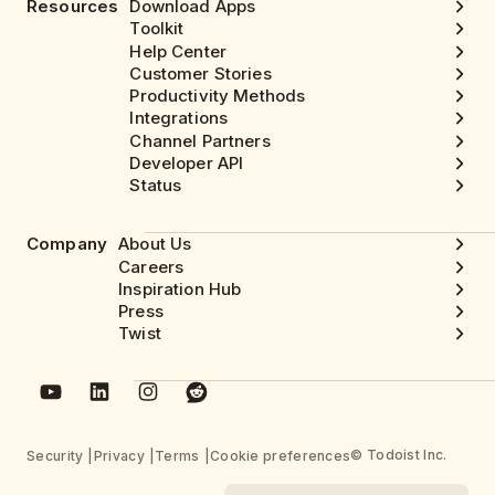
Resources
Download Apps
Toolkit
Help Center
Customer Stories
Productivity Methods
Integrations
Channel Partners
Developer API
Status
Company
About Us
Careers
Inspiration Hub
Press
Twist
© Todoist Inc.
Security
Privacy
Terms
Cookie preferences