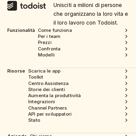
Unisciti a milioni di persone
che organizzano la loro vita e
il loro lavoro con Todoist.
Funzionalità
Come funziona
Per i team
Prezzi
Confronta
Modelli
Risorse
Scarica le app
Toolkit
Centro Assistenza
Storie dei clienti
Aumenta la produttività
Integrazioni
Channel Partners
API per sviluppatori
Stato