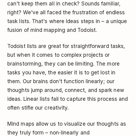
can't keep them all in check? Sounds familiar,
right? We've all faced the frustration of endless
task lists. That's where Ideas steps in – a unique
fusion of mind mapping and Todoist.
Todoist lists are great for straightforward tasks,
but when it comes to complex projects or
brainstorming, they can be limiting. The more
tasks you have, the easier it is to get lost in
them. Our brains don't function linearly; our
thoughts jump around, connect, and spark new
ideas. Linear lists fail to capture this process and
often stifle our creativity.
Mind maps allow us to visualize our thoughts as
they truly form – non-linearly and