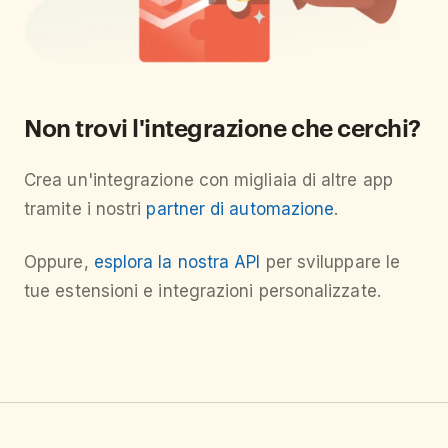
Non trovi l'integrazione che cerchi?
Crea un'integrazione con migliaia di altre app
tramite i nostri
partner di automazione
.
Oppure,
esplora la nostra API
per sviluppare le
tue estensioni e integrazioni personalizzate.