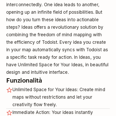
interconnectedly. One idea leads to another,
opening up an infinite field of possibilities. But
how do you turn these ideas into actionable
steps? Ideas offers a revolutionary solution by
combining the freedom of mind mapping with
the efficiency of Todoist. Every idea you create
in your map automatically syncs with Todoist as
a specific task ready for action. In Ideas, you
have Unlimited Space for Your Ideas, in beautiful
design and intuitive interface.
Funzionalità
Unlimited Space for Your Ideas: Create mind
maps without restrictions and let your
creativity flow freely.
Immediate Action: Your ideas instantly