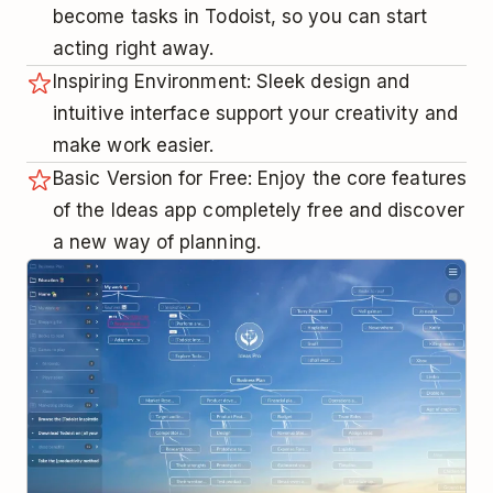
become tasks in Todoist, so you can start
acting right away.
Inspiring Environment: Sleek design and
intuitive interface support your creativity and
make work easier.
Basic Version for Free: Enjoy the core features
of the Ideas app completely free and discover
a new way of planning.