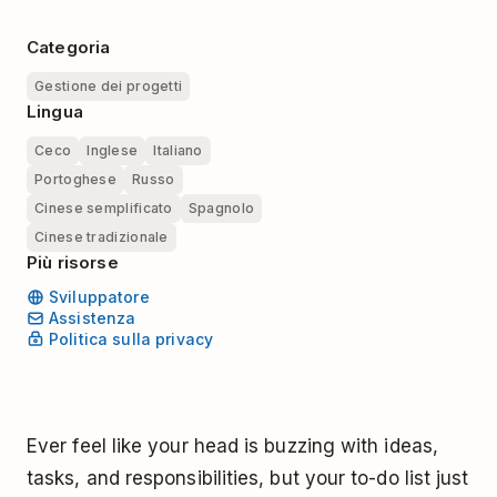
Categoria
Gestione dei progetti
Lingua
Ceco
Inglese
Italiano
Portoghese
Russo
Cinese semplificato
Spagnolo
Cinese tradizionale
Più risorse
Sviluppatore
Assistenza
Politica sulla privacy
Ever feel like your head is buzzing with ideas,
tasks, and responsibilities, but your to-do list just