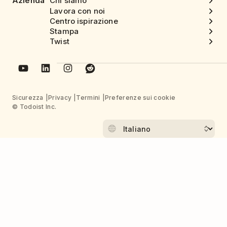
Azienda
Chi siamo
Lavora con noi
Centro ispirazione
Stampa
Twist
Sicurezza
Privacy
Termini
Preferenze sui cookie
© Todoist Inc.