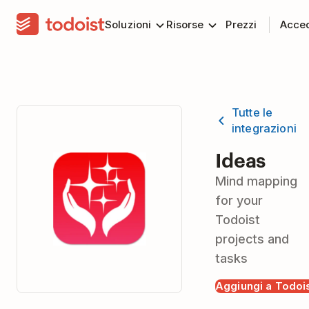
Soluzioni
Risorse
Prezzi
Acce
Tutte le
integrazioni
Ideas
Mind mapping
for your
Todoist
projects and
tasks
Aggiungi a Todoi