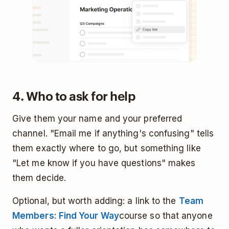
4. Who to ask for help
Give them your name and your preferred
channel. "Email me if anything's confusing" tells
them exactly where to go, but something like
"Let me know if you have questions" makes
them decide.
Optional, but worth adding: a link to the
Team
Members: Find Your Way
course so that anyone