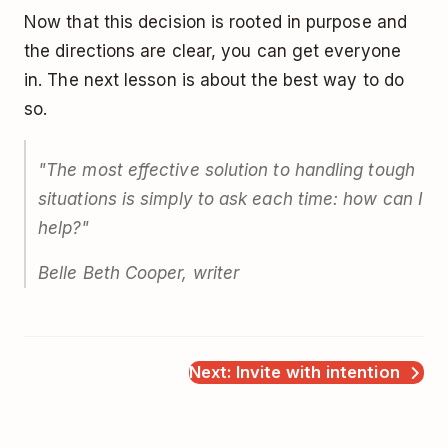
Now that this decision is rooted in purpose and
the directions are clear, you can get everyone
in. The next lesson is about the best way to do
so.
"The most effective solution to handling tough
situations is simply to ask each time: how can I
help?"
Belle Beth Cooper, writer
Next: Invite with intention