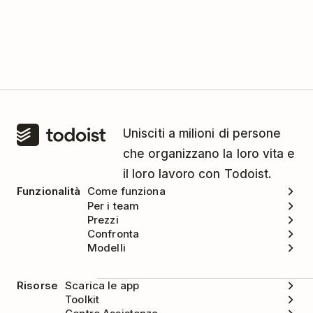
Unisciti a milioni di persone
che organizzano la loro vita e
il loro lavoro con Todoist.
Funzionalità
Come funziona
Per i team
Prezzi
Confronta
Modelli
Risorse
Scarica le app
Toolkit