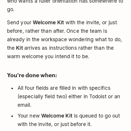
who wants a fuller orientation has somewhere to
go.
Send your
Welcome Kit
with the invite, or just
before, rather than after. Once the team is
already in the workspace wondering what to do,
the
Kit
arrives as instructions rather than the
warm welcome you intend it to be.
You're done when:
All four fields are filled in with specifics
(especially field two) either in Todoist or an
email.
Your new
Welcome Kit
is queued to go out
with the invite, or just before it.