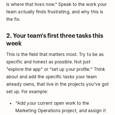
is where that lives now." Speak to the work your
team actually finds frustrating, and why this is
the fix.
2. Your team's first three tasks this
week
This is the field that matters most. Try to be as
specific and honest as possible. Not just
"explore the app" or "set up your profile." Think
about and add the specific tasks your team
already owns, that live in the projects you've got
set up. For example:
"Add your current open work to the
Marketing Operations project, and assign it