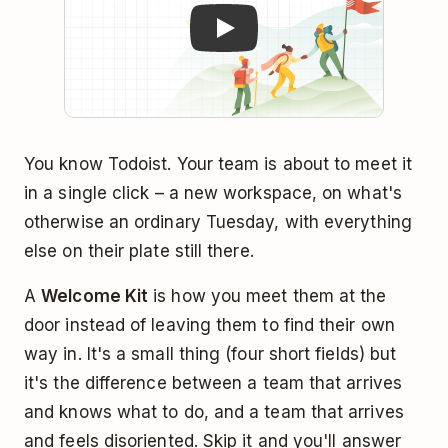
You know Todoist. Your team is about to meet it
in a single click – a new workspace, on what's
otherwise an ordinary Tuesday, with everything
else on their plate still there.
A
Welcome Kit
is how you meet them at the
door instead of leaving them to find their own
way in. It's a small thing (four short fields) but
it's the difference between a team that arrives
and knows what to do, and a team that arrives
and feels disoriented. Skip it and you'll answer