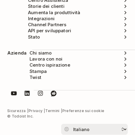
Centro Assistenza
Storie dei clienti
Aumenta la produttività
Integrazioni
Channel Partners
API per sviluppatori
Stato
Azienda
Chi siamo
Lavora con noi
Centro ispirazione
Stampa
Twist
Sicurezza
Privacy
Termini
Preferenze sui cookie
© Todoist Inc.