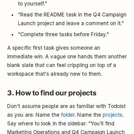
to yourself."
"Read the README task in the Q4 Campaign
Launch project and leave a comment on it."
"Complete three tasks before Friday."
A specific first task gives someone an
immediate win. A vague one hands them another
blank slate that can feel crippling on top of a
workspace that's already new to them.
3. How to find our projects
Don't assume people are as familiar with Todoist
as you are. Name the
folder
. Name the
projects
.
Say where to look in the sidebar: "You'll find
Marketing Operations and Q4 Campaign Launch