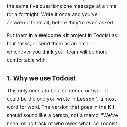
the same five questions one message at a time
for a fortnight. Write it once and you've
answered them all, before they're even asked.
Put them in a
Welcome Kit
project in Todoist as
four tasks, or send them as an email –
whichever you think your team will be more
comfortable with.
1. Why we use Todoist
This only needs to be a sentence or two – it
could be the one you wrote in
Lesson 1
, almost
word for word. The version that goes in the
Kit
should sound like a person, not a memo: "We've
been losing track of who owes what, so Todoist