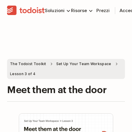
Soluzioni
Risorse
Prezzi
Acce
The Todoist Toolkit
Set Up Your Team Workspace
Lesson 3 of 4
Meet them at the door
Play