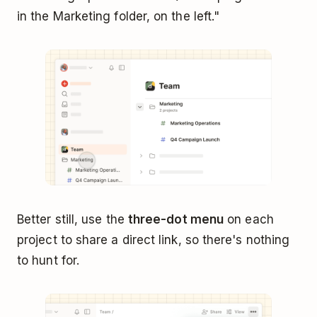
in the Marketing folder, on the left."
Better still, use the
three-dot menu
on each
project to share a direct link, so there's nothing
to hunt for.