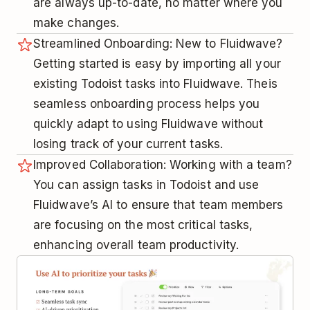
are always up-to-date, no matter where you
make changes.
Streamlined Onboarding: New to Fluidwave?
Getting started is easy by importing all your
existing Todoist tasks into Fluidwave. Theis
seamless onboarding process helps you
quickly adapt to using Fluidwave without
losing track of your current tasks.
Improved Collaboration: Working with a team?
You can assign tasks in Todoist and use
Fluidwave’s AI to ensure that team members
are focusing on the most critical tasks,
enhancing overall team productivity.