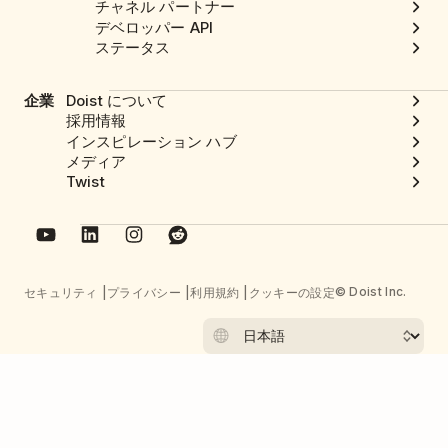
チャネル パートナー
デベロッパー API
ステータス
企業
Doist について
採用情報
インスピレーション ハブ
メディア
Twist
© Doist Inc.
セキュリティ
プライバシー
利用規約
クッキーの設定