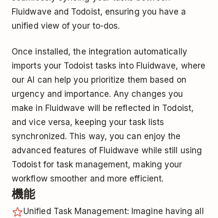
Fluidwave and Todoist, ensuring you have a
unified view of your to-dos.
Once installed, the integration automatically
imports your Todoist tasks into Fluidwave, where
our AI can help you prioritize them based on
urgency and importance. Any changes you
make in Fluidwave will be reflected in Todoist,
and vice versa, keeping your task lists
synchronized. This way, you can enjoy the
advanced features of Fluidwave while still using
Todoist for task management, making your
workflow smoother and more efficient.
機能
Unified Task Management: Imagine having all