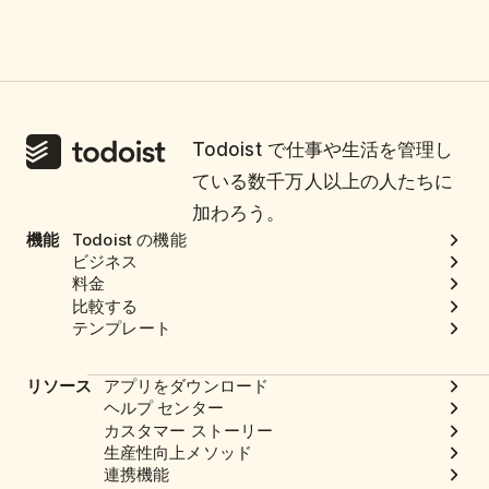
Todoist で仕事や生活を管理し
ている数千万人以上の人たちに
加わろう。
機能
Todoist の機能
ビジネス
料金
比較する
テンプレート
リソース
アプリをダウンロード
ヘルプ センター
カスタマー ストーリー
生産性向上メソッド
連携機能