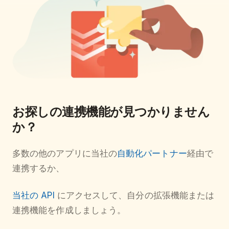
お探しの連携機能が見つかりません
か？
多数の他のアプリに当社の
自動化パートナー
経由で
連携するか、
当社の API
にアクセスして、自分の拡張機能または
連携機能を作成しましょう。