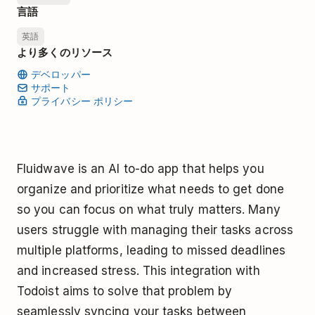
言語
英語
より多くのリソース
デベロッパー
サポート
プライバシー ポリシー
Fluidwave is an AI to-do app that helps you
organize and prioritize what needs to get done
so you can focus on what truly matters. Many
users struggle with managing their tasks across
multiple platforms, leading to missed deadlines
and increased stress. This integration with
Todoist aims to solve that problem by
seamlessly syncing your tasks between