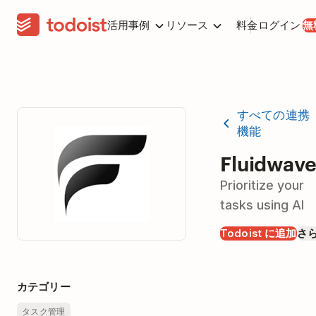
活用事例
リソース
料金
ログイン
無
すべての連携
機能
Fluidwav
Prioritize your
tasks using AI
Todoist に追加
さ
カテゴリー
タスク管理