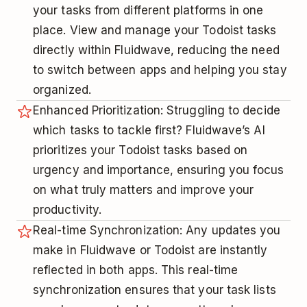
your tasks from different platforms in one
place. View and manage your Todoist tasks
directly within Fluidwave, reducing the need
to switch between apps and helping you stay
organized.
Enhanced Prioritization: Struggling to decide
which tasks to tackle first? Fluidwave’s AI
prioritizes your Todoist tasks based on
urgency and importance, ensuring you focus
on what truly matters and improve your
productivity.
Real-time Synchronization: Any updates you
make in Fluidwave or Todoist are instantly
reflected in both apps. This real-time
synchronization ensures that your task lists