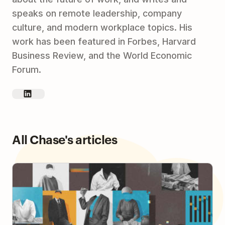
speaks on remote leadership, company
culture, and modern workplace topics. His
work has been featured in Forbes, Harvard
Business Review, and the World Economic
Forum.
All Chase's articles
How to Build Human Connections in an Async
Workplace