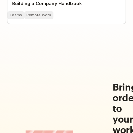
Building a Company Handbook
Teams
Remote Work
Brin
orde
to
you
wor