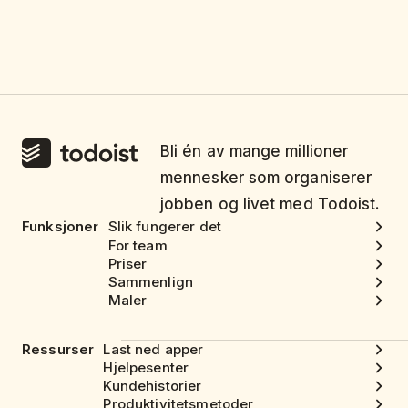
Bli én av mange millioner
mennesker som organiserer
jobben og livet med Todoist.
Funksjoner
Slik fungerer det
For team
Priser
Sammenlign
Maler
Ressurser
Last ned apper
Hjelpesenter
Kundehistorier
Produktivitetsmetoder