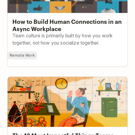
How to Build Human Connections in an
Async Workplace
Team culture is primarily built by how you work
together, not how you socialize together.
Remote Work
The 13 Most Impactful Things Teams Can Do To Stay
Productive While Working From Home