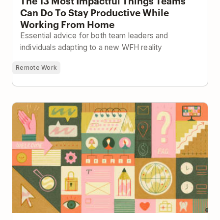
The 13 Most Impactful Things Teams
Can Do To Stay Productive While
Working From Home
Essential advice for both team leaders and
individuals adapting to a new WFH reality
Remote Work
Building a Company Handbook