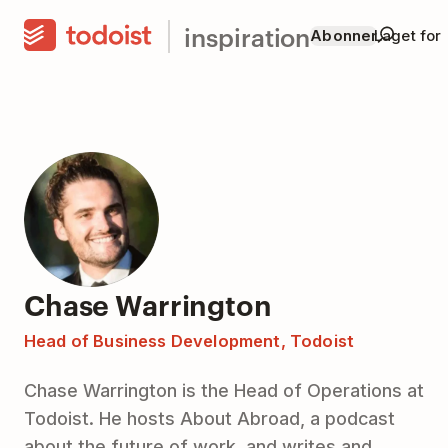
inspiration
Abonner
Laget for
Chase Warrington
Head of Business Development, Todoist
Chase Warrington is the Head of Operations at
Todoist. He hosts About Abroad, a podcast
about the future of work, and writes and