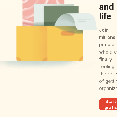
and
life
Join
millions
people
who are
finally
feeling
the reli
of getti
organiz
Start
gratis