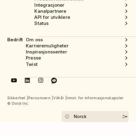
Integrasjoner
Kanalpartnere
API for utviklere
Status
Bedrift
Om oss
Karrieremuligheter
Inspirasjonssenter
Presse
Twist
Sikkerhet
Personvern
Vilkår
Innst. for informasjonskapsler
© Doist Inc.