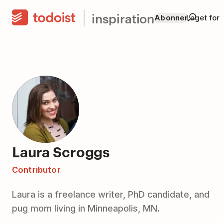
inspiration
Abonner
Laget for
Laura Scroggs
Contributor
Laura is a freelance writer, PhD candidate, and
pug mom living in Minneapolis, MN.