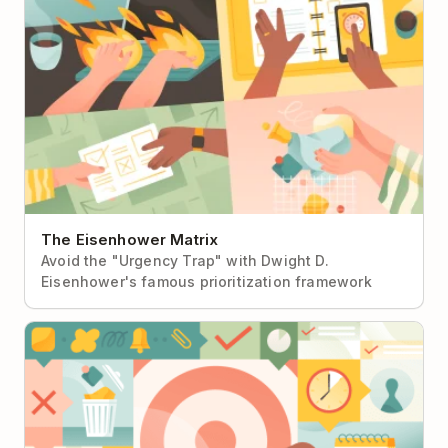
The Eisenhower Matrix
Avoid the "Urgency Trap" with Dwight D.
Eisenhower's famous prioritization framework
Getting Things Done (GTD)