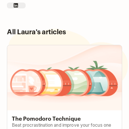
All Laura's articles
The Pomodoro Technique
The Pomodoro Technique
Beat procrastination and improve your focus one