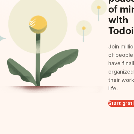
of mi
with
Todoi
Join milli
of people
have final
organized
their wor
life.
Start grat