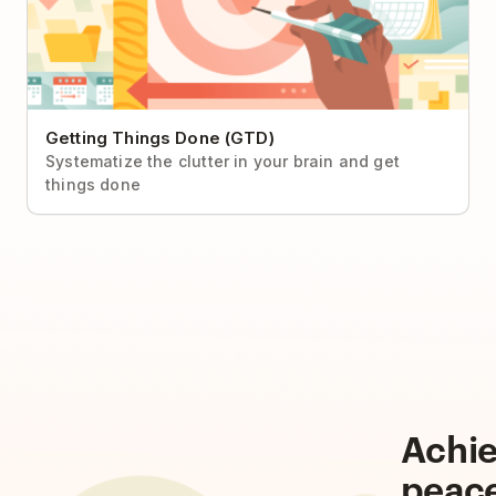
Getting Things Done (GTD)
Systematize the clutter in your brain and get
things done
Achi
peac