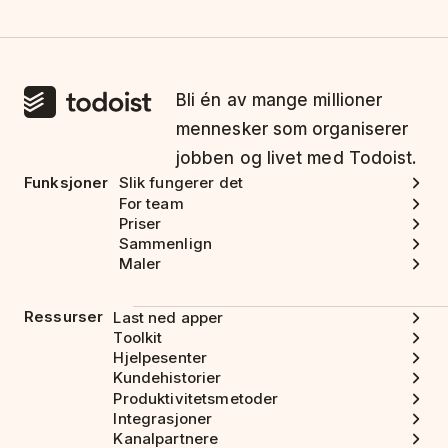
Bli én av mange millioner
mennesker som organiserer
jobben og livet med Todoist.
Funksjoner
Slik fungerer det
For team
Priser
Sammenlign
Maler
Ressurser
Last ned apper
Toolkit
Hjelpesenter
Kundehistorier
Produktivitetsmetoder
Integrasjoner
Kanalpartnere