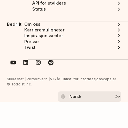
API for utviklere
Status
Bedrift
Om oss
Karrieremuligheter
Inspirasjonssenter
Presse
Twist
Sikkerhet
Personvern
Vilkår
Innst. for informasjonskapsler
© Todoist Inc.