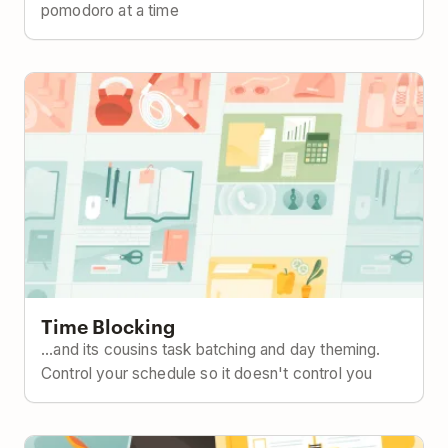
pomodoro at a time
Time Blocking
Time Blocking
...and its cousins task batching and day theming.
Control your schedule so it doesn't control you
The Eisenhower Matrix