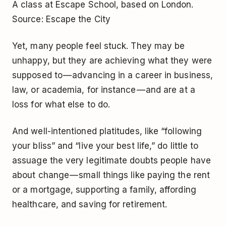
A class at Escape School, based on London.
Source: Escape the City
Yet, many people feel stuck. They may be
unhappy, but they are achieving what they were
supposed to — advancing in a career in business,
law, or academia, for instance — and are at a
loss for what else to do.
And well-intentioned platitudes, like “following
your bliss” and “live your best life,” do little to
assuage the very legitimate doubts people have
about change — small things like paying the rent
or a mortgage, supporting a family, affording
healthcare, and saving for retirement.