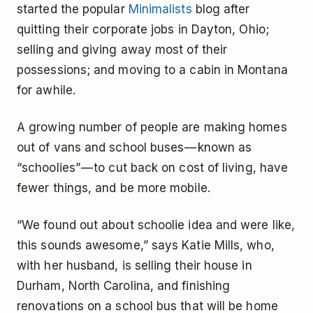
started the popular
Minimalists
blog after
quitting their corporate jobs in Dayton, Ohio;
selling and giving away most of their
possessions; and moving to a cabin in Montana
for awhile.
A growing number of people are making homes
out of vans and school buses — known as
“schoolies” — to cut back on cost of living, have
fewer things, and be more mobile.
“We found out about schoolie idea and were like,
this sounds awesome,” says Katie Mills, who,
with her husband, is selling their house in
Durham, North Carolina, and finishing
renovations on a school bus that will be home