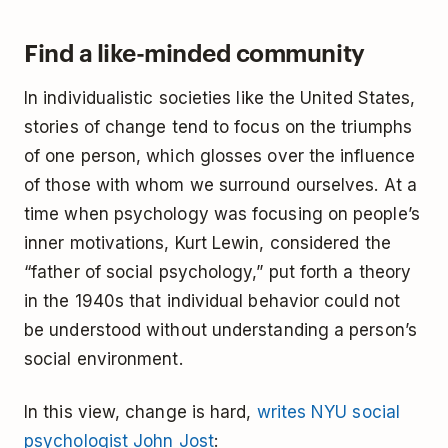
Find a like-minded community
In individualistic societies like the United States,
stories of change tend to focus on the triumphs
of one person, which glosses over the influence
of those with whom we surround ourselves. At a
time when psychology was focusing on people’s
inner motivations, Kurt Lewin, considered the
“father of social psychology,” put forth a theory
in the 1940s that individual behavior could not
be understood without understanding a person’s
social environment.
In this view, change is hard,
writes NYU social
psychologist John Jost
: