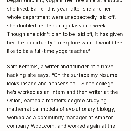
began teaching yoga in her free time at a studio
she liked. Earlier this year, after she and her
whole department were unexpectedly laid off,
she doubled her teaching class in a week.
Though she didn’t plan to be laid off, it has given
her the opportunity “to explore what it would feel
like to be a full-time yoga teacher.”
Sam Kemmis, a writer and founder of a travel
hacking site says, “On the surface my résumé
looks insane and nonsensical.” Since college,
he’s worked as an intern and then writer at the
Onion, earned a master’s degree studying
mathematical models of evolutionary biology,
worked as a community manager at Amazon
company Woot.com, and worked again at the