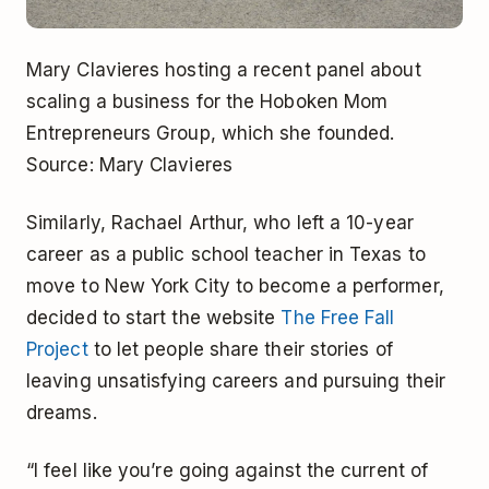
Mary Clavieres hosting a recent panel about
scaling a business for the Hoboken Mom
Entrepreneurs Group, which she founded.
Source: Mary Clavieres
Similarly, Rachael Arthur, who left a 10-year
career as a public school teacher in Texas to
move to New York City to become a performer,
decided to start the website
The Free Fall
Project
to let people share their stories of
leaving unsatisfying careers and pursuing their
dreams.
“I feel like you’re going against the current of