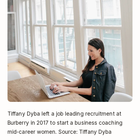
Tiffany Dyba left a job leading recruitment at
Burberry in 2017 to start a business coaching
mid-career women. Source: Tiffany Dyba