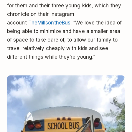
for them and their three young kids, which they
chronicle on their Instagram
account
TheMillsontheBus
. “We love the idea of
being able to minimize and have a smaller area
of space to take care of, to allow our family to
travel relatively cheaply with kids and see
different things while they’re young.”