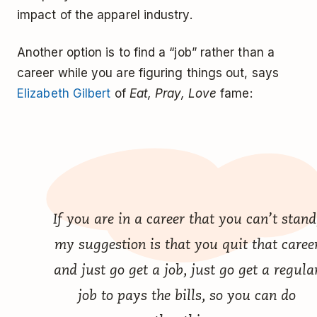
impact of the apparel industry.
Another option is to find a “job” rather than a
career while you are figuring things out, says
Elizabeth Gilbert
of
Eat, Pray, Love
fame:
If you are in a career that you can’t stand
my suggestion is that you quit that caree
and just go get a job, just go get a regula
job to pays the bills, so you can do