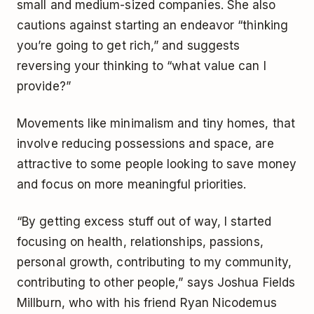
small and medium-sized companies. She also
cautions against starting an endeavor “thinking
you’re going to get rich,” and suggests
reversing your thinking to “what value can I
provide?”
Movements like minimalism and tiny homes, that
involve reducing possessions and space, are
attractive to some people looking to save money
and focus on more meaningful priorities.
“By getting excess stuff out of way, I started
focusing on health, relationships, passions,
personal growth, contributing to my community,
contributing to other people,” says Joshua Fields
Millburn, who with his friend Ryan Nicodemus