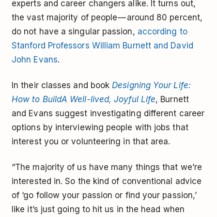
experts and career changers alike. It turns out,
the vast majority of people — around 80 percent,
do not have a singular passion,
according to
Stanford Professors William Burnett and David
John Evans
.
In their classes and book
Designing Your Life:
How to BuildA Well-lived, Joyful Life
, Burnett
and Evans suggest investigating different career
options by interviewing people with jobs that
interest you or volunteering in that area.
“The majority of us have many things that we’re
interested in. So the kind of conventional advice
of ‘go follow your passion or find your passion,’
like it’s just going to hit us in the head when