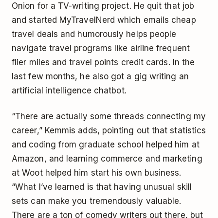
Onion for a TV-writing project. He quit that job
and started MyTravelNerd which emails cheap
travel deals and humorously helps people
navigate travel programs like airline frequent
flier miles and travel points credit cards. In the
last few months, he also got a gig writing an
artificial intelligence chatbot.
“There are actually some threads connecting my
career,” Kemmis adds, pointing out that statistics
and coding from graduate school helped him at
Amazon, and learning commerce and marketing
at Woot helped him start his own business.
“What I’ve learned is that having unusual skill
sets can make you tremendously valuable.
There are a ton of comedy writers out there, but