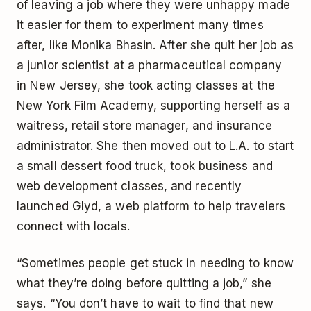
of leaving a job where they were unhappy made
it easier for them to experiment many times
after, like Monika Bhasin. After she quit her job as
a junior scientist at a pharmaceutical company
in New Jersey, she took acting classes at the
New York Film Academy, supporting herself as a
waitress, retail store manager, and insurance
administrator. She then moved out to L.A. to start
a small dessert food truck, took business and
web development classes, and recently
launched Glyd, a web platform to help travelers
connect with locals.
“Sometimes people get stuck in needing to know
what they’re doing before quitting a job,” she
says. “You don’t have to wait to find that new