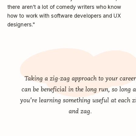
there aren’t a lot of comedy writers who know
how to work with software developers and UX
designers."
Taking a zig-zag approach to your career
can be beneficial in the long run, so long 
you’re learning something useful at each z
and zag.