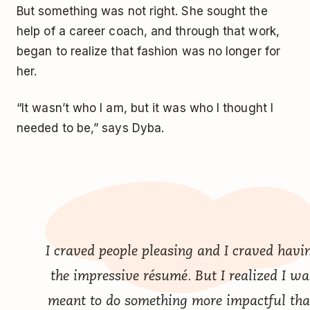
But something was not right. She sought the
help of a career coach, and through that work,
began to realize that fashion was no longer for
her.
“It wasn’t who I am, but it was who I thought I
needed to be,” says Dyba.
I craved people pleasing and I craved havi
the impressive résumé. But I realized I wa
meant to do something more impactful th