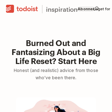
inspiration
Abonner
Laget for
Burned Out and
Fantasizing About a Big
Life Reset? Start Here
Honest (and realistic) advice from those
who’ve been there.