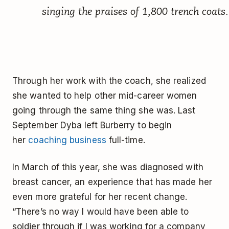
singing the praises of 1,800 trench coats.
Through her work with the coach, she realized
she wanted to help other mid-career women
going through the same thing she was. Last
September Dyba left Burberry to begin
her
coaching business
full-time.
In March of this year, she was diagnosed with
breast cancer, an experience that has made her
even more grateful for her recent change.
“There’s no way I would have been able to
soldier through if I was working for a company