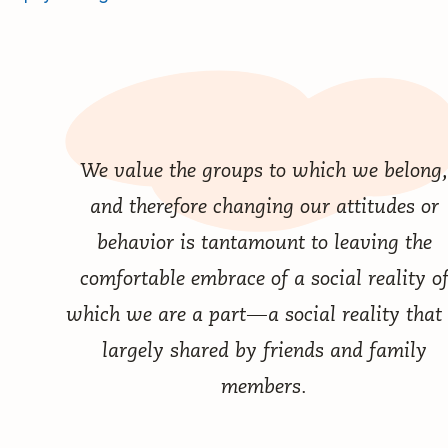
We value the groups to which we belong,
and therefore changing our attitudes or
behavior is tantamount to leaving the
comfortable embrace of a social reality o
which we are a part — a social reality that 
largely shared by friends and family
members.