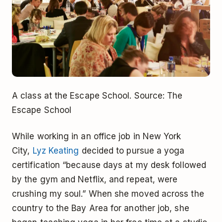
A class at the Escape School. Source: The
Escape School
While working in an office job in New York
City,
Lyz Keating
decided to pursue a yoga
certification “because days at my desk followed
by the gym and Netflix, and repeat, were
crushing my soul.” When she moved across the
country to the Bay Area for another job, she