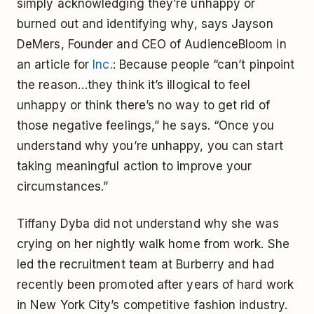
simply acknowledging they’re unhappy or
burned out and identifying why, says Jayson
DeMers, Founder and CEO of AudienceBloom in
an article for
Inc.
: Because people “can’t pinpoint
the reason…they think it’s illogical to feel
unhappy or think there’s no way to get rid of
those negative feelings,” he says. “Once you
understand why you’re unhappy, you can start
taking meaningful action to improve your
circumstances.”
Tiffany Dyba did not understand why she was
crying on her nightly walk home from work. She
led the recruitment team at Burberry and had
recently been promoted after years of hard work
in New York City’s competitive fashion industry.