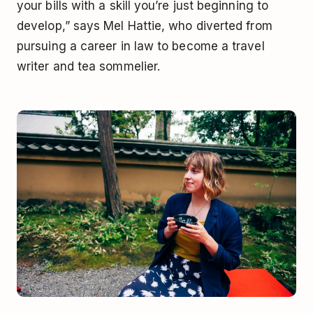
your bills with a skill you’re just beginning to
develop,” says Mel Hattie, who diverted from
pursuing a career in law to become a travel
writer and tea sommelier.