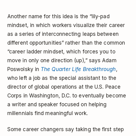
Another name for this idea is the “lily-pad
mindset, in which workers visualize their career
as a series of interconnecting leaps between
different opportunities” rather than the common
“career ladder mindset, which forces you to
move in only one direction (up),” says Adam
Poswolsky in
The Quarter Life Breakthrough
,
who left a job as the special assistant to the
director of global operations at the U.S. Peace
Corps in Washington, D.C. to eventually become
a writer and speaker focused on helping
millennials find meaningful work.
Some career changers say taking the first step