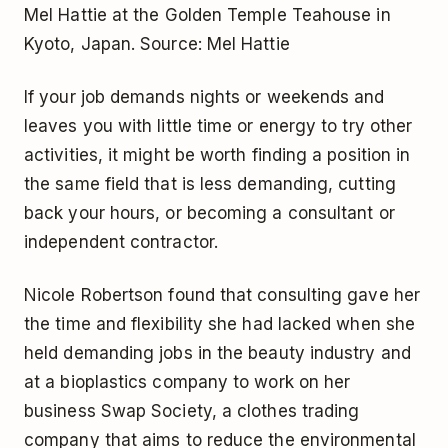
Mel Hattie at the Golden Temple Teahouse in
Kyoto, Japan. Source: Mel Hattie
If your job demands nights or weekends and
leaves you with little time or energy to try other
activities, it might be worth finding a position in
the same field that is less demanding, cutting
back your hours, or becoming a consultant or
independent contractor.
Nicole Robertson found that consulting gave her
the time and flexibility she had lacked when she
held demanding jobs in the beauty industry and
at a bioplastics company to work on her
business Swap Society, a clothes trading
company that aims to reduce the environmental