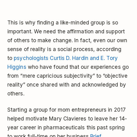
This is why finding a like-minded group is so
important. We need the affirmation and support
of others to make change. In fact, even our own
sense of reality is a social process, according
to
psychologists Curtis D. Hardin and E. Tory
Higgins
who have found that our experiences go
from “mere capricious subjectivity” to “objective
reality” once shared with and acknowledged by
others.
Starting a group for mom entrepreneurs in 2017
helped motivate Mary Clavieres to leave her 14-
year career in pharmaceuticals this past spring
to work full-time on her business
Brief