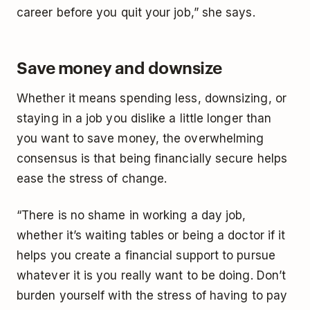
career before you quit your job,” she says.
Save money and downsize
Whether it means spending less, downsizing, or
staying in a job you dislike a little longer than
you want to save money, the overwhelming
consensus is that being financially secure helps
ease the stress of change.
“There is no shame in working a day job,
whether it’s waiting tables or being a doctor if it
helps you create a financial support to pursue
whatever it is you really want to be doing. Don’t
burden yourself with the stress of having to pay