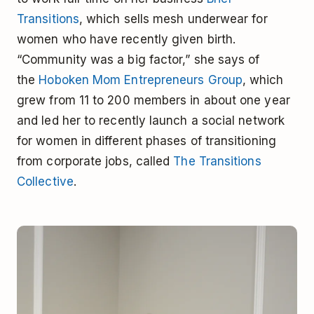
Transitions
, which sells mesh underwear for
women who have recently given birth.
“Community was a big factor,” she says of
the
Hoboken Mom Entrepreneurs Group
, which
grew from 11 to 200 members in about one year
and led her to recently launch a social network
for women in different phases of transitioning
from corporate jobs, called
The Transitions
Collective
.