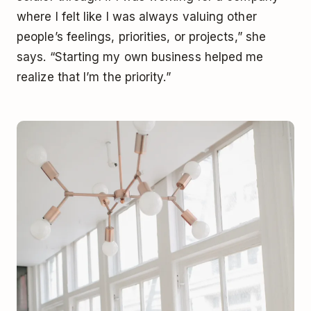
where I felt like I was always valuing other
people’s feelings, priorities, or projects,” she
says. “Starting my own business helped me
realize that I’m the priority.”