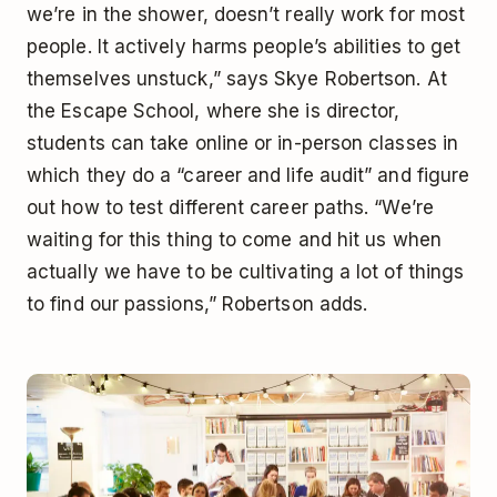
we’re in the shower, doesn’t really work for most
people. It actively harms people’s abilities to get
themselves unstuck,” says Skye Robertson. At
the Escape School, where she is director,
students can take online or in-person classes in
which they do a “career and life audit” and figure
out how to test different career paths. “We’re
waiting for this thing to come and hit us when
actually we have to be cultivating a lot of things
to find our passions,” Robertson adds.