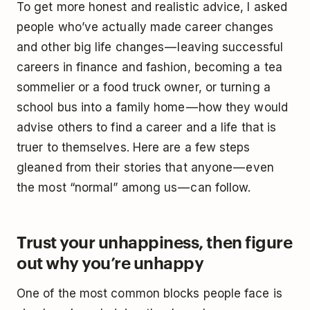
To get more honest and realistic advice, I asked
people who’ve actually made career changes
and other big life changes — leaving successful
careers in finance and fashion, becoming a tea
sommelier or a food truck owner, or turning a
school bus into a family home — how they would
advise others to find a career and a life that is
truer to themselves. Here are a few steps
gleaned from their stories that anyone — even
the most “normal” among us — can follow.
Trust your unhappiness, then figure
out why you’re unhappy
One of the most common blocks people face is