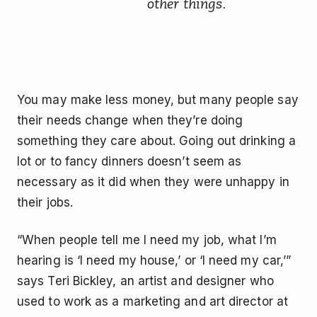
other things.
You may make less money, but many people say
their needs change when they’re doing
something they care about. Going out drinking a
lot or to fancy dinners doesn’t seem as
necessary as it did when they were unhappy in
their jobs.
“When people tell me I need my job, what I’m
hearing is ‘I need my house,’ or ‘I need my car,’”
says Teri Bickley, an artist and designer who
used to work as a marketing and art director at