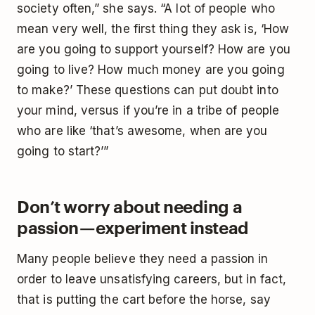
society often,” she says. “A lot of people who
mean very well, the first thing they ask is, ‘How
are you going to support yourself? How are you
going to live? How much money are you going
to make?’ These questions can put doubt into
your mind, versus if you’re in a tribe of people
who are like ‘that’s awesome, when are you
going to start?’”
Don’t worry about needing a
passion — experiment instead
Many people believe they need a passion in
order to leave unsatisfying careers, but in fact,
that is putting the cart before the horse, say