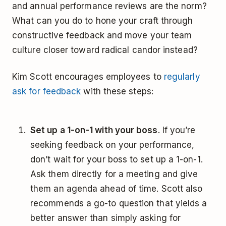
and annual performance reviews are the norm?
What can you do to hone your craft through
constructive feedback and move your team
culture closer toward radical candor instead?
Kim Scott encourages employees to
regularly
ask for feedback
with these steps:
Set up a 1-on-1 with your boss
. If you’re
seeking feedback on your performance,
don’t wait for your boss to set up a 1-on-1.
Ask them directly for a meeting and give
them an agenda ahead of time. Scott also
recommends a go-to question that yields a
better answer than simply asking for