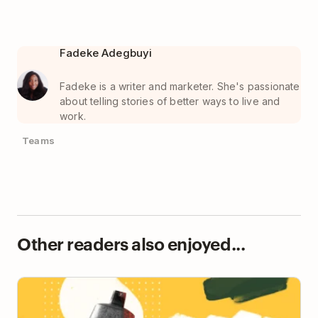
Fadeke Adegbuyi
Fadeke is a writer and marketer. She's passionate
about telling stories of better ways to live and
work.
Teams
Other readers also enjoyed...
Ask Doist: My Teammates Assume I’ll Be
Immediately Available to Help Them 😫