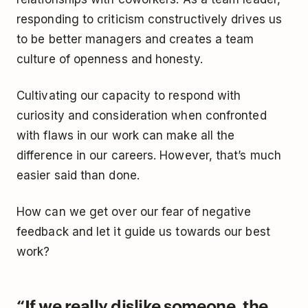
responding to criticism constructively drives us
to be better managers and creates a team
culture of openness and honesty.
Cultivating our capacity to respond with
curiosity and consideration when confronted
with flaws in our work can make all the
difference in our careers. However, that’s much
easier said than done.
How can we get over our fear of negative
feedback and let it guide us towards our best
work?
“If we really dislike someone, the