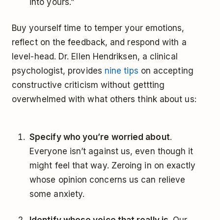
into yours.”
Buy yourself time to temper your emotions,
reflect on the feedback, and respond with a
level-head. Dr. Ellen Hendriksen, a clinical
psychologist, provides
nine tips
on accepting
constructive criticism without gettting
overwhelmed with what others think about us:
Specify who you’re worried about
.
Everyone isn’t against us, even though it
might feel that way. Zeroing in on exactly
whose opinion concerns us can relieve
some anxiety.