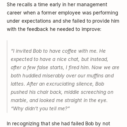
She recalls a time early in her management
career when a former employee was performing
under expectations and she failed to provide him
with the feedback he needed to improve:
“I invited Bob to have coffee with me. He
expected to have a nice chat, but instead,
after a few false starts, I fired him. Now we are
both huddled miserably over our muffins and
lattes. After an excruciating silence, Bob
pushed his chair back, middle screeching on
marble, and looked me straight in the eye.
“Why didn’t you tell me?”
In recognizing that she had failed Bob by not