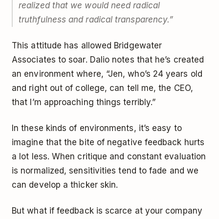
realized that we would need radical
truthfulness and radical transparency.”
This attitude has allowed Bridgewater
Associates to soar. Dalio notes that he’s created
an environment where, “Jen, who’s 24 years old
and right out of college, can tell me, the CEO,
that I’m approaching things terribly.”
In these kinds of environments, it’s easy to
imagine that the bite of negative feedback hurts
a lot less. When critique and constant evaluation
is normalized, sensitivities tend to fade and we
can develop a thicker skin.
But what if feedback is scarce at your company