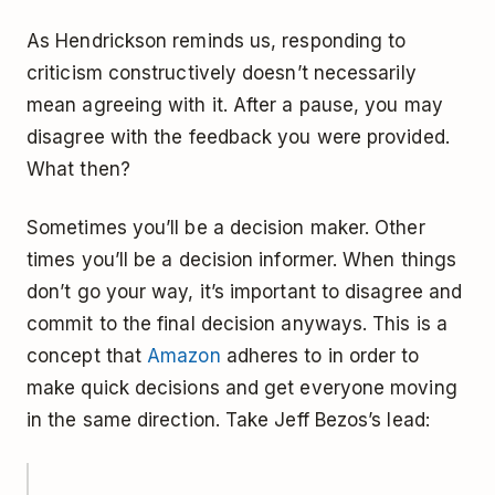
As Hendrickson reminds us, responding to
criticism constructively doesn’t necessarily
mean agreeing with it. After a pause, you may
disagree with the feedback you were provided.
What then?
Sometimes you’ll be a decision maker. Other
times you’ll be a decision informer. When things
don’t go your way, it’s important to disagree and
commit to the final decision anyways. This is a
concept that
Amazon
adheres to in order to
make quick decisions and get everyone moving
in the same direction. Take Jeff Bezos’s lead: