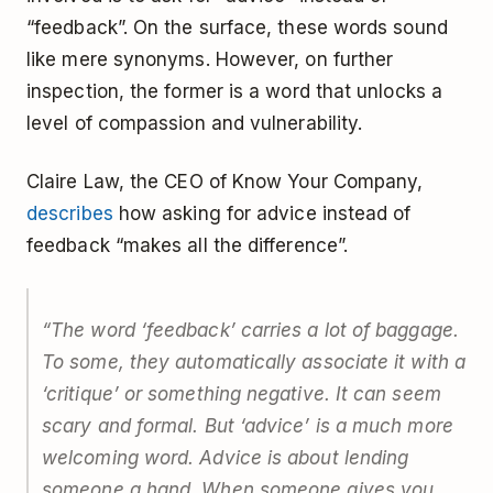
“feedback”. On the surface, these words sound
like mere synonyms. However, on further
inspection, the former is a word that unlocks a
level of compassion and vulnerability.
Claire Law, the CEO of Know Your Company,
describes
how asking for advice instead of
feedback “makes all the difference”.
“The word ‘feedback’ carries a lot of baggage.
To some, they automatically associate it with a
‘critique’ or something negative. It can seem
scary and formal. But ‘advice’ is a much more
welcoming word. Advice is about lending
someone a hand. When someone gives you