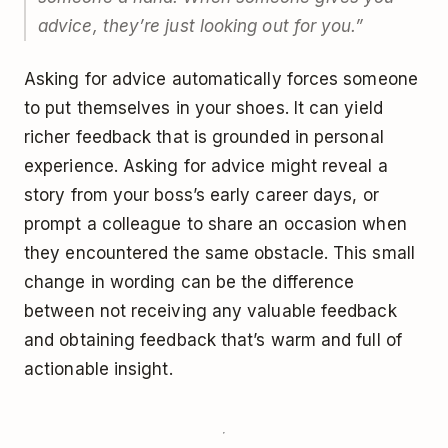
advice, they’re just looking out for you.”
Asking for advice automatically forces someone
to put themselves in your shoes. It can yield
richer feedback that is grounded in personal
experience. Asking for advice might reveal a
story from your boss’s early career days, or
prompt a colleague to share an occasion when
they encountered the same obstacle. This small
change in wording can be the difference
between not receiving any valuable feedback
and obtaining feedback that’s warm and full of
actionable insight.