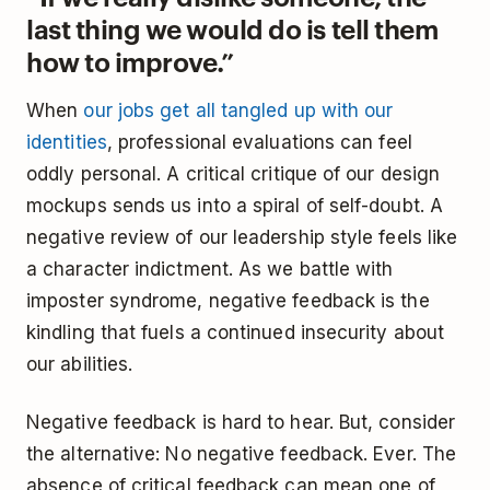
last thing we would do is tell them
how to improve.”
When
our jobs get all tangled up with our
identities
, professional evaluations can feel
oddly personal. A critical critique of our design
mockups sends us into a spiral of self-doubt. A
negative review of our leadership style feels like
a character indictment. As we battle with
imposter syndrome, negative feedback is the
kindling that fuels a continued insecurity about
our abilities.
Negative feedback is hard to hear. But, consider
the alternative: No negative feedback. Ever. The
absence of critical feedback can mean one of