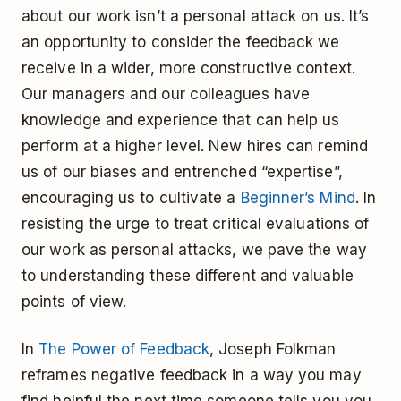
about our work isn’t a personal attack on us. It’s
an opportunity to consider the feedback we
receive in a wider, more constructive context.
Our managers and our colleagues have
knowledge and experience that can help us
perform at a higher level. New hires can remind
us of our biases and entrenched “expertise”,
encouraging us to cultivate a
Beginner’s Mind
. In
resisting the urge to treat critical evaluations of
our work as personal attacks, we pave the way
to understanding these different and valuable
points of view.
In
The Power of Feedback
, Joseph Folkman
reframes negative feedback in a way you may