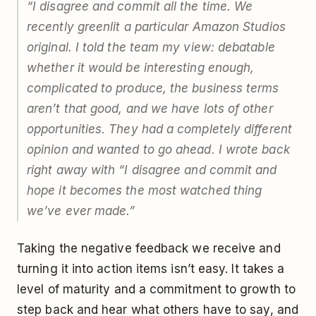
“I disagree and commit all the time. We
recently greenlit a particular Amazon Studios
original. I told the team my view: debatable
whether it would be interesting enough,
complicated to produce, the business terms
aren’t that good, and we have lots of other
opportunities. They had a completely different
opinion and wanted to go ahead. I wrote back
right away with “I disagree and commit and
hope it becomes the most watched thing
we’ve ever made.”
Taking the negative feedback we receive and
turning it into action items isn’t easy. It takes a
level of maturity and a commitment to growth to
step back and hear what others have to say, and