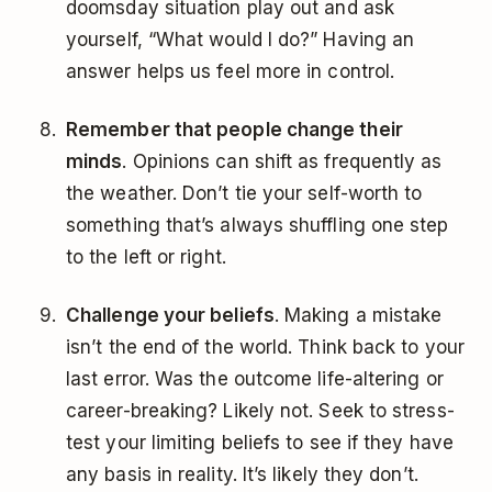
doomsday situation play out and ask
yourself, “What would I do?” Having an
answer helps us feel more in control.
Remember that people change their
minds
. Opinions can shift as frequently as
the weather. Don’t tie your self-worth to
something that’s always shuffling one step
to the left or right.
Challenge your beliefs
. Making a mistake
isn’t the end of the world. Think back to your
last error. Was the outcome life-altering or
career-breaking? Likely not. Seek to stress-
test your limiting beliefs to see if they have
any basis in reality. It’s likely they don’t.