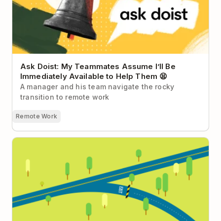
Ask Doist: My Teammates Assume I’ll Be
Immediately Available to Help Them 😫
A manager and his team navigate the rocky
transition to remote work
Remote Work
Why We Don’t Have an Exit Strategy