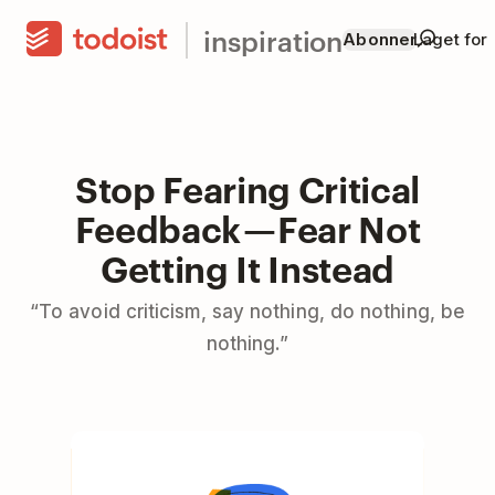
inspiration
Abonner
Laget for
Stop Fearing Critical
Feedback — Fear Not
Getting It Instead
“To avoid criticism, say nothing, do nothing, be
nothing.”