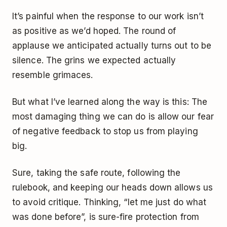
It’s painful when the response to our work isn’t
as positive as we’d hoped. The round of
applause we anticipated actually turns out to be
silence. The grins we expected actually
resemble grimaces.
But what I’ve learned along the way is this: The
most damaging thing we can do is allow our fear
of negative feedback to stop us from playing
big.
Sure, taking the safe route, following the
rulebook, and keeping our heads down allows us
to avoid critique. Thinking, “let me just do what
was done before”, is sure-fire protection from