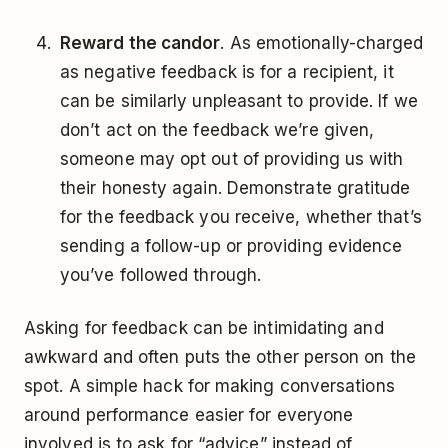
Reward the candor
. As emotionally-charged
as negative feedback is for a recipient, it
can be similarly unpleasant to provide. If we
don’t act on the feedback we’re given,
someone may opt out of providing us with
their honesty again. Demonstrate gratitude
for the feedback you receive, whether that’s
sending a follow-up or providing evidence
you’ve followed through.
Asking for feedback can be intimidating and
awkward and often puts the other person on the
spot. A simple hack for making conversations
around performance easier for everyone
involved is to ask for “advice” instead of