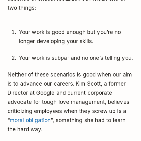
two things:
Your work is good enough but you’re no
longer developing your skills.
Your work is subpar and no one’s telling you.
Neither of these scenarios is good when our aim
is to advance our careers. Kim Scott, a former
Director at Google and current corporate
advocate for tough love management, believes
criticizing employees when they screw up is a
“
moral obligation
”, something she had to learn
the hard way.