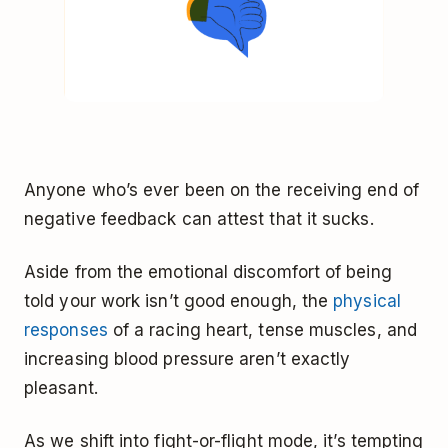
Anyone who’s ever been on the receiving end of
negative feedback can attest that it sucks.
Aside from the emotional discomfort of being
told your work isn’t good enough, the
physical
responses
of a racing heart, tense muscles, and
increasing blood pressure aren’t exactly
pleasant.
As we shift into fight-or-flight mode, it’s tempting