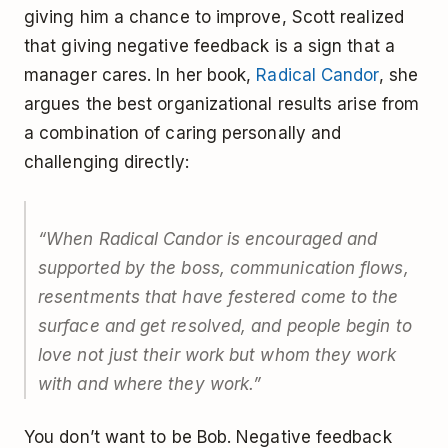
giving him a chance to improve, Scott realized
that giving negative feedback is a sign that a
manager cares. In her book,
Radical Candor
, she
argues the best organizational results arise from
a combination of caring personally and
challenging directly:
“When Radical Candor is encouraged and
supported by the boss, communication flows,
resentments that have festered come to the
surface and get resolved, and people begin to
love not just their work but whom they work
with and where they work.”
You don’t want to be Bob. Negative feedback