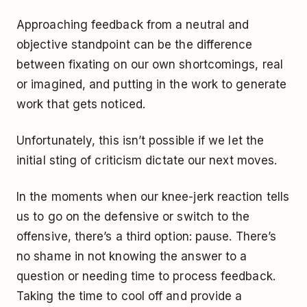
Approaching feedback from a neutral and
objective standpoint can be the difference
between fixating on our own shortcomings, real
or imagined, and putting in the work to generate
work that gets noticed.
Unfortunately, this isn’t possible if we let the
initial sting of criticism dictate our next moves.
In the moments when our knee-jerk reaction tells
us to go on the defensive or switch to the
offensive, there’s a third option: pause. There’s
no shame in not knowing the answer to a
question or needing time to process feedback.
Taking the time to cool off and provide a