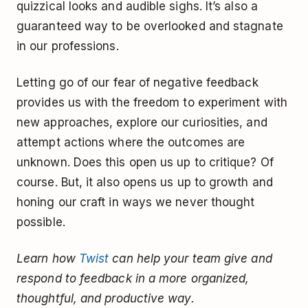
quizzical looks and audible sighs. It’s also a
guaranteed way to be overlooked and stagnate
in our professions.
Letting go of our fear of negative feedback
provides us with the freedom to experiment with
new approaches, explore our curiosities, and
attempt actions where the outcomes are
unknown. Does this open us up to critique? Of
course. But, it also opens us up to growth and
honing our craft in ways we never thought
possible.
Learn how
Twist
can help your team give and
respond to feedback in a more organized,
thoughtful, and productive way.