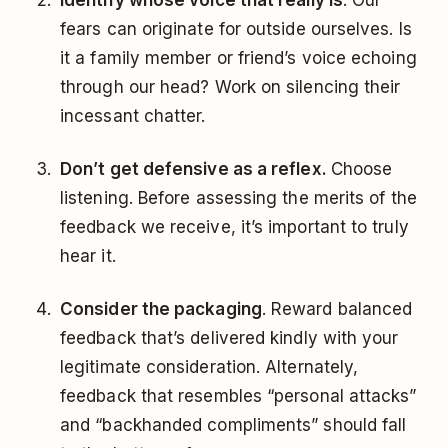
Identify whose voice that really is
. Our
fears can originate for outside ourselves. Is
it a family member or friend’s voice echoing
through our head? Work on silencing their
incessant chatter.
Don’t get defensive as a reflex.
Choose
listening. Before assessing the merits of the
feedback we receive, it’s important to truly
hear it.
Consider the packaging
. Reward balanced
feedback that’s delivered kindly with your
legitimate consideration. Alternately,
feedback that resembles “personal attacks”
and “backhanded compliments” should fall