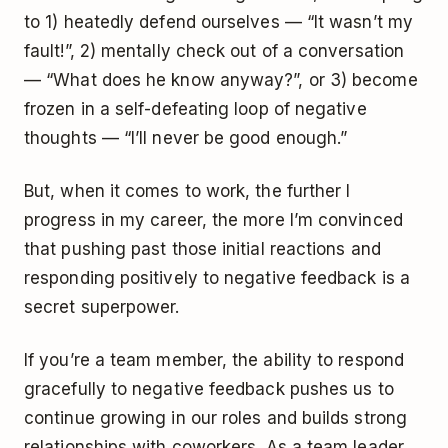
to 1) heatedly defend ourselves — “It wasn’t my
fault!”, 2) mentally check out of a conversation
— “What does he know anyway?”, or 3) become
frozen in a self-defeating loop of negative
thoughts — “I’ll never be good enough.”
But, when it comes to work, the further I
progress in my career, the more I’m convinced
that pushing past those initial reactions and
responding positively to negative feedback is a
secret superpower.
If you’re a team member, the ability to respond
gracefully to negative feedback pushes us to
continue growing in our roles and builds strong
relationships with coworkers. As a team leader,