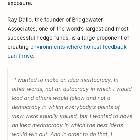
exposure.
Ray Dalio, the founder of Bridgewater
Associates, one of the world’s largest and most
successful hedge funds, is a large proponent of
creating
environments where honest feedback
can thrive
.
“I wanted to make an idea meritocracy. In
other words, not an autocracy in which I would
lead and others would follow and not a
democracy in which everybody’s points of
view were equally valued, but I wanted to have
an idea meritocracy in which the best ideas
would win out. And in order to do that, I