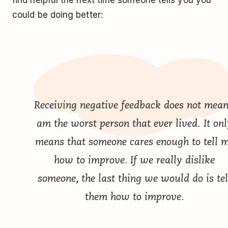
find helpful the next time someone tells you you
could be doing better:
Receiving negative feedback does not mean
am the worst person that ever lived. It onl
means that someone cares enough to tell 
how to improve. If we really dislike
someone, the last thing we would do is tel
them how to improve.