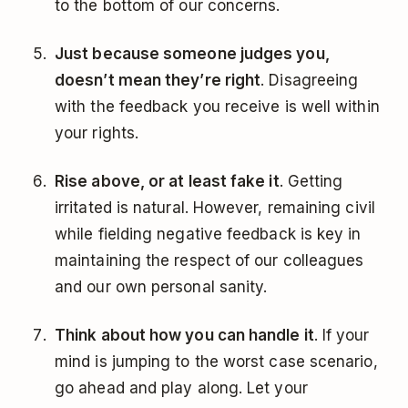
to the bottom of our concerns.
Just because someone judges you,
doesn’t mean they’re right
. Disagreeing
with the feedback you receive is well within
your rights.
Rise above, or at least fake it
. Getting
irritated is natural. However, remaining civil
while fielding negative feedback is key in
maintaining the respect of our colleagues
and our own personal sanity.
Think about how you can handle it
. If your
mind is jumping to the worst case scenario,
go ahead and play along. Let your