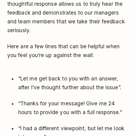
thoughtful response allows us to truly hear the
feedback and demonstrates to our managers
and team members that we take their feedback
seriously.
Here are a few lines that can be helpful when
you feel you’re up against the wall:
“Let me get back to you with an answer,
after I’ve thought further about the issue”.
“Thanks for your message! Give me 24
hours to provide you with a full response.”
“I had a different viewpoint, but let me look