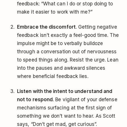
feedback: “What can I do or stop doing to
make it easier to work with me?”
Embrace the discomfort
. Getting negative
feedback isn’t exactly a feel-good time. The
impulse might be to verbally bulldoze
through a conversation out of nervousness
to speed things along. Resist the urge. Lean
into the pauses and awkward silences
where beneficial feedback lies.
Listen with the intent to understand and
not to respond
. Be vigilant of your defense
mechanisms surfacing at the first sign of
something we don’t want to hear. As Scott
says, “Don’t get mad, get curious”.