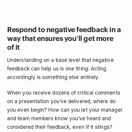
Respond to negative feedback in a
way that ensures you’ll get more
of it
Understanding on a base level that negative
feedback can help us is one thing. Acting
accordingly is something else entirely.
When you receive dozens of critical comments
on a presentation you’ve delivered, where do
you even begin? How can you let your manager
and team members know you’ve heard and
considered their feedback, even if it stings?