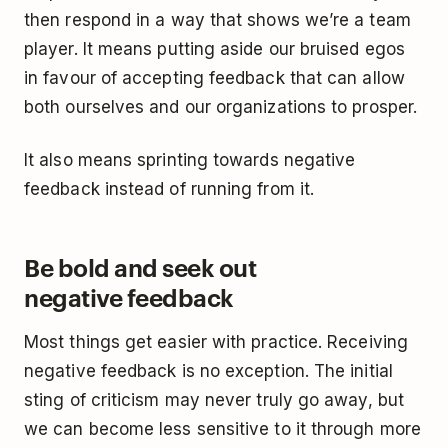
then respond in a way that shows we’re a team
player. It means putting aside our bruised egos
in favour of accepting feedback that can allow
both ourselves and our organizations to prosper.
It also means sprinting towards negative
feedback instead of running from it.
Be bold and seek out
negative feedback
Most things get easier with practice. Receiving
negative feedback is no exception. The initial
sting of criticism may never truly go away, but
we can become less sensitive to it through more