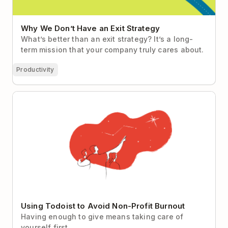
Why We Don’t Have an Exit Strategy
What’s better than an exit strategy? It’s a long-
term mission that your company truly cares about.
Productivity
Using Todoist to Avoid Non-Profit Burnout
Using Todoist to Avoid Non-Profit Burnout
Having enough to give means taking care of
yourself first.