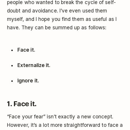
people who wanted to break the cycle of self-
doubt and avoidance. I’ve even used them
myself, and I hope you find them as useful as I
have. They can be summed up as follows:
Face it.
Externalize it.
Ignore it.
1. Face it.
“Face your fear” isn’t exactly a new concept.
However, it’s a lot more straightforward to face a