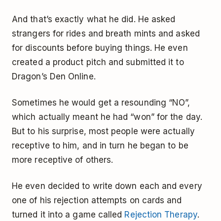
And that’s exactly what he did. He asked
strangers for rides and breath mints and asked
for discounts before buying things. He even
created a product pitch and submitted it to
Dragon’s Den Online.
Sometimes he would get a resounding “NO”,
which actually meant he had “won” for the day.
But to his surprise, most people were actually
receptive to him, and in turn he began to be
more receptive of others.
He even decided to write down each and every
one of his rejection attempts on cards and
turned it into a game called
Rejection Therapy
.