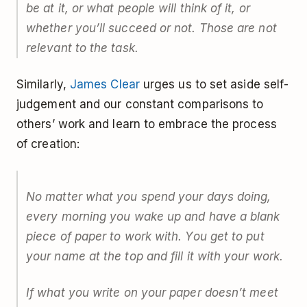
be at it, or what people will think of it, or
whether you’ll succeed or not. Those are not
relevant to the task.
Similarly,
James Clear
urges us to set aside self-
judgement and our constant comparisons to
others’ work and learn to embrace the process
of creation:
No matter what you spend your days doing,
every morning you wake up and have a blank
piece of paper to work with. You get to put
your name at the top and fill it with your work.
If what you write on your paper doesn’t meet