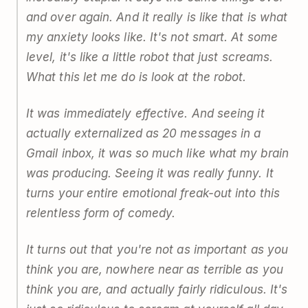
and over again. And it really is like that is what
my anxiety looks like. It's not smart. At some
level, it's like a little robot that just screams.
What this let me do is look at the robot.
It was immediately effective. And seeing it
actually externalized as 20 messages in a
Gmail inbox, it was so much like what my brain
was producing. Seeing it was really funny. It
turns your entire emotional freak-out into this
relentless form of comedy.
It turns out that you're not as important as you
think you are, nowhere near as terrible as you
think you are, and actually fairly ridiculous. It's