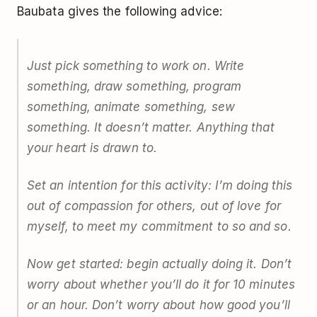
Baubata gives the following advice:
Just pick something to work on. Write
something, draw something, program
something, animate something, sew
something. It doesn’t matter. Anything that
your heart is drawn to.
Set an intention for this activity: I’m doing this
out of compassion for others, out of love for
myself, to meet my commitment to so and so.
Now get started: begin actually doing it. Don’t
worry about whether you’ll do it for 10 minutes
or an hour. Don’t worry about how good you’ll