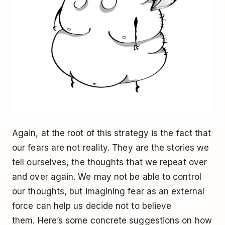
Again, at the root of this strategy is the fact that
our fears are not reality. They are the stories we
tell ourselves, the thoughts that we repeat over
and over again. We may not be able to control
our thoughts, but imagining fear as an external
force can help us decide not to believe
them. Here’s some concrete suggestions on how