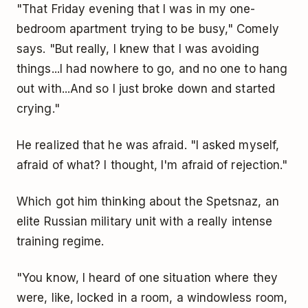
"That Friday evening that I was in my one-
bedroom apartment trying to be busy," Comely
says. "But really, I knew that I was avoiding
things...I had nowhere to go, and no one to hang
out with...And so I just broke down and started
crying."
He realized that he was afraid. "I asked myself,
afraid of what? I thought, I'm afraid of rejection."
Which got him thinking about the Spetsnaz, an
elite Russian military unit with a really intense
training regime.
"You know, I heard of one situation where they
were, like, locked in a room, a windowless room,