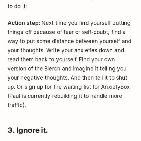
to do it:
Action step:
Next time you find yourself putting
things off because of fear or self-doubt, find a
way to put some distance between yourself and
your thoughts. Write your anxieties down and
read them back to yourself. Find your own
version of the Blerch and imagine it telling you
your negative thoughts. And then tell it to shut
up. Or sign up for the waiting list for AnxietyBox
(Paul is currently rebuilding it to handle more
traffic).
3. Ignore it.