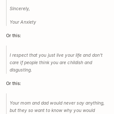
Sincerely,
Your Anxiety
Or this:
I respect that you just live your life and don't
care if people think you are childish and
disgusting.
Or this:
Your mom and dad would never say anything,
but they so want to know why you would