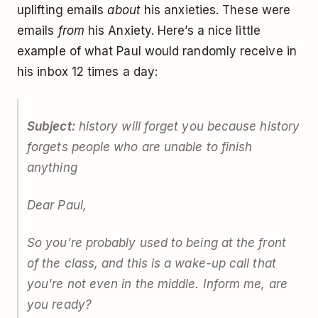
uplifting emails
about
his anxieties. These were
emails
from
his Anxiety. Here’s a nice little
example of what Paul would randomly receive in
his inbox 12 times a day:
Subject:
history will forget you because history
forgets people who are unable to finish
anything
Dear Paul,
So you're probably used to being at the front
of the class, and this is a wake-up call that
you're not even in the middle. Inform me, are
you ready?