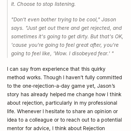
it. Choose to stop listening.
"Don't even bother trying to be cool," Jason
says. "Just get out there and get rejected, and
sometimes it's going to get dirty. But that's OK,
'cause you're going to feel great after, you're
going to feel like, 'Wow. I disobeyed fear.' "
I can say from experience that this quirky
method works. Though I haven’t fully committed
to the one-rejection-a-day game yet, Jason’s
story has already helped me change how I think
about rejection, particularly in my professional
life. Whenever I hesitate to share an opinion or
idea to a colleague or to reach out to a potential
mentor for advice, I think about Rejection