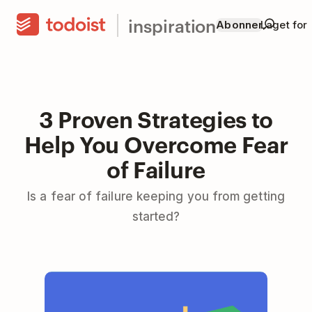
inspiration
Abonner
Laget for
3 Proven Strategies to
Help You Overcome Fear
of Failure
Is a fear of failure keeping you from getting
started?