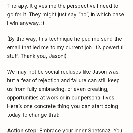
Therapy. It gives me the perspective I need to
go for it. They might just say “no”, in which case
I win anyway. :)
(By the way, this technique helped me send the
email that led me to my current job. It’s powerful
stuff. Thank you, Jason!)
We may not be social recluses like Jason was,
but a fear of rejection and failure can still keep
us from fully embracing, or even creating,
opportunities at work or in our personal lives.
Here’s one concrete thing you can start doing
today to change that:
Action step:
Embrace your inner Spetsnaz. You