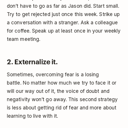
don’t have to go as far as Jason did. Start small.
Try to get rejected just once this week. Strike up
a conversation with a stranger. Ask a colleague
for coffee. Speak up at least once in your weekly
team meeting.
2. Externalize it.
Sometimes, overcoming fear is a losing
battle. No matter how much we try to face it or
will our way out of it, the voice of doubt and
negativity won’t go away. This second strategy
is less about getting rid of fear and more about
learning to live with it.