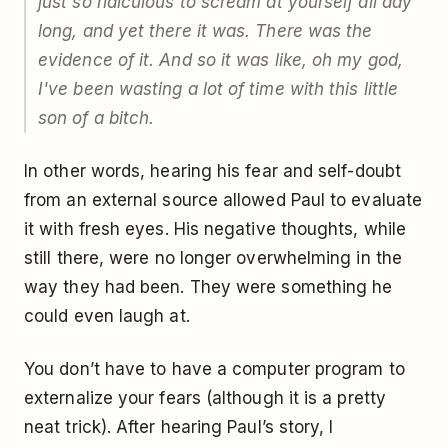
just so ridiculous to scream at yourself all day
long, and yet there it was. There was the
evidence of it. And so it was like, oh my god,
I've been wasting a lot of time with this little
son of a bitch.
In other words, hearing his fear and self-doubt
from an external source allowed Paul to evaluate
it with fresh eyes. His negative thoughts, while
still there, were no longer overwhelming in the
way they had been. They were something he
could even laugh at.
You don’t have to have a computer program to
externalize your fears (although it is a pretty
neat trick). After hearing Paul’s story, I