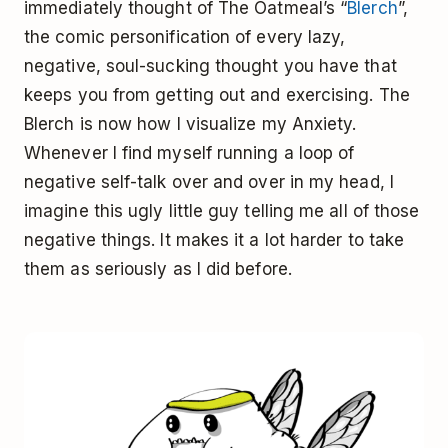
immediately thought of The Oatmeal’s “
Blerch
”,
the comic personification of every lazy,
negative, soul-sucking thought you have that
keeps you from getting out and exercising. The
Blerch is now how I visualize my Anxiety.
Whenever I find myself running a loop of
negative self-talk over and over in my head, I
imagine this ugly little guy telling me all of those
negative things. It makes it a lot harder to take
them as seriously as I did before.