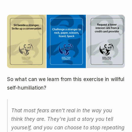
So what can we learn from this exercise in willful
self-humiliation?
That most fears aren't real in the way you
think they are. They're just a story you tell
yourself, and you can choose to stop repeating