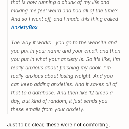
that is now running a chunk of my life and
making me feel weird and bad all of the time?
And so I went off, and I made this thing called
AnxietyBox
.
The way it works...you go to the website and
you put in your name and your email, and then
you put in what your anxiety is. So it's like, I'm
really anxious about finishing my book. I'm
really anxious about losing weight. And you
can keep adding anxieties. And it saves all of
that to a database. And then like 12 times a
day, but kind of random, it just sends you
these emails from your anxiety.
Just to be clear, these were not comforting,