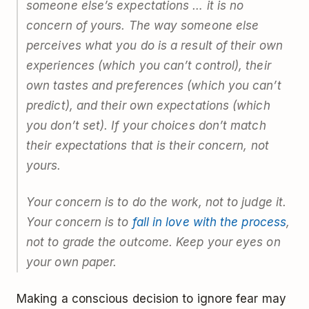
someone else’s expectations … it is no
concern of yours. The way someone else
perceives what you do is a result of their own
experiences (which you can’t control), their
own tastes and preferences (which you can’t
predict), and their own expectations (which
you don’t set). If your choices don’t match
their expectations that is their concern, not
yours.
Your concern is to
do
the work, not to judge it.
Your concern is to
fall in love with the process
,
not to grade the outcome. Keep your eyes on
your own paper.
Making a conscious decision to ignore fear may