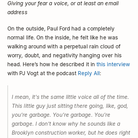
Giving your fear a voice, or at least an email
address
On the outside, Paul Ford had a completely
normal life. On the inside, he felt like he was
walking around with a perpetual rain cloud of
worry, doubt, and negativity hanging over his
head. Here’s how he described it in
this interview
with PJ Vogt at the podcast
Reply All
:
I mean, it's the same little voice all of the time.
This little guy just sitting there going, like, god,
you're garbage. You're garbage. You're
garbage. I don't know why he sounds like a
Brooklyn construction worker, but he does right