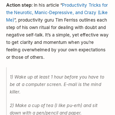
Action step:
In his article “
Productivity Tricks for
the Neurotic, Manic-Depressive, and Crazy (Like
Me)
”, productivity guru Tim Ferriss outlines each
step of his own ritual for dealing with doubt and
negative self-talk. It’s a simple, yet effective way
to get clarity and momentum when you’re
feeling overwhelmed by your own expectations
or those of others.
1) Wake up at least 1 hour before you have to
be at a computer screen. E-mail is the mind
killer.
2) Make a cup of tea (I like pu-erh) and sit
down with a pen/pencil and paper.