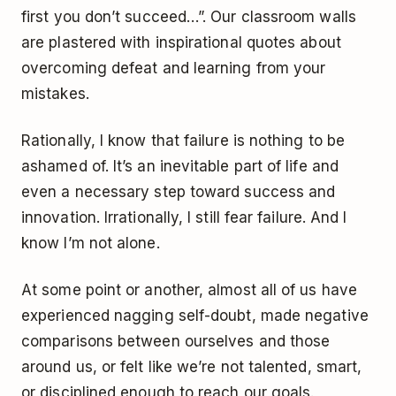
first you don’t succeed…”. Our classroom walls
are plastered with inspirational quotes about
overcoming defeat and learning from your
mistakes.
Rationally, I know that failure is nothing to be
ashamed of. It’s an inevitable part of life and
even a necessary step toward success and
innovation. Irrationally, I still fear failure. And I
know I’m not alone.
At some point or another, almost all of us have
experienced nagging self-doubt, made negative
comparisons between ourselves and those
around us, or felt like we’re not talented, smart,
or disciplined enough to reach our goals.