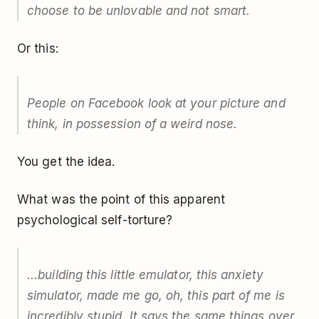
choose to be unlovable and not smart.
Or this:
People on Facebook look at your picture and
think, in possession of a weird nose.
You get the idea.
What was the point of this apparent
psychological self-torture?
...building this little emulator, this anxiety
simulator, made me go, oh, this part of me is
incredibly stupid. It says the same things over