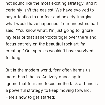
not sound like the most exciting strategy, and it
certainly isn’t the easiest. We have evolved to
pay attention to our fear and anxiety. Imagine
what would have happened if our ancestors had
said, “You know what, I’m just going to ignore
my fear of that saber-tooth tiger over there and
focus entirely on the beautiful rock art I’m
creating.” Our species wouldn’t have survived
for long.
But in the modern world, fear often harms us
more than it helps. Actively choosing to
ignore that fear and focus on the task at hand is
a powerful strategy to keep moving forward.
Here’s how to get started: