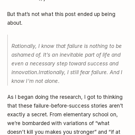
But that’s not what this post ended up being
about.
Rationally, I know that failure is nothing to be
ashamed of. It’s an inevitable part of life and
even a necessary step toward success and
innovation.
Irrationally, I still fear failure. And I
know I’m not alone.
As I began doing the research, I got to thinking
that these failure-before-success stories aren’t
exactly a secret. From elementary school on,
we’re bombarded with variations of “what
doesn’t kill you makes you stronger” and “if at