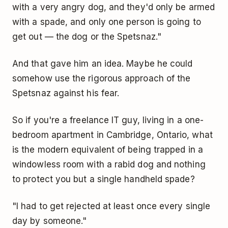
with a very angry dog, and they'd only be armed
with a spade, and only one person is going to
get out — the dog or the Spetsnaz."
And that gave him an idea. Maybe he could
somehow use the rigorous approach of the
Spetsnaz against his fear.
So if you're a freelance IT guy, living in a one-
bedroom apartment in Cambridge, Ontario, what
is the modern equivalent of being trapped in a
windowless room with a rabid dog and nothing
to protect you but a single handheld spade?
"I had to get rejected at least once every single
day by someone."