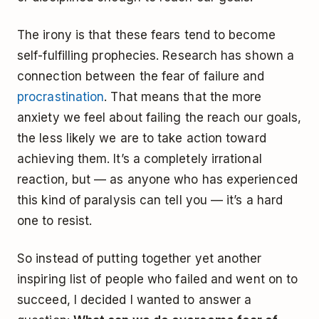
The irony is that these fears tend to become
self-fulfilling prophecies. Research has shown a
connection between the fear of failure and
procrastination
. That means that the more
anxiety we feel about failing the reach our goals,
the less likely we are to take action toward
achieving them. It’s a completely irrational
reaction, but — as anyone who has experienced
this kind of paralysis can tell you — it’s a hard
one to resist.
So instead of putting together yet another
inspiring list of people who failed and went on to
succeed, I decided I wanted to answer a