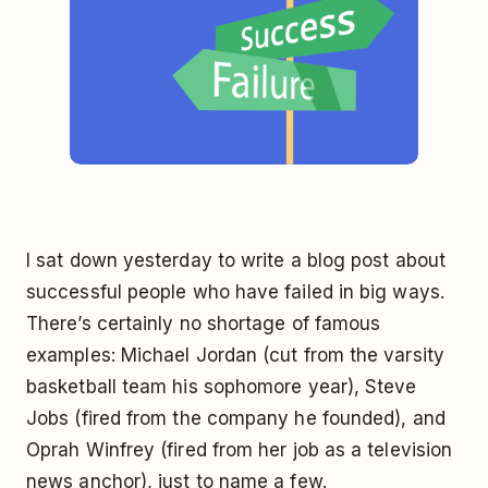
I sat down yesterday to write a blog post about
successful people who have failed in big ways.
There’s certainly no shortage of famous
examples: Michael Jordan (cut from the varsity
basketball team his sophomore year), Steve
Jobs (fired from the company he founded), and
Oprah Winfrey (fired from her job as a television
news anchor), just to name a few.