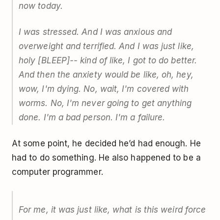
now today.
I was stressed. And I was anxious and
overweight and terrified. And I was just like,
holy [BLEEP]-- kind of like, I got to do better.
And then the anxiety would be like, oh, hey,
wow, I'm dying. No, wait, I'm covered with
worms. No, I'm never going to get anything
done. I'm a bad person. I'm a failure.
At some point, he decided he’d had enough. He
had to do something. He also happened to be a
computer programmer.
For me, it was just like, what is this weird force