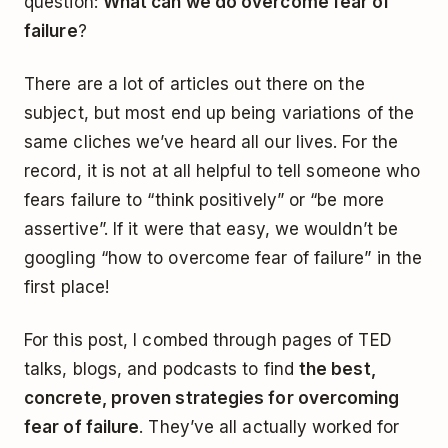
question:
What can we do overcome fear of
failure
?
There are a lot of articles out there on the
subject, but most end up being variations of the
same cliches we’ve heard all our lives. For the
record, it is not at all helpful to tell someone who
fears failure to “think positively” or “be more
assertive”. If it were that easy, we wouldn’t be
googling “how to overcome fear of failure” in the
first place!
For this post, I combed through pages of TED
talks, blogs, and podcasts to find
the best,
concrete, proven strategies for overcoming
fear of failure
. They’ve all actually worked for