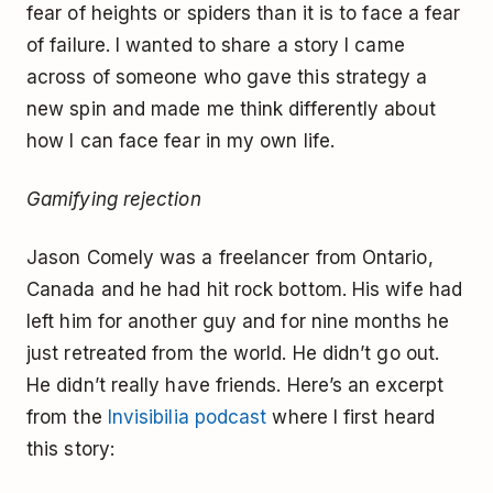
fear of heights or spiders than it is to face a fear
of failure. I wanted to share a story I came
across of someone who gave this strategy a
new spin and made me think differently about
how I can face fear in my own life.
Gamifying rejection
Jason Comely was a freelancer from Ontario,
Canada and he had hit rock bottom. His wife had
left him for another guy and for nine months he
just retreated from the world. He didn’t go out.
He didn’t really have friends. Here’s an excerpt
from the
Invisibilia podcast
where I first heard
this story: