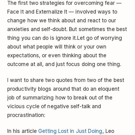
The first two strategies for overcoming fear —
Face It and Externalize It — involved ways to
change how we think about and react to our
anxieties and self-doubt. But sometimes the best
thing you can do is ignore it.Let go of worrying
about what people will think or your own
expectations, or even thinking about the
outcome at all, and just focus doing one thing.
I want to share two quotes from two of the best
productivity blogs around that do an eloquent
job of summarizing how to break out of the
vicious cycle of negative self-talk and
procrastination:
In his article
Getting Lost in Just Doing
, Leo