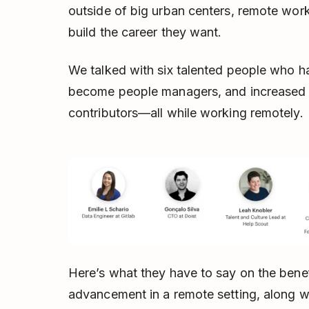
outside of big urban centers, remote wor
build the career they want.
We talked with six talented people who h
become people managers, and increased the
contributors—all while working remotely.
Here’s what they have to say on the benef
advancement in a remote setting, along w