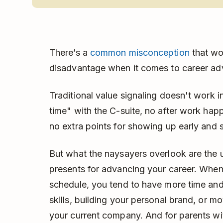
There’s a
common misconception
that wo
disadvantage when it comes to career a
Traditional value signaling doesn't work i
time" with the C-suite, no after work hap
no extra points for showing up early and s
But what the naysayers overlook are the 
presents for advancing your career. When
schedule, you tend to have more time and 
skills, building your personal brand, or m
your current company. And for parents wit