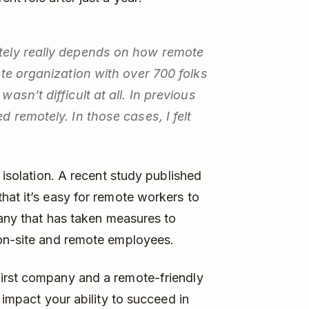
tely really depends on how remote
ote organization with over 700 folks
sn’t difficult at all. In previous
 remotely. In those cases, I felt
 isolation. A recent study published
hat it’s easy for remote workers to
pany that has taken measures to
 on-site and remote employees.
irst company and a remote-friendly
 impact your ability to succeed in