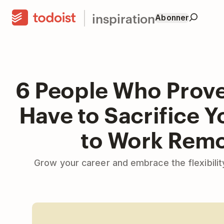
inspiration
Abonner
6 People Who Prove
Have to Sacrifice Y
to Work Remo
Grow your career and embrace the flexibili