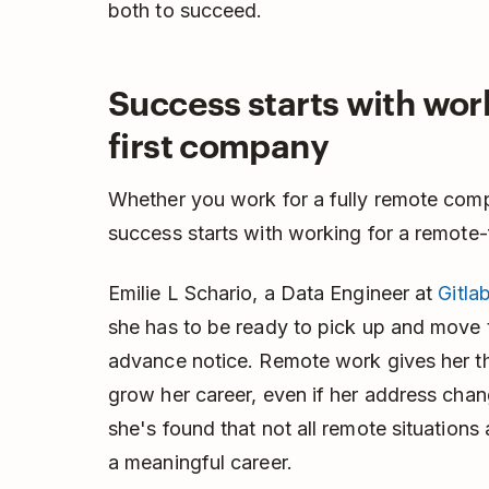
both to succeed.
Success starts with wor
first company
Whether you work for a fully remote comp
success starts with working for a remote-
Emilie L Schario, a Data Engineer at
Gitla
she has to be ready to pick up and move to
advance notice. Remote work gives her t
grow her career, even if her address chan
she's found that not all remote situations
a meaningful career.