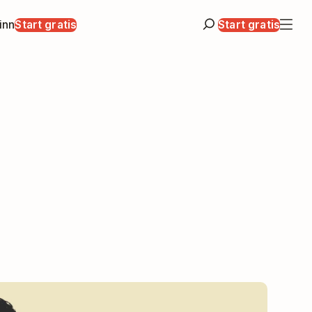
inn
Start gratis
Start gratis