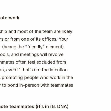
mote work
hip and most of the team are likely
 or from one of its offices. Your
(hence the “friendly” element).
ools, and meetings will revolve
ammates often feel excluded from
 even if that’s not the intention.
s promoting people who work in the
y to bond in-person with teammates
te teammates (it’s in its DNA)