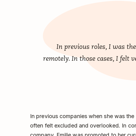
In previous roles, I was t
remotely. In those cases, I felt
In previous companies when she was the 
often felt excluded and overlooked. In cont
company, Emilie was promoted to her curren