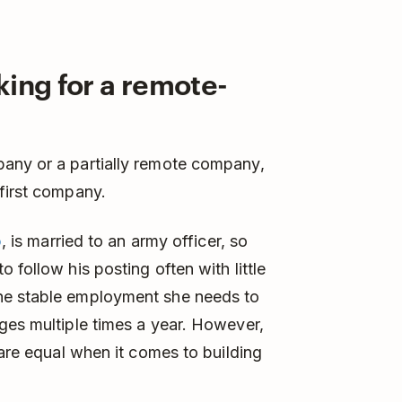
king for a remote-
any or a partially remote company,
first company.
b
, is married to an army officer, so
 follow his posting often with little
he stable employment she needs to
ges multiple times a year. However,
 are equal when it comes to building