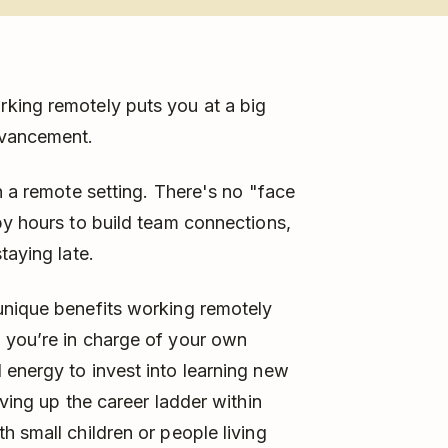
rking remotely puts you at a big
dvancement.
n a remote setting. There's no "face
py hours to build team connections,
taying late.
unique benefits working remotely
 you’re in charge of your own
energy to invest into learning new
oving up the career ladder within
h small children or people living