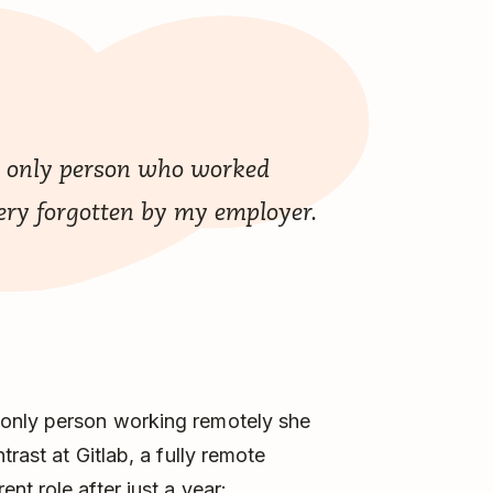
he only person who worked
 very forgotten by my employer.
only person working remotely she
rast at Gitlab, a fully remote
t role after just a year: