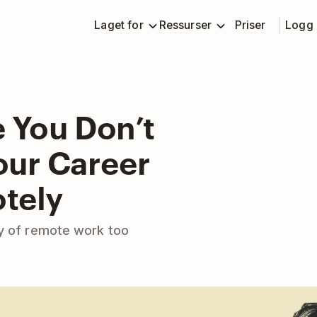
Laget for
Ressurser
Priser
Logg 
 You Don’t
our Career
tely
ty of remote work too