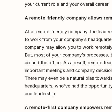
your current role and your overall career:
A remote-friendly company allows re
At a remote-friendly company, the leaders
to work from your company’s headquarters
company may allow you to work remotely 
But, most of your company’s processes, t
around the office. As a result, remote te
important meetings and company decisions,
There may even be a natural bias toward
headquarters, who’ve had the opportunit
and leadership.
A remote-first company empowers remo