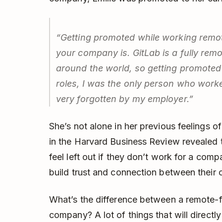
“Getting promoted while working remo
your company is. GitLab is a fully rem
around the world, so getting promoted wa
roles, I was the only person who worked
very forgotten by my employer.”
She’s not alone in her previous feelings of
in the Harvard Business Review revealed t
feel left out if they don’t work for a com
build trust and connection between their
What’s the difference between a remote-f
company? A lot of things that will directly