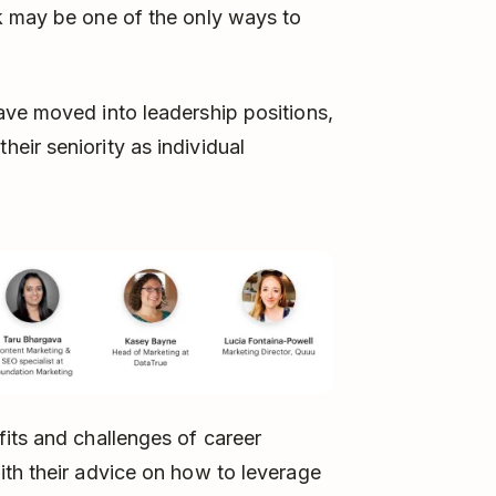
k may be one of the only ways to
ave moved into leadership positions,
ir seniority as individual
its and challenges of career
ith their advice on how to leverage