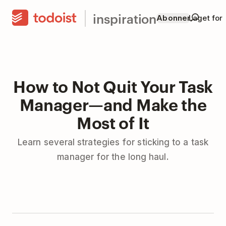
inspiration
Abonner
Laget for
How to Not Quit Your Task
Manager—and Make the
Most of It
Learn several strategies for sticking to a task
manager for the long haul.