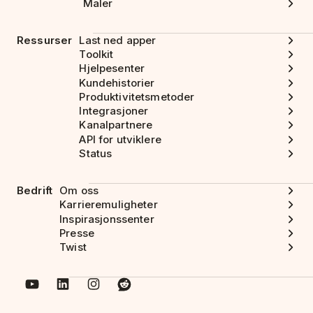
Maler
Ressurser
Last ned apper
Toolkit
Hjelpesenter
Kundehistorier
Produktivitetsmetoder
Integrasjoner
Kanalpartnere
API for utviklere
Status
Bedrift
Om oss
Karrieremuligheter
Inspirasjonssenter
Presse
Twist