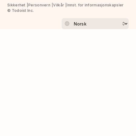
Sikkerhet
Personvern
Vilkår
Innst. for informasjonskapsler
© Todoist Inc.