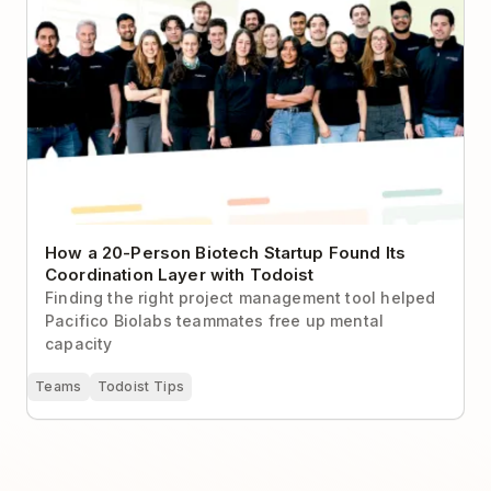
How a 20-Person Biotech Startup Found Its
Coordination Layer with Todoist
Finding the right project management tool helped
Pacifico Biolabs teammates free up mental
capacity
Teams
Todoist Tips