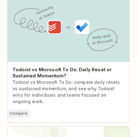
Todoist vs Microsoft To Do: Daily Reset or
Sustained Momentum?
Todoist vs Microsoft To Do: compare daily resets
vs sustained momentum, and see why Todoist
wins for individuals and teams focused on
ongoing work.
Compare
How a 20-Person Biotech Startup Found Its
Coordination Layer with Todoist