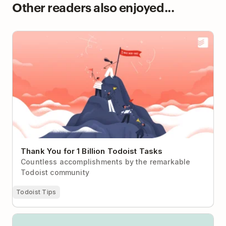
Other readers also enjoyed...
Thank You for 1 Billion Todoist Tasks
Thank You for 1 Billion Todoist Tasks
Countless accomplishments by the remarkable
Todoist community
Todoist Tips
Todoist vs Microsoft To Do: Daily Reset or Sustained
Momentum?