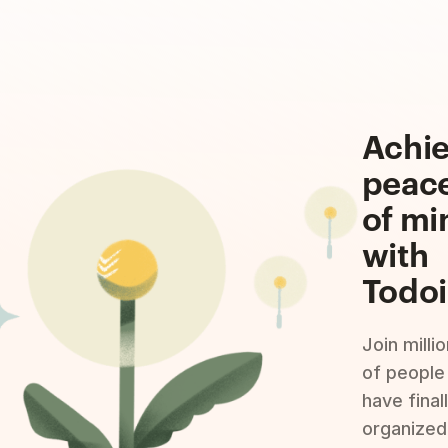
Achi
peac
of mi
with
Todoi
Join milli
of people
have final
organized