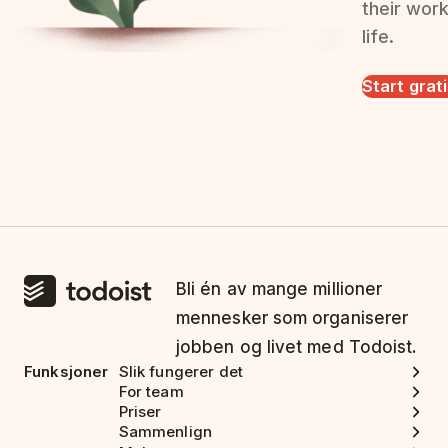
their wor
life.
Start grat
Bli én av mange millioner
mennesker som organiserer
jobben og livet med Todoist.
Funksjoner
Slik fungerer det
For team
Priser
Sammenlign