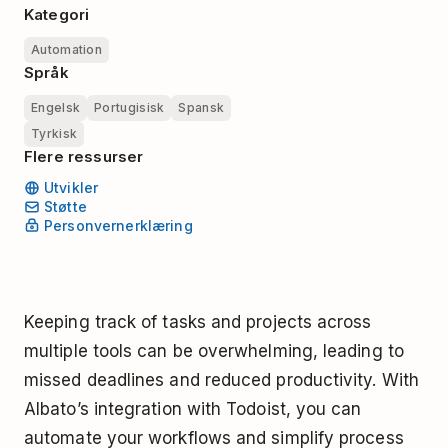
Kategori
Automation
Språk
Engelsk
Portugisisk
Spansk
Tyrkisk
Flere ressurser
Utvikler
Støtte
Personvernerklæring
Keeping track of tasks and projects across
multiple tools can be overwhelming, leading to
missed deadlines and reduced productivity. With
Albato’s integration with Todoist, you can
automate your workflows and simplify process