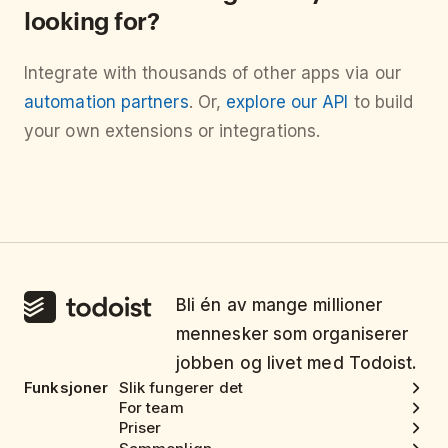
looking for?
Integrate with thousands of other apps via our
automation partners
. Or,
explore our API
to build
your own extensions or integrations.
Bli én av mange millioner
mennesker som organiserer
jobben og livet med Todoist.
Funksjoner
Slik fungerer det
For team
Priser