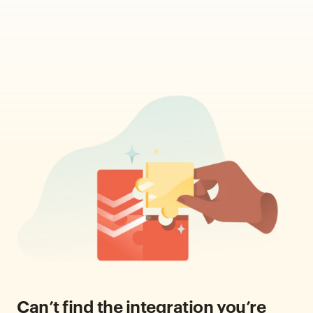
Can’t find the integration you’re