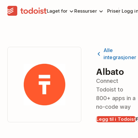
Laget for
Ressurser
Priser
Logg i
Alle
integrasjoner
Albato
Connect
Todoist to
800+ apps in a
no-code way
Legg til i Todoist