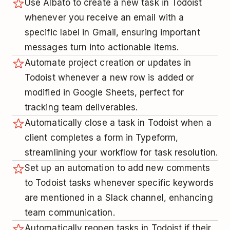
Use Albato to create a new task in Todoist
whenever you receive an email with a
specific label in Gmail, ensuring important
messages turn into actionable items.
Automate project creation or updates in
Todoist whenever a new row is added or
modified in Google Sheets, perfect for
tracking team deliverables.
Automatically close a task in Todoist when a
client completes a form in Typeform,
streamlining your workflow for task resolution.
Set up an automation to add new comments
to Todoist tasks whenever specific keywords
are mentioned in a Slack channel, enhancing
team communication.
Automatically reopen tasks in Todoist if their