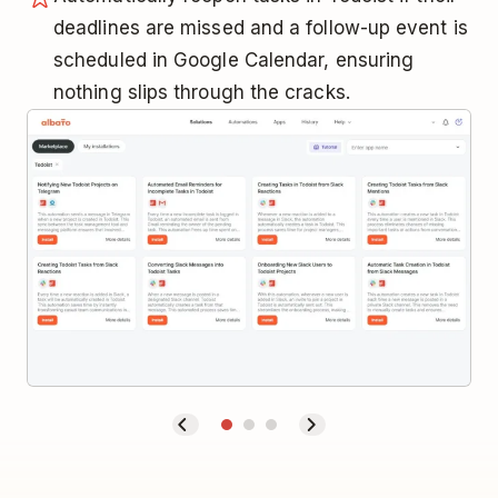
deadlines are missed and a follow-up event is
scheduled in Google Calendar, ensuring
nothing slips through the cracks.