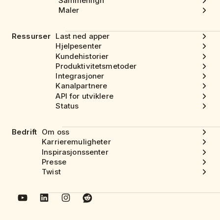
Sammenlign
Maler
Ressurser
Last ned apper
Hjelpesenter
Kundehistorier
Produktivitetsmetoder
Integrasjoner
Kanalpartnere
API for utviklere
Status
Bedrift
Om oss
Karrieremuligheter
Inspirasjonssenter
Presse
Twist