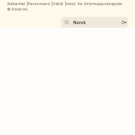
Sikkerhet
Personvern
Vilkår
Innst. for informasjonskapsler
© Doist Inc.