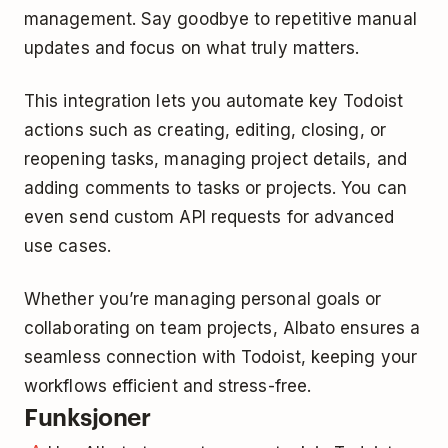
management. Say goodbye to repetitive manual
updates and focus on what truly matters.
This integration lets you automate key Todoist
actions such as creating, editing, closing, or
reopening tasks, managing project details, and
adding comments to tasks or projects. You can
even send custom API requests for advanced
use cases.
Whether you’re managing personal goals or
collaborating on team projects, Albato ensures a
seamless connection with Todoist, keeping your
workflows efficient and stress-free.
Funksjoner