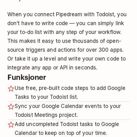
When you connect Pipedream with Todoist, you
don’t have to write code — you can simply link
your to-do list with any step of your workflow.
This makes it easy to use thousands of open-
source triggers and actions for over 300 apps.
Or take it up a level and write your own code to
integrate any app or API in seconds.
Funksjoner
Use free, pre-built code steps to add Google
Tasks to your Todoist list.
Sync your Google Calendar events to your
Todoist Meetings project.
Add uncompleted Todoist tasks to Google
Calendar to keep on top of your time.