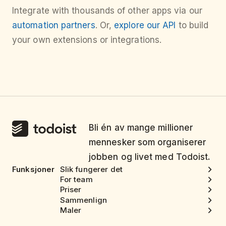
Integrate with thousands of other apps via our
automation partners
. Or,
explore our API
to build
your own extensions or integrations.
Bli én av mange millioner
mennesker som organiserer
jobben og livet med Todoist.
Funksjoner
Slik fungerer det
For team
Priser
Sammenlign
Maler