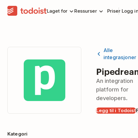
Laget for
Ressurser
Priser
Logg i
Alle
integrasjoner
Pipedrea
An integration
platform for
developers.
Legg til i Todoist
Kategori