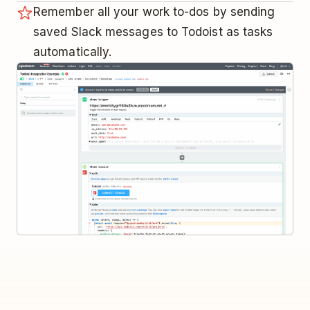
Remember all your work to-dos by sending
saved Slack messages to Todoist as tasks
automatically.