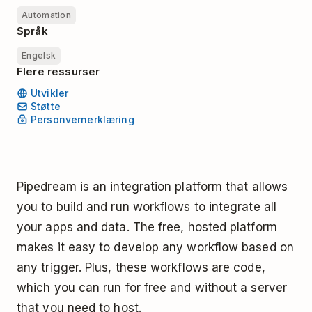
Automation
Språk
Engelsk
Flere ressurser
Utvikler
Støtte
Personvernerklæring
Pipedream is an integration platform that allows
you to build and run workflows to integrate all
your apps and data. The free, hosted platform
makes it easy to develop any workflow based on
any trigger. Plus, these workflows are code,
which you can run for free and without a server
that you need to host.