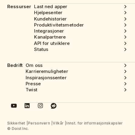
Ressurser
Last ned apper
Hjelpesenter
Kundehistorier
Produktivitetsmetoder
Integrasjoner
Kanalpartnere
API for utviklere
Status
Bedrift
Om oss
Karrieremuligheter
Inspirasjonssenter
Presse
Twist
Sikkerhet
Personvern
Vilkår
Innst. for informasjonskapsler
© Doist Inc.