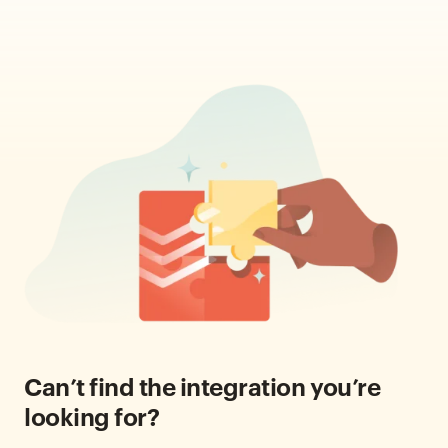
Can’t find the integration you’re
looking for?