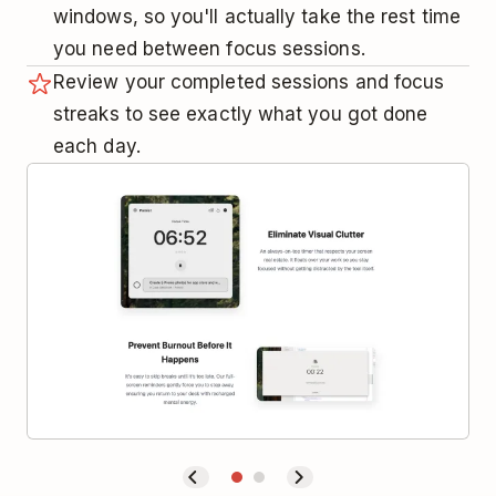
windows, so you'll actually take the rest time
you need between focus sessions.
Review your completed sessions and focus
streaks to see exactly what you got done
each day.