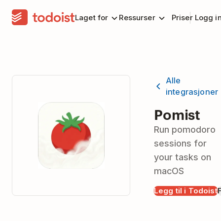
Laget for
Ressurser
Priser
Logg i
Alle
integrasjoner
Pomist
Run pomodoro
sessions for
your tasks on
macOS
Legg til i Todoist