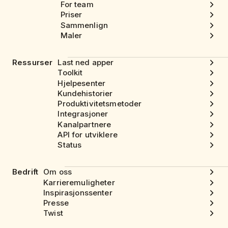
For team
Priser
Sammenlign
Maler
Ressurser
Last ned apper
Toolkit
Hjelpesenter
Kundehistorier
Produktivitetsmetoder
Integrasjoner
Kanalpartnere
API for utviklere
Status
Bedrift
Om oss
Karrieremuligheter
Inspirasjonssenter
Presse
Twist