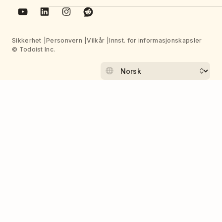
Sikkerhet
Personvern
Vilkår
Innst. for informasjonskapsler
© Todoist Inc.