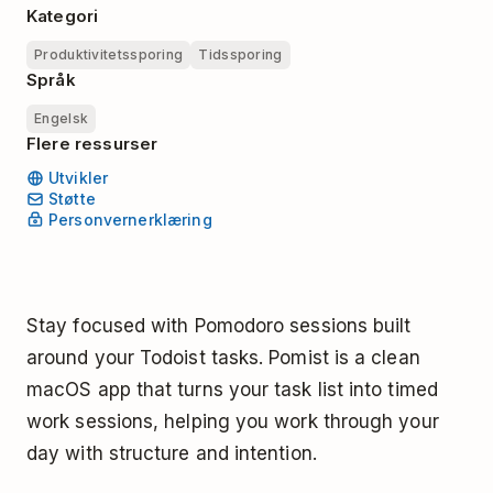
Kategori
Produktivitetssporing
Tidssporing
Språk
Engelsk
Flere ressurser
Utvikler
Støtte
Personvernerklæring
Stay focused with Pomodoro sessions built
around your Todoist tasks. Pomist is a clean
macOS app that turns your task list into timed
work sessions, helping you work through your
day with structure and intention.