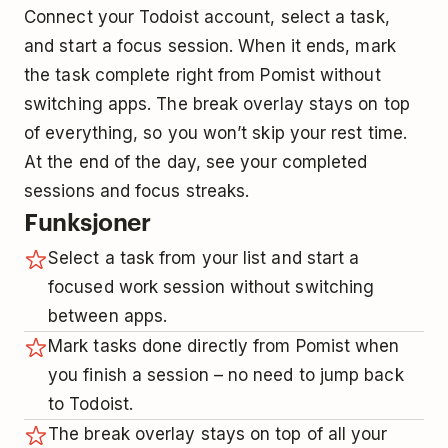
Connect your Todoist account, select a task,
and start a focus session. When it ends, mark
the task complete right from Pomist without
switching apps. The break overlay stays on top
of everything, so you won’t skip your rest time.
At the end of the day, see your completed
sessions and focus streaks.
Funksjoner
Select a task from your list and start a
focused work session without switching
between apps.
Mark tasks done directly from Pomist when
you finish a session – no need to jump back
to Todoist.
The break overlay stays on top of all your