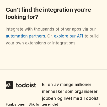
Can’t find the integration you’re
looking for?
Integrate with thousands of other apps via our
automation partners
. Or,
explore our API
to build
your own extensions or integrations.
Bli én av mange millioner
mennesker som organiserer
jobben og livet med Todoist.
Funksjoner
Slik fungerer det