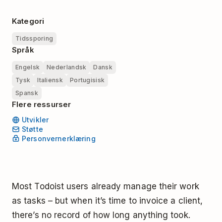
Kategori
Tidssporing
Språk
Engelsk
Nederlandsk
Dansk
Tysk
Italiensk
Portugisisk
Spansk
Flere ressurser
Utvikler
Støtte
Personvernerklæring
Most Todoist users already manage their work
as tasks – but when it’s time to invoice a client,
there’s no record of how long anything took.