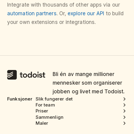
Integrate with thousands of other apps via our
automation partners
. Or,
explore our API
to build
your own extensions or integrations.
Bli én av mange millioner
mennesker som organiserer
jobben og livet med Todoist.
Funksjoner
Slik fungerer det
For team
Priser
Sammenlign
Maler