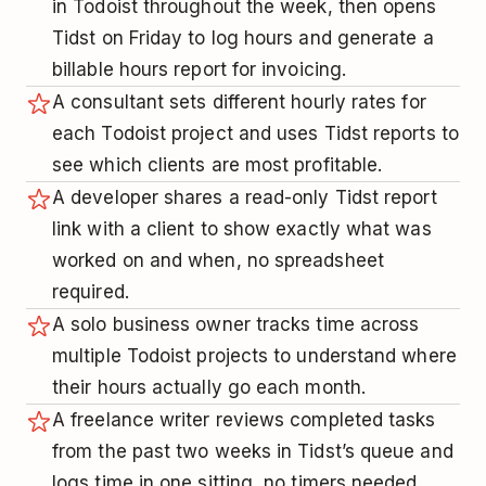
in Todoist throughout the week, then opens
Tidst on Friday to log hours and generate a
billable hours report for invoicing.
A consultant sets different hourly rates for
each Todoist project and uses Tidst reports to
see which clients are most profitable.
A developer shares a read-only Tidst report
link with a client to show exactly what was
worked on and when, no spreadsheet
required.
A solo business owner tracks time across
multiple Todoist projects to understand where
their hours actually go each month.
A freelance writer reviews completed tasks
from the past two weeks in Tidst’s queue and
logs time in one sitting, no timers needed