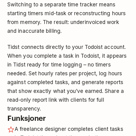
Switching to a separate time tracker means
starting timers mid-task or reconstructing hours
from memory. The result: underinvoiced work
and inaccurate billing.
Tidst connects directly to your Todoist account.
When you complete a task in Todoist, it appears
in Tidst ready for time logging – no timers
needed. Set hourly rates per project, log hours
against completed tasks, and generate reports
that show exactly what you’ve earned. Share a
read-only report link with clients for full
transparency.
Funksjoner
A freelance designer completes client tasks