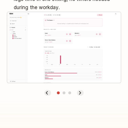
during the workday.