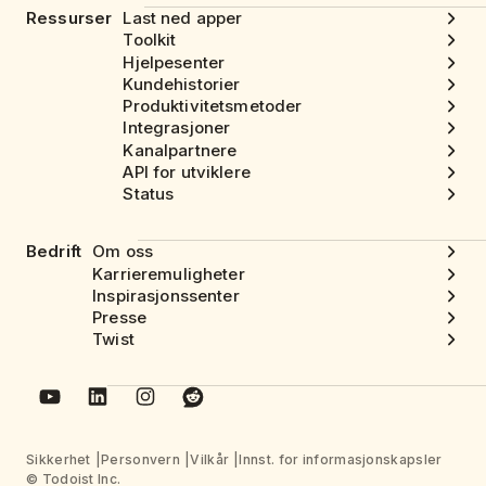
Ressurser
Last ned apper
Toolkit
Hjelpesenter
Kundehistorier
Produktivitetsmetoder
Integrasjoner
Kanalpartnere
API for utviklere
Status
Bedrift
Om oss
Karrieremuligheter
Inspirasjonssenter
Presse
Twist
Sikkerhet
Personvern
Vilkår
Innst. for informasjonskapsler
© Todoist Inc.