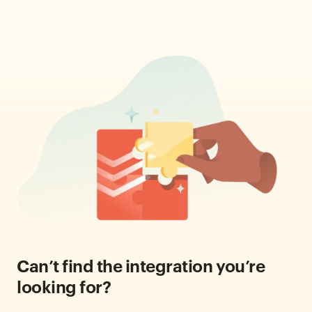
Can’t find the integration you’re
looking for?