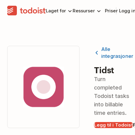
Laget for
Ressurser
Priser
Logg i
Alle
integrasjoner
Tidst
Turn
completed
Todoist tasks
into billable
time entries.
Legg til i Todoist