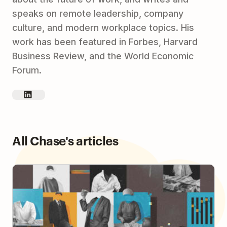
speaks on remote leadership, company
culture, and modern workplace topics. His
work has been featured in Forbes, Harvard
Business Review, and the World Economic
Forum.
All Chase's articles
How to Build Human Connections in an Async
Workplace