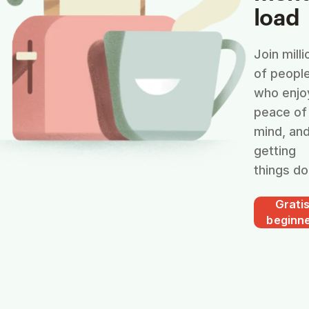
load
Join milli
of peopl
who enjo
peace of
mind, an
getting
things do
Grati
beginn