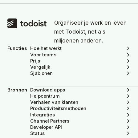
Organiseer je werk en leven
met Todoist, net als
miljoenen anderen.
Functies
Hoe het werkt
Voor teams
Prijs
Vergelijk
Sjablonen
Bronnen
Download apps
Helpcentrum
Verhalen van klanten
Productiviteitsmethoden
Integraties
Channel Partners
Developer API
Status