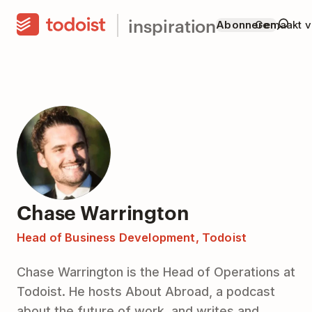
inspiration
Abonneren
Gemaakt v
Chase Warrington
Head of Business Development, Todoist
Chase Warrington is the Head of Operations at
Todoist. He hosts About Abroad, a podcast
about the future of work, and writes and