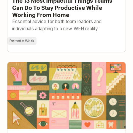
The 13 Most Impactful Things Teams
Can Do To Stay Productive While
Working From Home
Essential advice for both team leaders and
individuals adapting to a new WFH reality
Remote Work
Building a Company Handbook