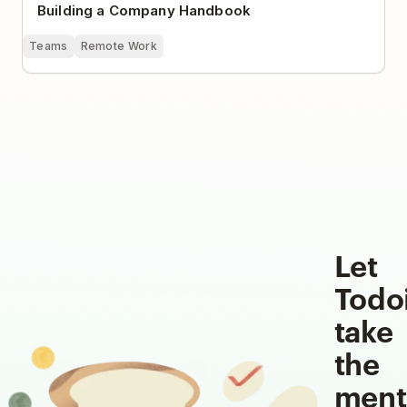
Building a Company Handbook
Teams
Remote Work
Let
Todo
take
the
ment