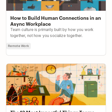
How to Build Human Connections in an
Async Workplace
Team culture is primarily built by how you work
together, not how you socialize together.
Remote Work
The 13 Most Impactful Things Teams Can Do To Stay
Productive While Working From Home