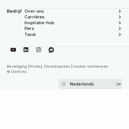
Bedrijf
Over ons
Carrières
Inspiratie-hub
Pers
Twist
Beveiliging
Privacy
Voorwaarden
Cookie-voorkeuren
© Doist Inc.