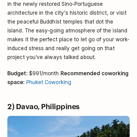
in the newly restored Sino-Portuguese
architecture in the city's historic district, or visit
the peaceful Buddhist temples that dot the
island. The easy-going atmosphere of the island
makes it the perfect place to let go of your work-
induced stress and really get going on that
project you’ve always talked about.
Budget:
$991/month
Recommended coworking
space:
Phuket Coworking
2) Davao, Philippines