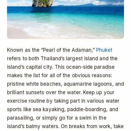
Known as the “Pearl of the Adaman,”
Phuket
refers to both Thailand’s largest island and the
island’s capital city. This ocean-side paradise
makes the list for all of the obvious reasons:
pristine white beaches, aquamarine lagoons, and
brilliant sunsets over the water. Keep up your
exercise routine by taking part in various water
sports like sea kayaking, paddle-boarding, and
parasailing, or simply go for a swim in the
island’s balmy waters. On breaks from work, take