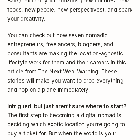
Bali?), expand your horizons (new cultures, new
foods, new people, new perspectives), and spark
your creativity.
You can check out how seven nomadic
entrepreneurs, freelancers, bloggers, and
consultants are making the location-agnostic
lifestyle work for them and their careers in this
article from The Next Web. Warning: These
stories will make you want to drop everything
and hop on a plane immediately.
Intrigued, but just aren’t sure where to start?
The first step to becoming a digital nomad is
deciding which exotic location you’re going to
buy a ticket for. But when the world is your