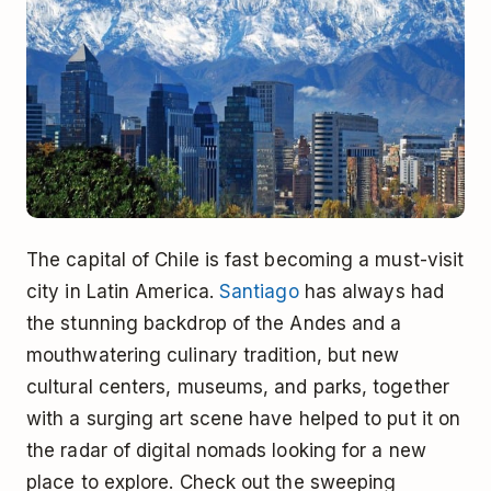
The capital of Chile is fast becoming a must-visit
city in Latin America.
Santiago
has always had
the stunning backdrop of the Andes and a
mouthwatering culinary tradition, but new
cultural centers, museums, and parks, together
with a surging art scene have helped to put it on
the radar of digital nomads looking for a new
place to explore. Check out the sweeping