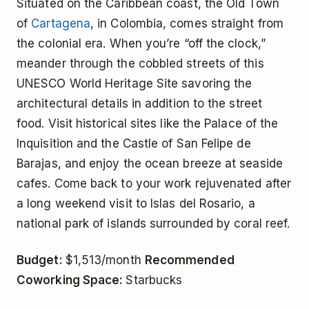
Situated on the Caribbean coast, the Old Town
of
Cartagena
, in Colombia, comes straight from
the colonial era. When you’re “off the clock,”
meander through the cobbled streets of this
UNESCO World Heritage Site savoring the
architectural details in addition to the street
food. Visit historical sites like the Palace of the
Inquisition and the Castle of San Felipe de
Barajas, and enjoy the ocean breeze at seaside
cafes. Come back to your work rejuvenated after
a long weekend visit to Islas del Rosario, a
national park of islands surrounded by coral reef.
Budget:
$1,513/month
Recommended
Coworking Space:
Starbucks