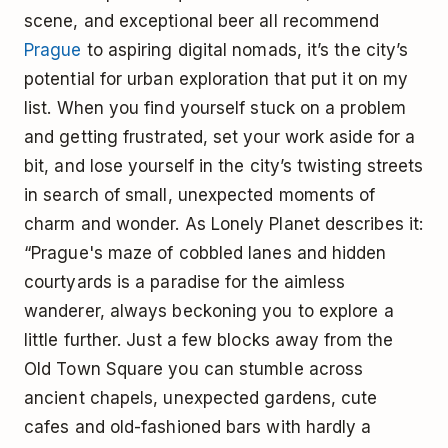
scene, and exceptional beer all recommend
Prague
to aspiring digital nomads, it’s the city’s
potential for urban exploration that put it on my
list. When you find yourself stuck on a problem
and getting frustrated, set your work aside for a
bit, and lose yourself in the city’s twisting streets
in search of small, unexpected moments of
charm and wonder. As Lonely Planet describes it:
“Prague's maze of cobbled lanes and hidden
courtyards is a paradise for the aimless
wanderer, always beckoning you to explore a
little further. Just a few blocks away from the
Old Town Square you can stumble across
ancient chapels, unexpected gardens, cute
cafes and old-fashioned bars with hardly a