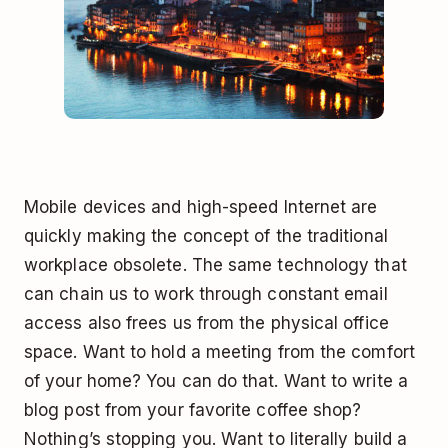
Mobile devices and high-speed Internet are
quickly making the concept of the traditional
workplace obsolete. The same technology that
can chain us to work through constant email
access also frees us from the physical office
space. Want to hold a meeting from the comfort
of your home? You can do that. Want to write a
blog post from your favorite coffee shop?
Nothing’s stopping you. Want to literally build a