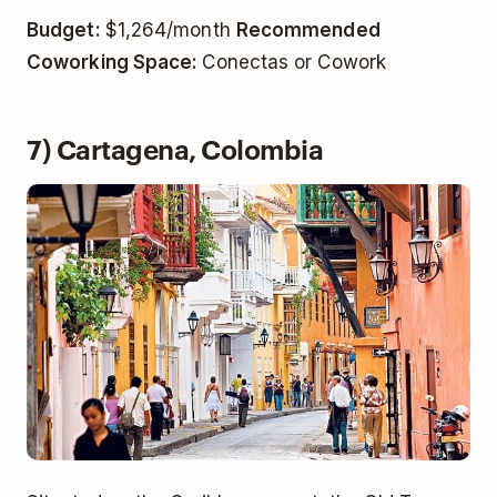
Budget:
$1,264/month
Recommended
Coworking Space:
Conectas or Cowork
7) Cartagena, Colombia