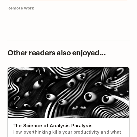
Remote Work
Other readers also enjoyed...
The Science of Analysis Paralysis
The Science of Analysis Paralysis
How overthinking kills your productivity and what