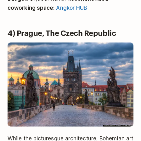
coworking space:
Angkor HUB
4) Prague, The Czech Republic
While the picturesque architecture, Bohemian art