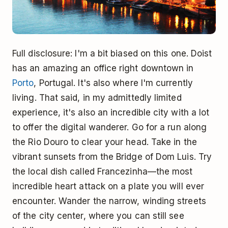
Full disclosure: I'm a bit biased on this one. Doist
has an amazing an office right downtown in
Porto
, Portugal. It's also where I'm currently
living. That said, in my admittedly limited
experience, it's also an incredible city with a lot
to offer the digital wanderer. Go for a run along
the Rio Douro to clear your head. Take in the
vibrant sunsets from the Bridge of Dom Luis. Try
the local dish called Francezinha—the most
incredible heart attack on a plate you will ever
encounter. Wander the narrow, winding streets
of the city center, where you can still see