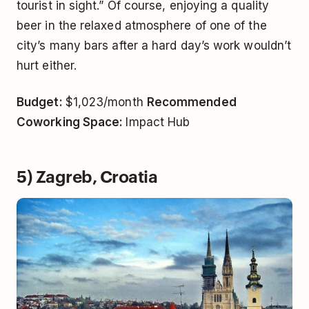
tourist in sight.” Of course, enjoying a quality
beer in the relaxed atmosphere of one of the
city’s many bars after a hard day’s work wouldn’t
hurt either.
Budget:
$1,023/month
Recommended
Coworking Space:
Impact Hub
5) Zagreb, Croatia