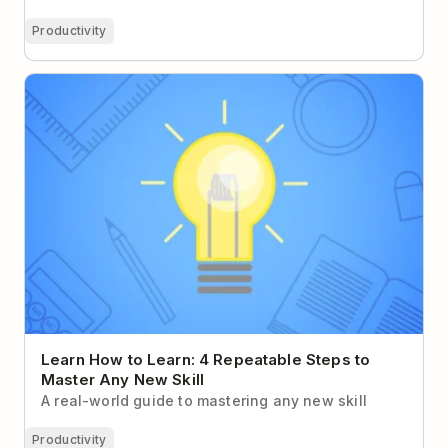
Productivity
Learn How to Learn: 4 Repeatable Steps to Master
Any New Skill
Learn How to Learn: 4 Repeatable Steps to
Master Any New Skill
A real-world guide to mastering any new skill
Productivity