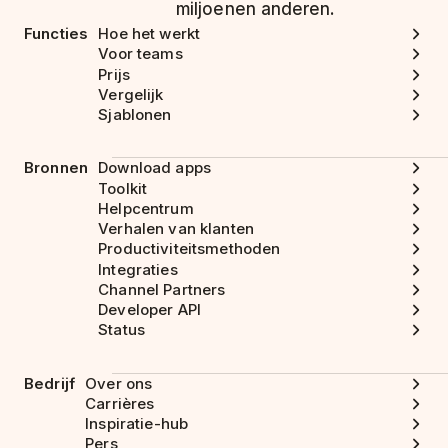
miljoenen anderen.
Functies
Hoe het werkt
Voor teams
Prijs
Vergelijk
Sjablonen
Bronnen
Download apps
Toolkit
Helpcentrum
Verhalen van klanten
Productiviteitsmethoden
Integraties
Channel Partners
Developer API
Status
Bedrijf
Over ons
Carrières
Inspiratie-hub
Pers