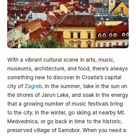
With a vibrant cultural scene in arts, music,
museums, architecture, and food, there’s always
something new to discover in Croatia’s capital
city of
Zagreb
. In the summer, take in the sun on
the shores of Jarun Lake, and soak in the energy
that a growing number of music festivals bring
to the city. In the winter, go skiing at nearby Mt.
Medvednica, or go back in time to the historic,
preserved village of Samobor. When you need a