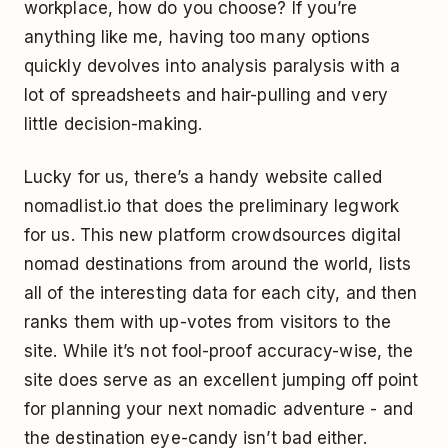
workplace, how do you choose? If you’re
anything like me, having too many options
quickly devolves into analysis paralysis with a
lot of spreadsheets and hair-pulling and very
little decision-making.
Lucky for us, there’s a handy website called
nomadlist.io that does the preliminary legwork
for us. This new platform crowdsources digital
nomad destinations from around the world, lists
all of the interesting data for each city, and then
ranks them with up-votes from visitors to the
site. While it’s not fool-proof accuracy-wise, the
site does serve as an excellent jumping off point
for planning your next nomadic adventure - and
the destination eye-candy isn’t bad either.