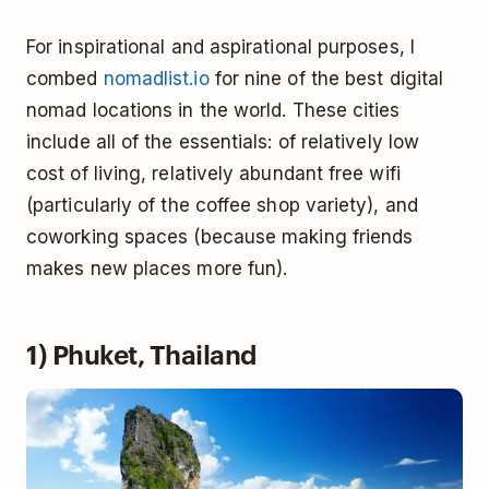
For inspirational and aspirational purposes, I
combed
nomadlist.io
for nine of the best digital
nomad locations in the world. These cities
include all of the essentials: of relatively low
cost of living, relatively abundant free wifi
(particularly of the coffee shop variety), and
coworking spaces (because making friends
makes new places more fun).
1) Phuket, Thailand