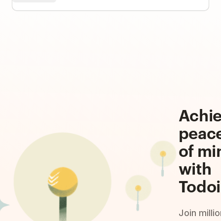
Achi
peac
of mi
with
Todoi
Join milli