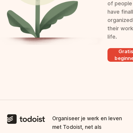
of people
have final
organized
their wor
life.
Grati
beginn
Organiseer je werk en leven
met Todoist, net als