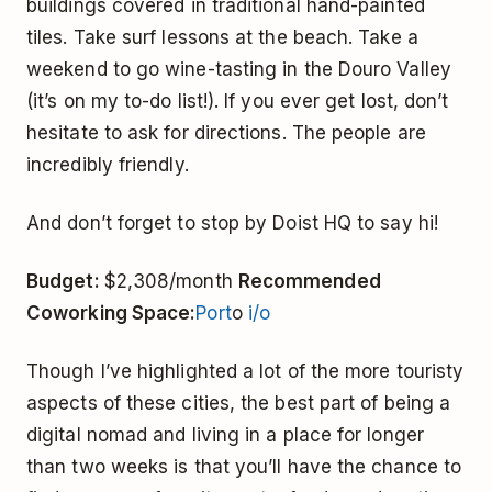
buildings covered in traditional hand-painted
tiles. Take surf lessons at the beach. Take a
weekend to go wine-tasting in the Douro Valley
(it’s on my to-do list!). If you ever get lost, don’t
hesitate to ask for directions. The people are
incredibly friendly.
And don’t forget to stop by Doist HQ to say hi!
Budget:
$2,308/month
Recommended
Coworking Space:
Port
o
i/o
Though I’ve highlighted a lot of the more touristy
aspects of these cities, the best part of being a
digital nomad and living in a place for longer
than two weeks is that you’ll have the chance to