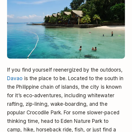
If you find yourself reenergized by the outdoors,
Davao
is the place to be. Located to the south in
the Philippine chain of islands, the city is known
for it’s eco-adventures, including whitewater
rafting, zip-lining, wake-boarding, and the
popular Crocodile Park. For some slower-paced
thinking time, head to Eden Nature Park to
camp, hike, horseback ride, fish, or just find a