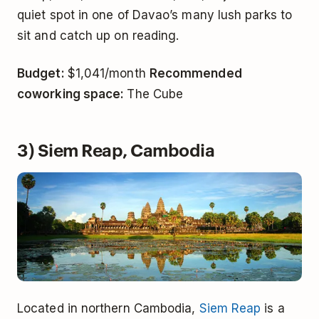
quiet spot in one of Davao’s many lush parks to
sit and catch up on reading.
Budget:
$1,041/month
Recommended
coworking space:
The Cube
3) Siem Reap, Cambodia
Located in northern Cambodia,
Siem Reap
is a