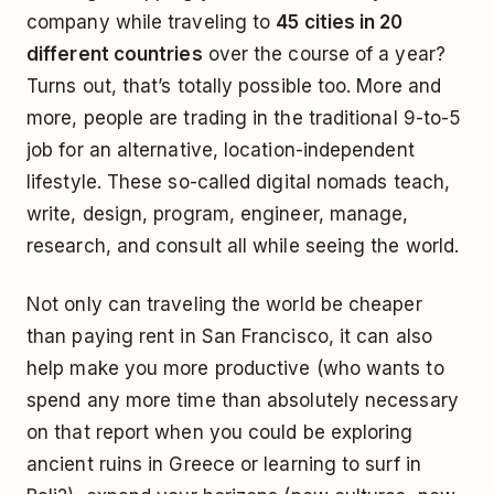
company while traveling to
45 cities in 20
different countries
over the course of a year?
Turns out, that’s totally possible too. More and
more, people are trading in the traditional 9-to-5
job for an alternative, location-independent
lifestyle. These so-called digital nomads teach,
write, design, program, engineer, manage,
research, and consult all while seeing the world.
Not only can traveling the world be cheaper
than paying rent in San Francisco, it can also
help make you more productive (who wants to
spend any more time than absolutely necessary
on that report when you could be exploring
ancient ruins in Greece or learning to surf in