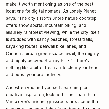
make it worth mentioning as one of the best
locations for digital nomads. As Lonely Planet
says: “The city's North Shore nature doorstep
offers snow sports, mountain biking, and
leisurely rainforest viewing, while the city itself
is studded with sandy beaches, forest trails,
kayaking routes, seawall bike lanes, and
Canada's urban green-space jewel, the mighty
and highly beloved Stanley Park.” There’s
nothing like a bit of fresh air to clear your head
and boost your productivity.
And when you find yourself searching for
creative inspiration, look no further than than
Vancouver’s unique, grassroots arts scene that
encompasses everything from theater to music