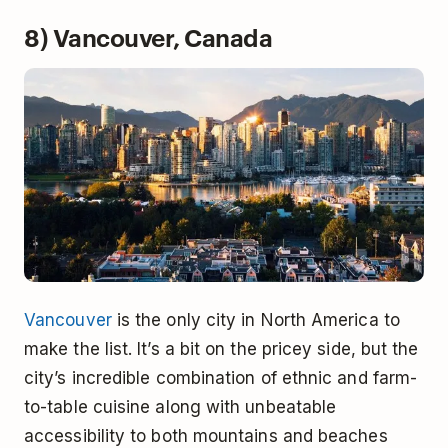
8) Vancouver, Canada
Vancouver
is the only city in North America to
make the list. It’s a bit on the pricey side, but the
city’s incredible combination of ethnic and farm-
to-table cuisine along with unbeatable
accessibility to both mountains and beaches