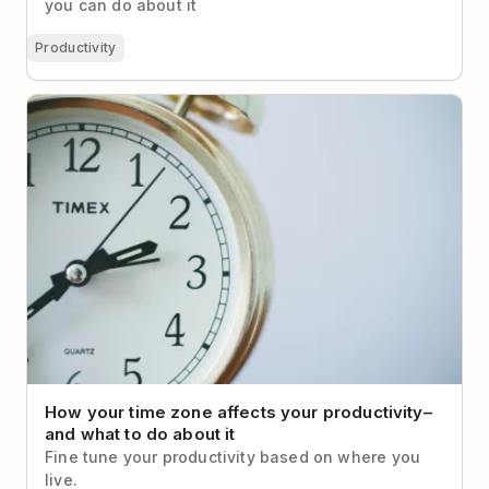
you can do about it
Productivity
How your time zone affects your productivity– and
what to do about it
How your time zone affects your productivity–
and what to do about it
Fine tune your productivity based on where you
live.