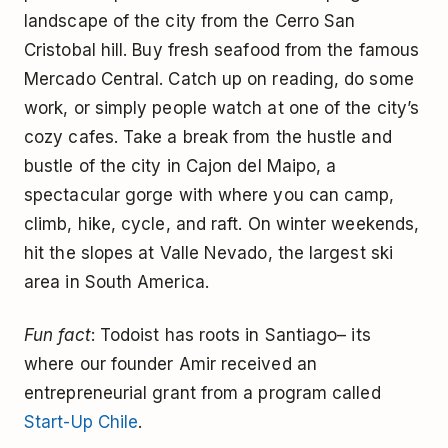
landscape of the city from the Cerro San
Cristobal hill. Buy fresh seafood from the famous
Mercado Central. Catch up on reading, do some
work, or simply people watch at one of the city’s
cozy cafes. Take a break from the hustle and
bustle of the city in Cajon del Maipo, a
spectacular gorge with where you can camp,
climb, hike, cycle, and raft. On winter weekends,
hit the slopes at Valle Nevado, the largest ski
area in South America.
Fun fact
: Todoist has roots in Santiago– its
where our founder Amir received an
entrepreneurial grant from a program called
Start-Up Chile
.