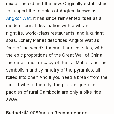
mix of the old and the new. Originally established
to support the temples of Angkor, known as
Angkor Wat
, it has since reinvented itself as a
modern tourist destination with a vibrant
nightlife, world-class restaurants, and luxuriant
spas. Lonely Planet describes Angkor Wat as
“one of the world’s foremost ancient sites, with
the epic proportions of the Great Wall of China,
the detail and intricacy of the Taj Mahal, and the
symbolism and symmetry of the pyramids, all
rolled into one.” And if you need a break from the
tourist vibe of the city, the picturesque rice
paddies of rural Cambodia are only a bike ride
away.
Budget:
$1,008/month
Recommended