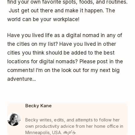
find your own favorite spots, foods, and routines.
Just get out there and make it happen. The
world can be your workplace!
Have you lived life as a digital nomad in any of
the cities on my list? Have you lived in other
cities you think should be added to the best
locations for digital nomads? Please post in the
comments! I’m on the look out for my next big
adventure...
Becky Kane
Becky writes, edits, and attempts to follow her
own productivity advice from her home office in
Minneapolis, USA. 🚲🛶☕️