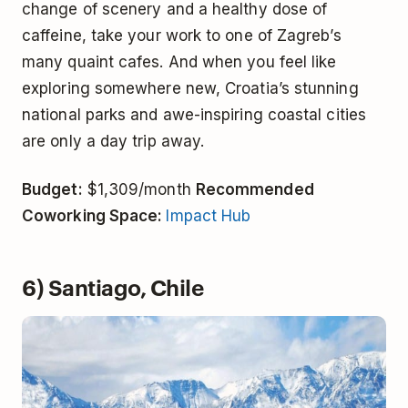
change of scenery and a healthy dose of
caffeine, take your work to one of Zagreb’s
many quaint cafes. And when you feel like
exploring somewhere new, Croatia’s stunning
national parks and awe-inspiring coastal cities
are only a day trip away.
Budget:
$1,309/month
Recommended
Coworking Space:
Impact Hub
6) Santiago, Chile