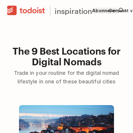
inspiration
Abonneren
Gemaakt v
The 9 Best Locations for
Digital Nomads
Trade in your routine for the digital nomad
lifestyle in one of these beautiful cities