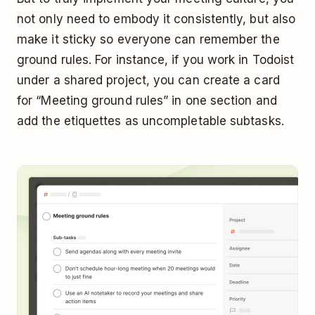
not only need to embody it consistently, but also
make it sticky so everyone can remember the
ground rules. For instance, if you work in Todoist
under a shared project, you can create a card
for “Meeting ground rules” in one section and
add the etiquettes as uncompletable subtasks.