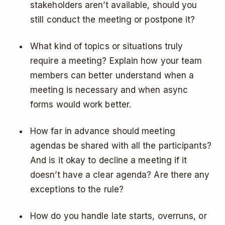
stakeholders aren’t available, should you
still conduct the meeting or postpone it?
What kind of topics or situations truly
require a meeting? Explain how your team
members can better understand when a
meeting is necessary and when async
forms would work better.
How far in advance should meeting
agendas be shared with all the participants?
And is it okay to decline a meeting if it
doesn’t have a clear agenda? Are there any
exceptions to the rule?
How do you handle late starts, overruns, or