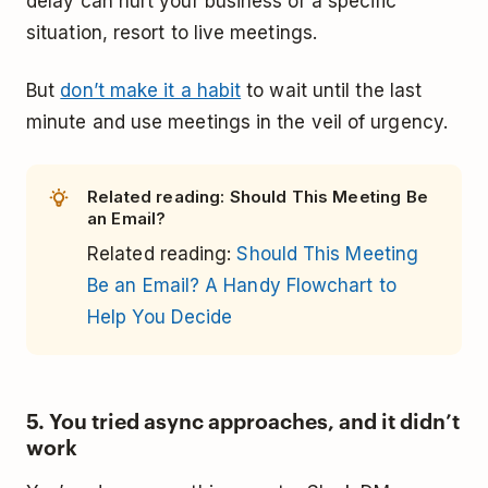
delay can hurt your business or a specific
situation, resort to live meetings.
But
don’t make it a habit
to wait until the last
minute and use meetings in the veil of urgency.
Related reading: Should This Meeting Be
an Email?
Related reading:
Should This Meeting
Be an Email? A Handy Flowchart to
Help You Decide
5. You tried async approaches, and it didn’t
work