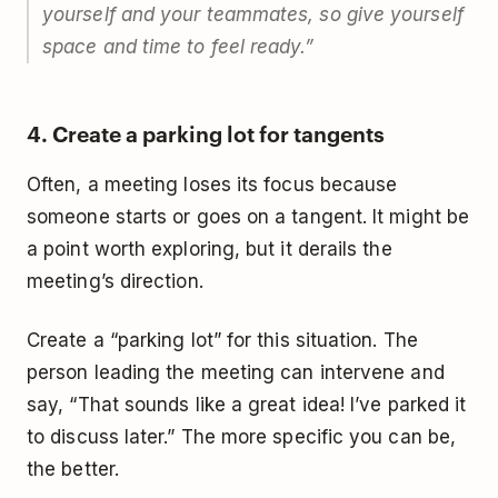
yourself and your teammates, so give yourself
space and time to feel ready.
”
4. Create a parking lot for tangents
Often, a meeting loses its focus because
someone starts or goes on a tangent. It might be
a point worth exploring, but it derails the
meeting’s direction.
Create a “parking lot” for this situation. The
person leading the meeting can intervene and
say, “That sounds like a great idea! I’ve parked it
to discuss later.” The more specific you can be,
the better.