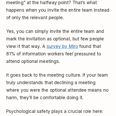
meeting” at the halfway point? That’s what
happens when you invite the entire team instead
of only the relevant people.
Yes, you can simply invite the entire team and
mark the invitation as optional, but few people
view it that way. A
survey by Miro
found that
81% of information workers feel pressured to
attend optional meetings.
It goes back to the meeting culture. If your team
truly understands that declining a meeting
where you were the optional attendee means no
harm, they’ll be comfortable doing it.
Psychological safety plays a crucial role here: