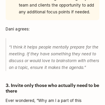
team and clients the opportunity to add
any additional focus points if needed.
Dani agrees:
“
I think it helps people mentally prepare for the
meeting. If they have something they need to
discuss or would love to brainstorm with others
on a topic, ensure it makes the agenda.
”
3. Invite only those who actually need to be
there
Ever wondered, “Why am I a part of this