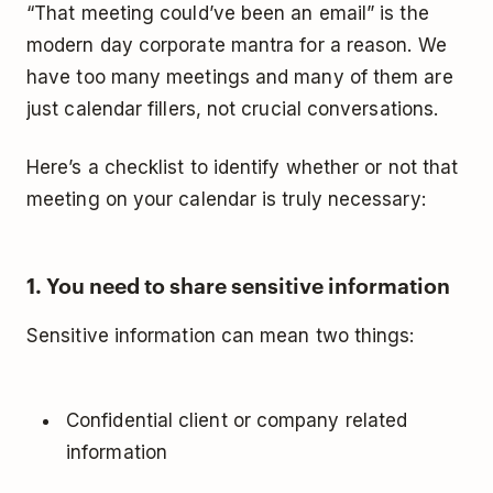
“That meeting could’ve been an email” is the
modern day corporate mantra for a reason. We
have too many meetings and many of them are
just calendar fillers, not crucial conversations.
Here’s a checklist to identify whether or not that
meeting on your calendar is truly necessary:
1. You need to share sensitive information
Sensitive information can mean two things:
Confidential client or company related
information