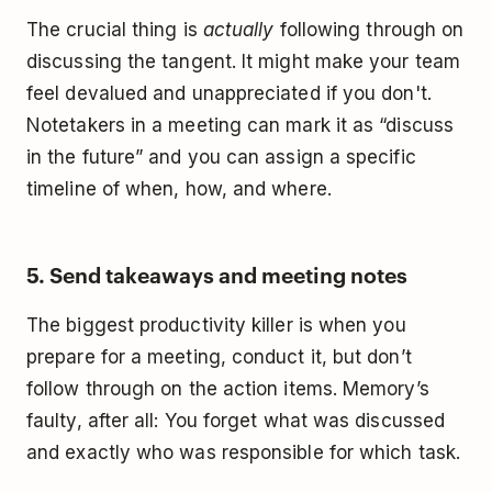
The crucial thing is
actually
following through on
discussing the tangent. It might make your team
feel devalued and unappreciated if you don't.
Notetakers in a meeting can mark it as “discuss
in the future” and you can assign a specific
timeline of when, how, and where.
5. Send takeaways and meeting notes
The biggest productivity killer is when you
prepare for a meeting, conduct it, but don’t
follow through on the action items. Memory’s
faulty, after all: You forget what was discussed
and exactly who was responsible for which task.