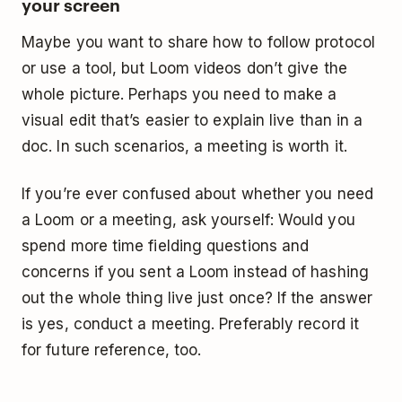
your screen
Maybe you want to share how to follow protocol
or use a tool, but Loom videos don’t give the
whole picture. Perhaps you need to make a
visual edit that’s easier to explain live than in a
doc. In such scenarios, a meeting is worth it.
If you’re ever confused about whether you need
a Loom or a meeting, ask yourself: Would you
spend more time fielding questions and
concerns if you sent a Loom instead of hashing
out the whole thing live just once? If the answer
is yes, conduct a meeting. Preferably record it
for future reference, too.