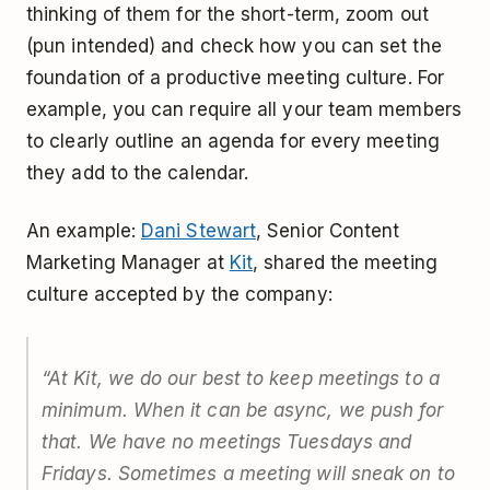
thinking of them for the short-term, zoom out
(pun intended) and check how you can set the
foundation of a productive meeting culture. For
example, you can require all your team members
to clearly outline an agenda for every meeting
they add to the calendar.
An example:
Dani Stewart
, Senior Content
Marketing Manager at
Kit
, shared the meeting
culture accepted by the company:
“
At Kit, we do our best to keep meetings to a
minimum. When it can be async, we push for
that. We have no meetings Tuesdays and
Fridays. Sometimes a meeting will sneak on to