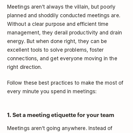
Meetings aren’t always the villain, but poorly
planned and shoddily conducted meetings are.
Without a clear purpose and efficient time
management, they derail productivity and drain
energy. But when done right, they can be
excellent tools to solve problems, foster
connections, and get everyone moving in the
right direction.
Follow these best practices to make the most of
every minute you spend in meetings:
1. Set a meeting etiquette for your team
Meetings aren’t going anywhere. Instead of