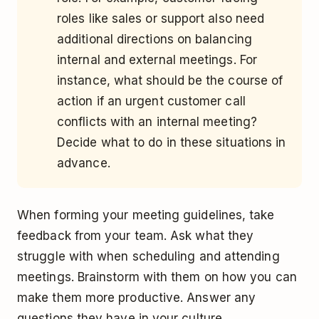
roles like sales or support also need
additional directions on balancing
internal and external meetings. For
instance, what should be the course of
action if an urgent customer call
conflicts with an internal meeting?
Decide what to do in these situations in
advance.
When forming your meeting guidelines, take
feedback from your team. Ask what they
struggle with when scheduling and attending
meetings. Brainstorm with them on how you can
make them more productive. Answer any
questions they have in your culture