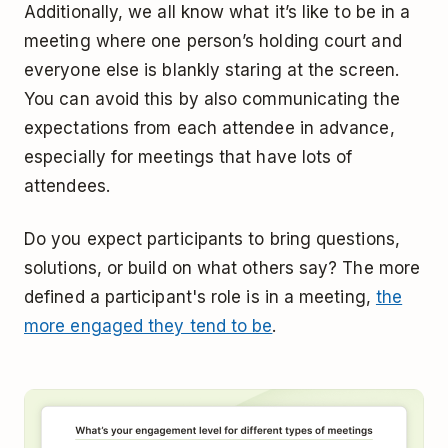
Additionally, we all know what it’s like to be in a
meeting where one person’s holding court and
everyone else is blankly staring at the screen.
You can avoid this by also communicating the
expectations from each attendee in advance,
especially for meetings that have lots of
attendees.
Do you expect participants to bring questions,
solutions, or build on what others say? The more
defined a participant's role is in a meeting,
the
more engaged they tend to be
.