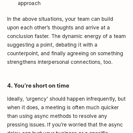
approach
In the above situations, your team can build
upon each other’s thoughts and arrive at a
conclusion faster. The dynamic energy of a team
suggesting a point, debating it with a
counterpoint, and finally agreeing on something
strengthens interpersonal connections, too.
4. You’re short on time
Ideally, ‘urgency’ should happen infrequently, but
when it does, a meeting is often much quicker
than using async methods to resolve any
pressing issues. If you’re worried that the async