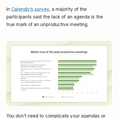
In
Calendly’s survey
, a majority of the
participants said the lack of an agenda is the
true mark of an unproductive meeting.
You don’t need to complicate your agendas or