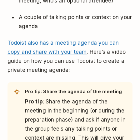
meeting, who’s an optional attendee)
A couple of talking points or context on your
agenda
Todoist also has a meeting agenda you can
copy and share with your team
. Here’s a video
guide on how you can use Todoist to create a
private meeting agenda:
Pro tip: Share the agenda of the meeting
Pro tip
: Share the agenda of the
meeting in the beginning (or during the
preparation phase) and ask if anyone in
the group feels any talking points or
context are missing. This will give your