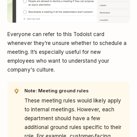
Everyone can refer to this Todoist card
whenever they’re unsure whether to schedule a
meeting. It’s especially useful for new
employees who want to understand your
company's culture.
Note: Meeting ground rules
These meeting rules would likely apply
to internal meetings. However, each
department should have a few
additional ground rules specific to their
role. For example, customer-facing