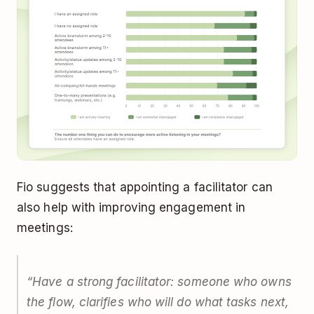
Fio suggests that appointing a facilitator can
also help with improving engagement in
meetings:
“
Have a strong facilitator: someone who owns
the flow, clarifies who will do what tasks next,