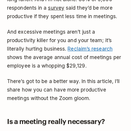
respondents in a
survey
said they’d be more
productive if they spent less time in meetings.
And excessive meetings aren’t just a
productivity killer for you and your team; it’s
literally hurting business.
Reclaim’s research
shows the average annual cost of meetings per
employee is a whopping $29,129.
There’s got to be a better way. In this article, I’ll
share how you can have more productive
meetings without the Zoom gloom.
Is a meeting really necessary?