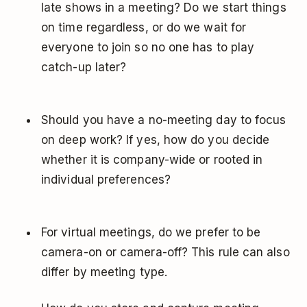
late shows in a meeting? Do we start things
on time regardless, or do we wait for
everyone to join so no one has to play
catch-up later?
Should you have a no-meeting day to focus
on deep work? If yes, how do you decide
whether it is company-wide or rooted in
individual preferences?
For virtual meetings, do we prefer to be
camera-on or camera-off? This rule can also
differ by meeting type.