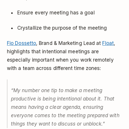
Ensure every meeting has a goal
Crystallize the purpose of the meeting
Fio Dossetto
, Brand & Marketing Lead at
Float
,
highlights that intentional meetings are
especially important when you work remotely
with a team across different time zones:
“
My number one tip to make a meeting
productive is being intentional about it. That
means having a clear agenda, ensuring
everyone comes to the meeting prepared with
things they want to discuss or unblock.
”