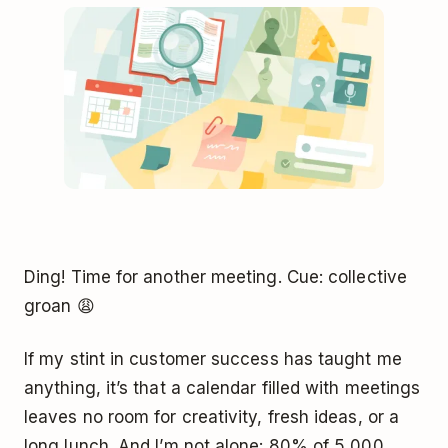
Ding! Time for another meeting. Cue: collective
groan 😩
If my stint in customer success has taught me
anything, it’s that a calendar filled with meetings
leaves no room for creativity, fresh ideas, or a
long lunch. And I’m not alone: 80% of 5,000