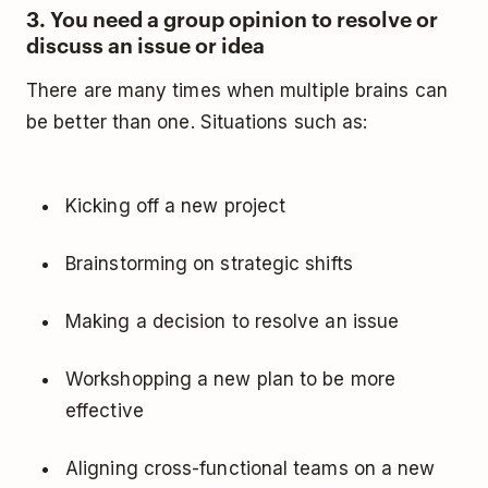
3. You need a group opinion to resolve or
discuss an issue or idea
There are many times when multiple brains can
be better than one. Situations such as:
Kicking off a new project
Brainstorming on strategic shifts
Making a decision to resolve an issue
Workshopping a new plan to be more
effective
Aligning cross-functional teams on a new