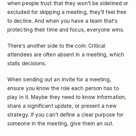
when people trust that they won’t be sidelined or
excluded for skipping a meeting, they’ll feel free
to decline. And when you have a team that’s
protecting their time and focus, everyone wins.
There’s another side to the coin: Critical
attendees are often absent in a meeting, which
stalls decisions.
When sending out an invite for a meeting,
ensure you know the role each person has to
play in it. Maybe they need to know information,
share a significant update, or present a new
strategy. If you can’t define a clear purpose for
someone in the meeting, give them an out.