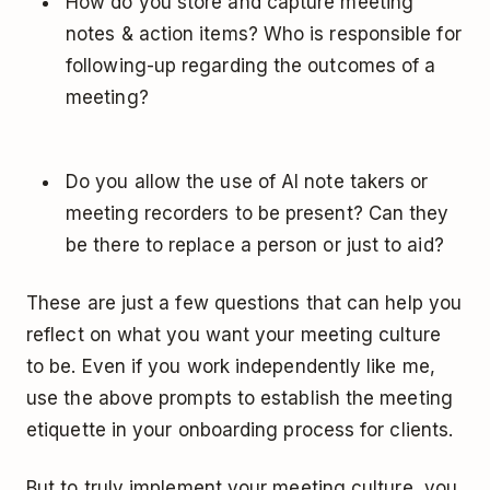
How do you store and capture meeting
notes & action items? Who is responsible for
following-up regarding the outcomes of a
meeting?
Do you allow the use of AI note takers or
meeting recorders to be present? Can they
be there to replace a person or just to aid?
These are just a few questions that can help you
reflect on what you want your meeting culture
to be. Even if you work independently like me,
use the above prompts to establish the meeting
etiquette in your onboarding process for clients.
But to truly implement your meeting culture, you