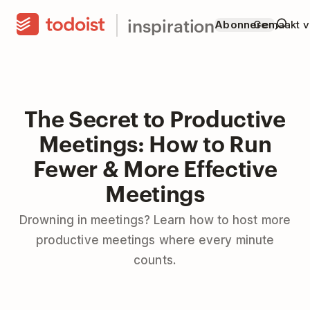
inspiration
Abonneren
Gemaakt v
The Secret to Productive
Meetings: How to Run
Fewer & More Effective
Meetings
Drowning in meetings? Learn how to host more
productive meetings where every minute
counts.