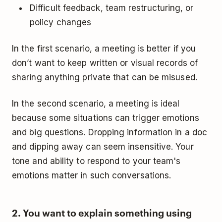
Difficult feedback, team restructuring, or
policy changes
In the first scenario, a meeting is better if you
don’t want to keep written or visual records of
sharing anything private that can be misused.
In the second scenario, a meeting is ideal
because some situations can trigger emotions
and big questions. Dropping information in a doc
and dipping away can seem insensitive. Your
tone and ability to respond to your team's
emotions matter in such conversations.
2. You want to explain something using