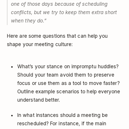
one of those days because of scheduling
conflicts, but we try to keep them extra short
when they do.
”
Here are some questions that can help you
shape your meeting culture:
What’s your stance on impromptu huddles?
Should your team avoid them to preserve
focus or use them as a tool to move faster?
Outline example scenarios to help everyone
understand better.
In what instances should a meeting be
rescheduled? For instance, if the main