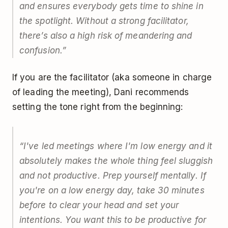
and ensures everybody gets time to shine in
the spotlight. Without a strong facilitator,
there’s also a high risk of meandering and
confusion.
”
If you are the facilitator (aka someone in charge
of leading the meeting), Dani recommends
setting the tone right from the beginning:
“
I've led meetings where I'm low energy and it
absolutely makes the whole thing feel sluggish
and not productive. Prep yourself mentally. If
you're on a low energy day, take 30 minutes
before to clear your head and set your
intentions. You want this to be productive for