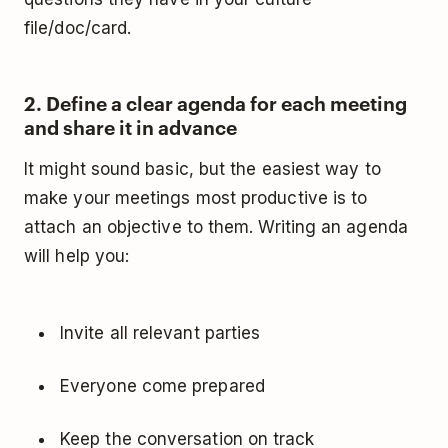
file/doc/card.
2. Define a clear agenda for each meeting
and share it in advance
It might sound basic, but the easiest way to
make your meetings most productive is to
attach an objective to them. Writing an agenda
will help you:
Invite all relevant parties
Everyone come prepared
Keep the conversation on track