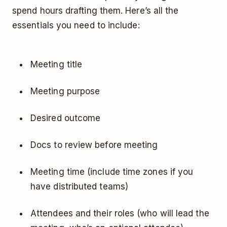
spend hours drafting them. Here’s all the
essentials you need to include:
Meeting title
Meeting purpose
Desired outcome
Docs to review before meeting
Meeting time (include time zones if you
have distributed teams)
Attendees and their roles (who will lead the