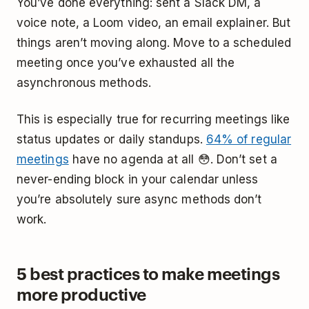
You’ve done everything: sent a Slack DM, a
voice note, a Loom video, an email explainer. But
things aren’t moving along. Move to a scheduled
meeting once you’ve exhausted all the
asynchronous methods.
This is especially true for recurring meetings like
status updates or daily standups.
64% of regular
meetings
have no agenda at all 😳. Don’t set a
never-ending block in your calendar unless
you’re absolutely sure async methods don’t
work.
5 best practices to make meetings
more productive